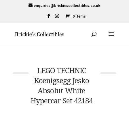
enquiries@brickiescollectibles.co.uk
0 Items
LEGO TECHNIC
Koenigsegg Jesko
Absolut White
Hypercar Set 42184