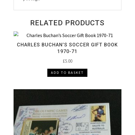
RELATED PRODUCTS
CHARLES BUCHAN’S SOCCER GIFT BOOK
1970-71
£
5.00
ADD TO BASKET