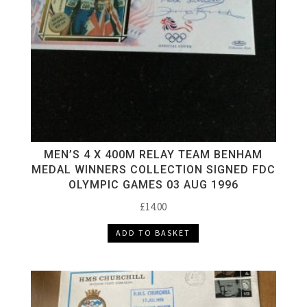
MEN’S 4 X 400M RELAY TEAM BENHAM
MEDAL WINNERS COLLECTION SIGNED FDC
OLYMPIC GAMES 03 AUG 1996
£
14.00
ADD TO BASKET