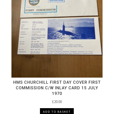
HMS CHURCHILL FIRST DAY COVER FIRST
COMMISSION C/W INLAY CARD 15 JULY
1970
£
20.00
ADD TO BASKET