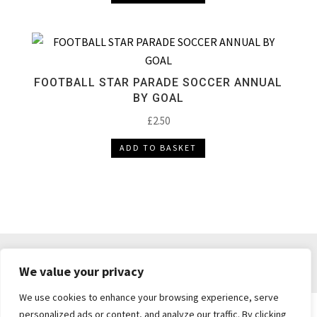
FOOTBALL STAR PARADE SOCCER ANNUAL
BY GOAL
£
2.50
ADD TO BASKET
DELIVERY & RETURNS
TERMS & CONDITIONS
We value your privacy
PRIVACY POLICY
We use cookies to enhance your browsing experience, serve
personalized ads or content, and analyze our traffic. By clicking