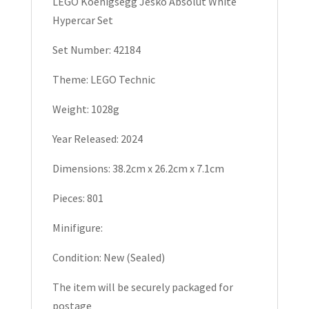
LEGO Koenigsegg Jesko Absolut White
Hypercar
Hypercar Set
Set
42184
Set Number: 42184
quantity
Theme: LEGO Technic
Weight: 1028g
Year Released: 2024
Dimensions: 38.2cm x 26.2cm x 7.1cm
Pieces: 801
Minifigure:
Condition: New (Sealed)
The item will be securely packaged for
postage