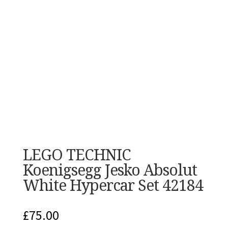
LEGO TECHNIC
Koenigsegg Jesko Absolut
White Hypercar Set 42184
£
75.00