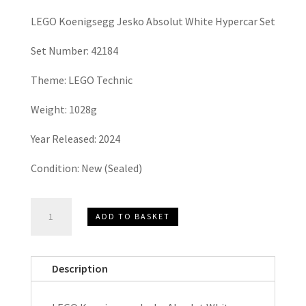
LEGO Koenigsegg Jesko Absolut White Hypercar Set
Set Number: 42184
Theme: LEGO Technic
Weight: 1028g
Year Released: 2024
Condition: New (Sealed)
LEGO
ADD TO BASKET
TECHNIC
Koenigsegg
Jesko
Description
Absolut
White