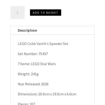
LEGO
ADD TO BASKET
STAR
WARS
Cobb
Description
Vanth's
Speeder
LEGO Cobb Vanth's Speeder Set
Set
75437
Set Number: 75437
quantity
Theme: LEGO Star Wars
Weight: 241g
Year Released: 2026
Dimensions: 20.0cm x 19.0cm x 6.0cm
Pieces: 207