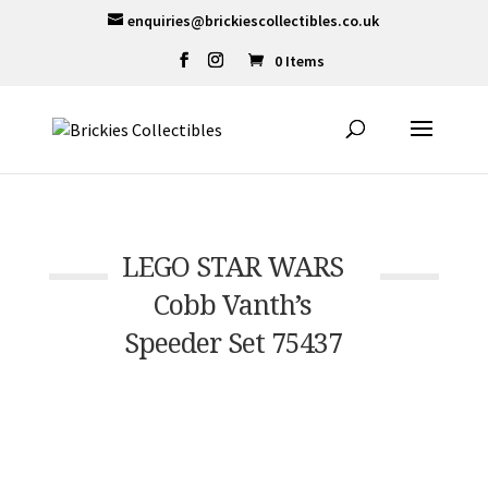
enquiries@brickiescollectibles.co.uk
0 Items
LEGO STAR WARS
Cobb Vanth’s
Speeder Set 75437