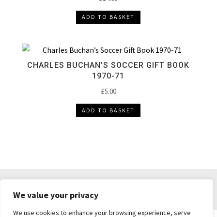
ADD TO BASKET
CHARLES BUCHAN’S SOCCER GIFT BOOK
1970-71
£
5.00
ADD TO BASKET
DELIVERY & RETURNS
TERMS & CONDITIONS
We value your privacy
PRIVACY POLICY
We use cookies to enhance your browsing experience, serve