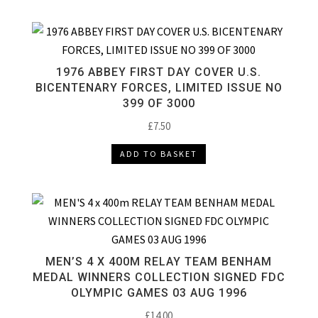
1976 ABBEY FIRST DAY COVER U.S.
BICENTENARY FORCES, LIMITED ISSUE NO
399 OF 3000
£
7.50
ADD TO BASKET
MEN’S 4 X 400M RELAY TEAM BENHAM
MEDAL WINNERS COLLECTION SIGNED FDC
OLYMPIC GAMES 03 AUG 1996
£
14.00