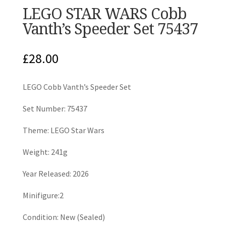
LEGO STAR WARS Cobb
Vanth’s Speeder Set 75437
£
28.00
LEGO Cobb Vanth’s Speeder Set
Set Number: 75437
Theme: LEGO Star Wars
Weight: 241g
Year Released: 2026
Minifigure:2
Condition: New (Sealed)