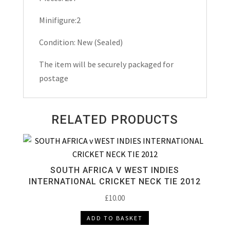
Minifigure:2
Condition: New (Sealed)
The item will be securely packaged for
postage
RELATED PRODUCTS
SOUTH AFRICA V WEST INDIES
INTERNATIONAL CRICKET NECK TIE 2012
£
10.00
ADD TO BASKET