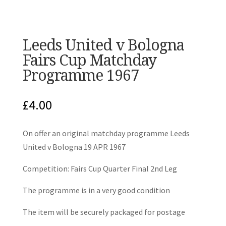
Leeds United v Bologna
Fairs Cup Matchday
Programme 1967
£
4.00
On offer an original matchday programme Leeds
United v Bologna 19 APR 1967
Competition: Fairs Cup Quarter Final 2nd Leg
The programme is in a very good condition
The item will be securely packaged for postage