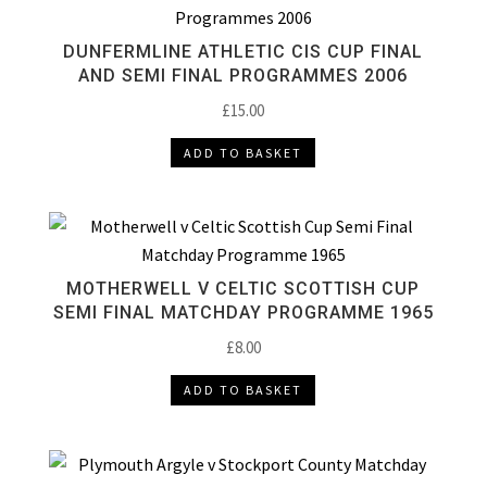
DUNFERMLINE ATHLETIC CIS CUP FINAL
AND SEMI FINAL PROGRAMMES 2006
£
15.00
ADD TO BASKET
MOTHERWELL V CELTIC SCOTTISH CUP
SEMI FINAL MATCHDAY PROGRAMME 1965
£
8.00
ADD TO BASKET