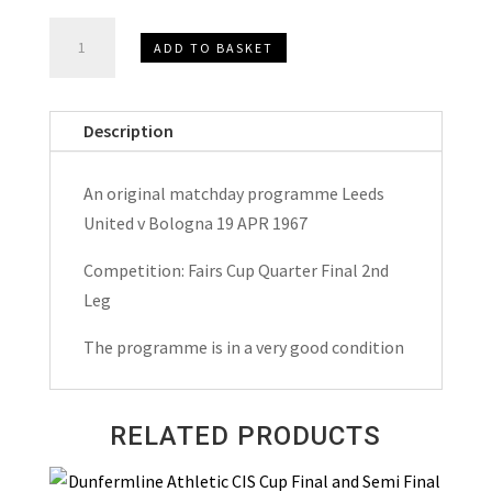
Leeds
ADD TO BASKET
United
v
Bologna
Description
Fairs
Cup
An original matchday programme Leeds
Matchday
United v Bologna 19 APR 1967
Programme
1967
Competition: Fairs Cup Quarter Final 2nd
quantity
Leg
The programme is in a very good condition
RELATED PRODUCTS