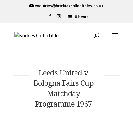
enquiries@brickiescollectibles.co.uk
0 Items
Leeds United v
Bologna Fairs Cup
Matchday
Programme 1967