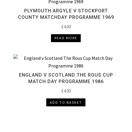
PLYMOUTH ARGYLE V STOCKPORT
COUNTY MATCHDAY PROGRAMME 1969
£
4.00
READ MORE
ENGLAND V SCOTLAND THE ROUS CUP
MATCH DAY PROGRAMME 1986
£
4.00
ADD TO BASKET