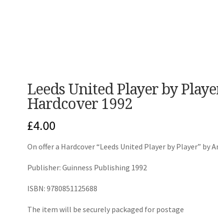
Leeds United Player by Play
Hardcover 1992
£
4.00
On offer a Hardcover “Leeds United Player by Player” by A
Publisher: Guinness Publishing 1992
ISBN: 9780851125688
The item will be securely packaged for postage