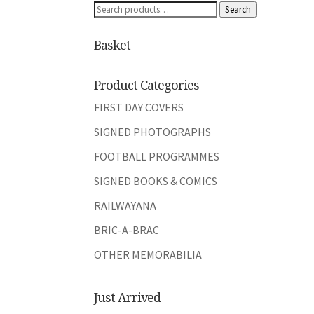
Search
Search
for:
Basket
Product Categories
FIRST DAY COVERS
SIGNED PHOTOGRAPHS
FOOTBALL PROGRAMMES
SIGNED BOOKS & COMICS
RAILWAYANA
BRIC-A-BRAC
OTHER MEMORABILIA
Just Arrived