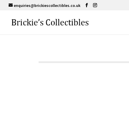
enquiries@brickiescollectibles.co.uk