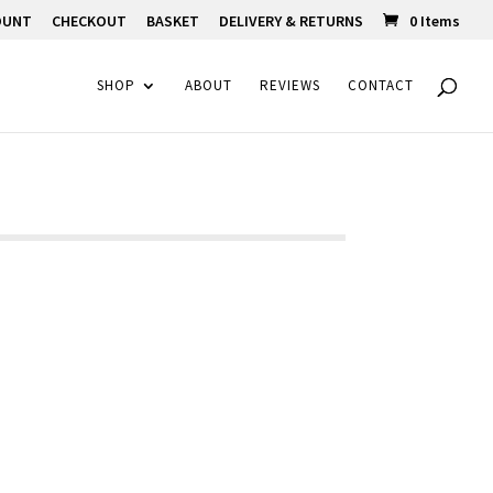
OUNT
CHECKOUT
BASKET
DELIVERY & RETURNS
0 Items
SHOP
ABOUT
REVIEWS
CONTACT