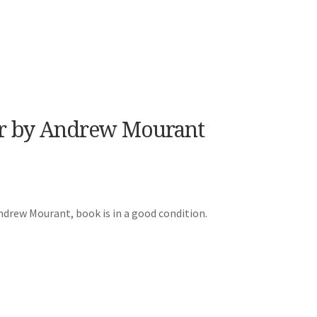
er by Andrew Mourant
ndrew Mourant, book is in a good condition.