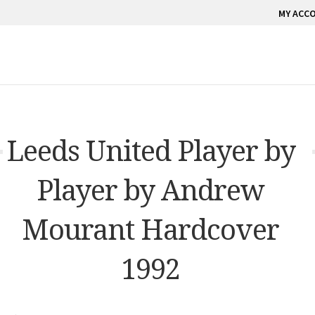
MY ACC
Leeds United Player by
Player by Andrew
Mourant Hardcover
1992