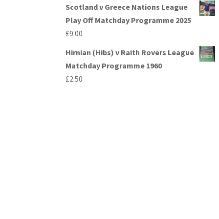
Scotland v Greece Nations League
Play Off Matchday Programme 2025
£
9.00
Hirnian (Hibs) v Raith Rovers League
Matchday Programme 1960
£
2.50