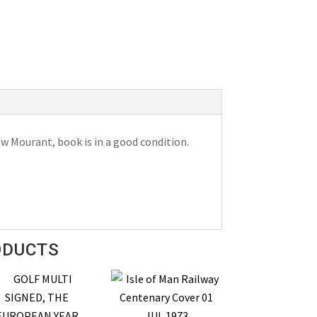
w Mourant, book is in a good condition.
ODUCTS