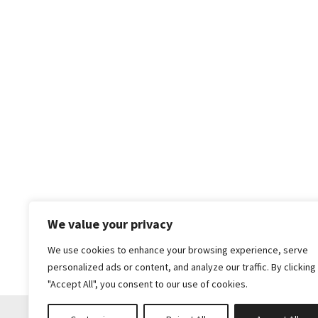
We value your privacy
We use cookies to enhance your browsing experience, serve
personalized ads or content, and analyze our traffic. By clicking
"Accept All", you consent to our use of cookies.