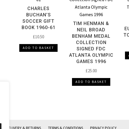
CHARLES
BUCHAN’S
SOCCER GIFT
TIM HENMAN &
BOOK 1960-61
E
NEIL BROAD
T
BENHAM MEDAL
£
10.50
COLLECTION
ADD TO BASKET
SIGNED FDC
ATLANTA OLYMPIC
GAMES 1996
£
25.00
ADD TO BASKET
DELIVERY & RETURNS
TERMS & CONDITIONS
PRIVACY POLICY