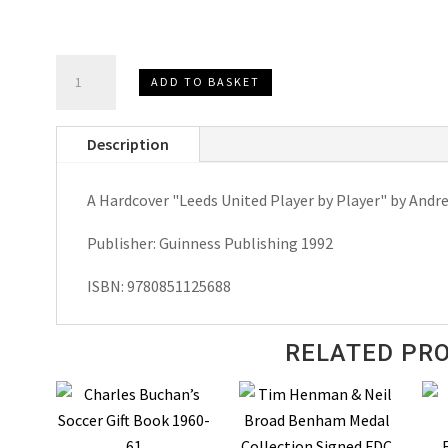
Leeds
ADD TO BASKET
United
Player
Description
by
Player
A Hardcover "Leeds United Player by Player" by Andre
by
Andrew
Publisher: Guinness Publishing 1992
Mourant
Hardcover
ISBN: 9780851125688
1992
quantity
RELATED PR