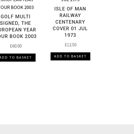
ISLE OF MAN
RAILWAY
GOLF MULTI
CENTENARY
SIGNED, THE
COVER 01 JUL
UROPEAN YEAR
1973
OUR BOOK 2003
£
12.50
£
60.00
ADD TO BASKET
ADD TO BASKET