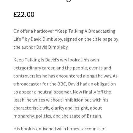
£
22.00
On offer a hardcover “Keep Talking A Broadcasting
Life ” by David Dimbleby, signed on the title page by
the author David Dimbleby
Keep Talking is David’s wry look at his own
extraordinary career, and the people, events and
controversies he has encountered along the way. As
a broadcaster for the BBC, David had an obligation
to appear a neutral observer. Now finally ‘off the
leash’ he writes without inhibition but with his
characteristic wit, clarity and insight, about
monarchy, politics, and the state of Britain.
His book is enlivened with honest accounts of