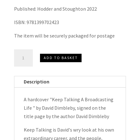
Published: Hodder and Stoughton 2022
ISBN: 9781399702423
The item will be securely packaged for postage
Keep
ADD TO BASKET
Talking
A
Broadcasting
Description
Life
by
A hardcover "Keep Talking A Broadcasting
David
Life " by David Dimbleby, signed on the
Dimbleby
title page by the author David Dimbleby
Hardcover
Signed
Keep Talking is David's wry look at his own
quantity
extraordinary career, and the people,