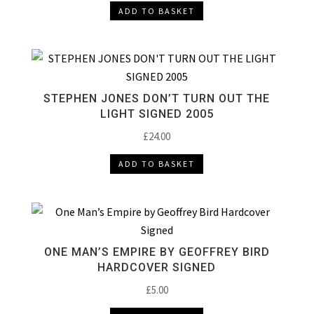
ADD TO BASKET
STEPHEN JONES DON’T TURN OUT THE
LIGHT SIGNED 2005
£
24.00
ADD TO BASKET
ONE MAN’S EMPIRE BY GEOFFREY BIRD
HARDCOVER SIGNED
£
5.00