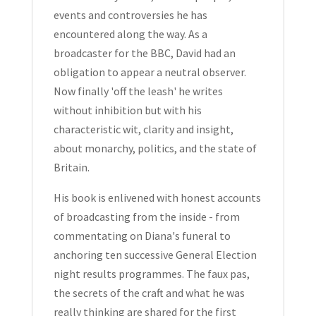
events and controversies he has
encountered along the way. As a
broadcaster for the BBC, David had an
obligation to appear a neutral observer.
Now finally 'off the leash' he writes
without inhibition but with his
characteristic wit, clarity and insight,
about monarchy, politics, and the state of
Britain.
His book is enlivened with honest accounts
of broadcasting from the inside - from
commentating on Diana's funeral to
anchoring ten successive General Election
night results programmes. The faux pas,
the secrets of the craft and what he was
really thinking are shared for the first