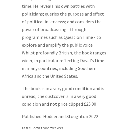
time. He reveals his own battles with
politicians; queries the purpose and effect
of political interviews; and considers the
power of broadcasting - through
programmes such as Question Time - to
explore and amplify the public voice.
Whilst profoundly British, the book ranges
wider, in particular reflecting David's time
in many countries, including Southern
Africa and the United States.
The book is in a very good condition and is
unread, the dustcover is in a very good
condition and not price clipped £25.00
Published: Hodder and Stoughton 2022
ISBN: 9781399702423