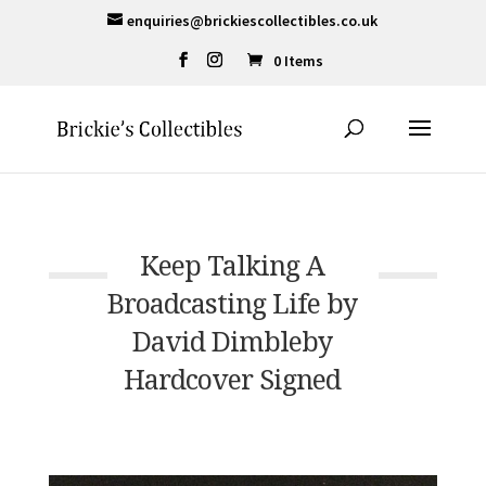
enquiries@brickiescollectibles.co.uk
0 Items
Keep Talking A
Broadcasting Life by
David Dimbleby
Hardcover Signed