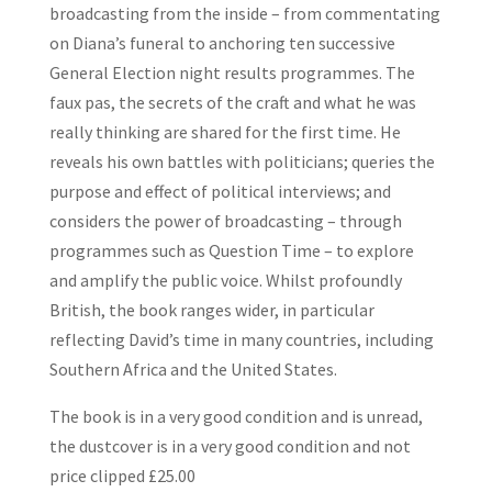
broadcasting from the inside – from commentating
on Diana’s funeral to anchoring ten successive
General Election night results programmes. The
faux pas, the secrets of the craft and what he was
really thinking are shared for the first time. He
reveals his own battles with politicians; queries the
purpose and effect of political interviews; and
considers the power of broadcasting – through
programmes such as Question Time – to explore
and amplify the public voice. Whilst profoundly
British, the book ranges wider, in particular
reflecting David’s time in many countries, including
Southern Africa and the United States.
The book is in a very good condition and is unread,
the dustcover is in a very good condition and not
price clipped £25.00