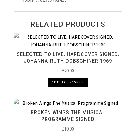
RELATED PRODUCTS
SELECTED TO LIVE, HARDCOVER SIGNED,
JOHANNA-RUTH DOBSCHINER 1969
£
20.00
ADD TO BASKET
BROKEN WINGS THE MUSICAL
PROGRAMME SIGNED
£
10.00