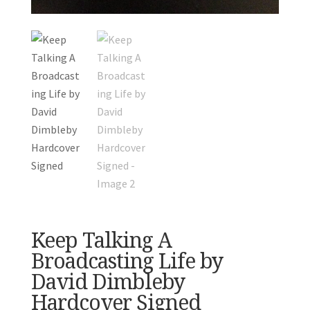
Keep Talking A
Broadcasting Life by
David Dimbleby
Hardcover Signed