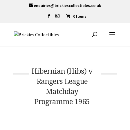
enquiries@brickiescollectibles.co.uk
0 Items
Hibernian (Hibs) v
Rangers League
Matchday
Programme 1965