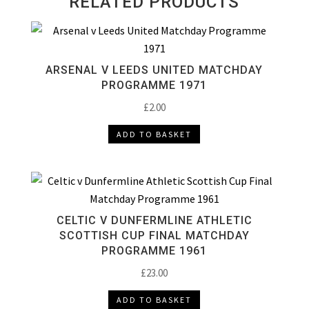
RELATED PRODUCTS
ARSENAL V LEEDS UNITED MATCHDAY
PROGRAMME 1971
£
2.00
ADD TO BASKET
CELTIC V DUNFERMLINE ATHLETIC
SCOTTISH CUP FINAL MATCHDAY
PROGRAMME 1961
£
23.00
ADD TO BASKET