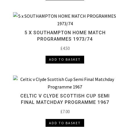
5 X SOUTHAMPTON HOME MATCH
PROGRAMMES 1973/74
£
4.50
ADD TO BASKET
CELTIC V CLYDE SCOTTISH CUP SEMI
FINAL MATCHDAY PROGRAMME 1967
£
7.00
ADD TO BASKET