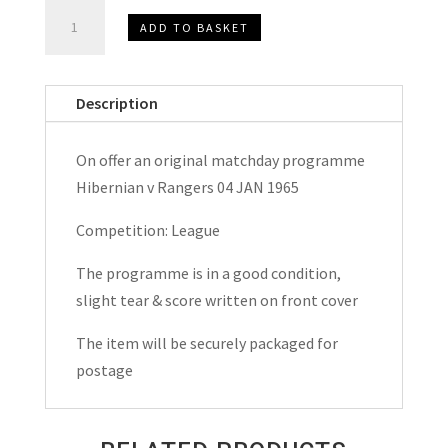
Hibernian
ADD TO BASKET
(Hibs)
v
Rangers
Description
League
Matchday
On offer an original matchday programme
Programme
Hibernian v Rangers 04 JAN 1965
1965
quantity
Competition: League
The programme is in a good condition,
slight tear & score written on front cover
The item will be securely packaged for
postage