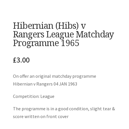
Hibernian (Hibs) v
Rangers League Matchday
Programme 1965
£
3.00
On offer an original matchday programme
Hibernian v Rangers 04 JAN 1963
Competition: League
The programme is in a good condition, slight tear &
score written on front cover