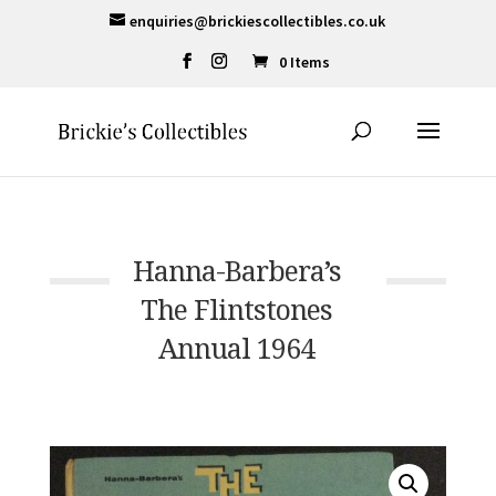
enquiries@brickiescollectibles.co.uk
0 Items
Hanna-Barbera’s
The Flintstones
Annual 1964