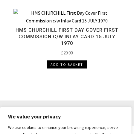
HMS CHURCHILL FIRST DAY COVER FIRST
COMMISSION C/W INLAY CARD 15 JULY
1970
£
20.00
ADD TO BASKET
DELIVERY & RETURNS
TERMS & CONDITIONS
We value your privacy
PRIVACY POLICY
We use cookies to enhance your browsing experience, serve