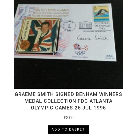
GRAEME SMITH SIGNED BENHAM WINNERS
MEDAL COLLECTION FDC ATLANTA
OLYMPIC GAMES 26 JUL 1996
£
8.00
ADD TO BASKET