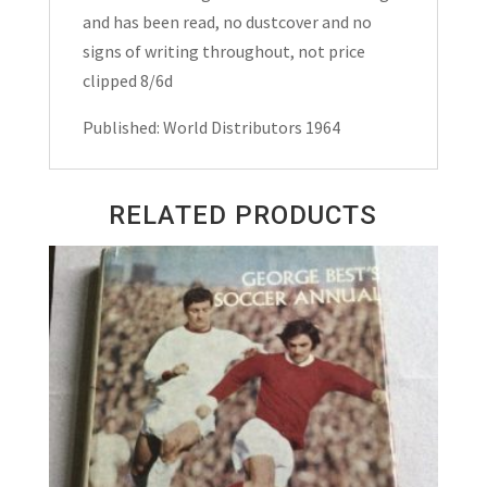
and has been read, no dustcover and no
signs of writing throughout, not price
clipped 8/6d
Published: World Distributors 1964
RELATED PRODUCTS