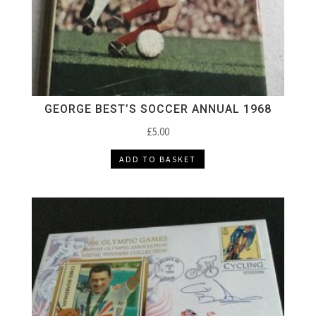
GEORGE BEST’S SOCCER ANNUAL 1968
£
5.00
ADD TO BASKET