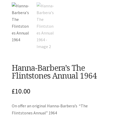
Hanna-Barbera’s The
Flintstones Annual 1964
£
10.00
On offer an original Hanna-Barbera’s “The
Flintstones Annual” 1964