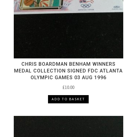
CHRIS BOARDMAN BENHAM WINNERS
MEDAL COLLECTION SIGNED FDC ATLANTA
OLYMPIC GAMES 03 AUG 1996
£
10.00
ADD TO BASKET