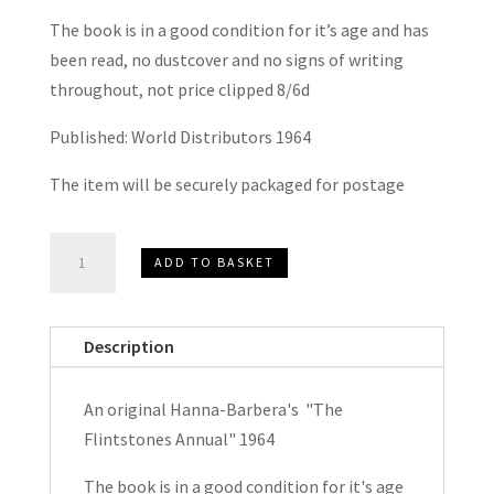
The book is in a good condition for it’s age and has
been read, no dustcover and no signs of writing
throughout, not price clipped 8/6d
Published: World Distributors 1964
The item will be securely packaged for postage
Hanna-
ADD TO BASKET
Barbera's
The
Flintstones
Description
Annual
1964
An original Hanna-Barbera's "The
quantity
Flintstones Annual" 1964
The book is in a good condition for it's age