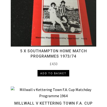
5 X SOUTHAMPTON HOME MATCH
PROGRAMMES 1973/74
£
4.50
ADD TO BASKET
MILLWALL V KETTERING TOWN F.A. CUP