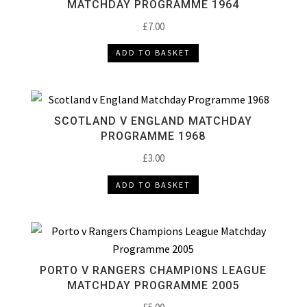
MATCHDAY PROGRAMME 1964
£
7.00
ADD TO BASKET
SCOTLAND V ENGLAND MATCHDAY
PROGRAMME 1968
£
3.00
ADD TO BASKET
PORTO V RANGERS CHAMPIONS LEAGUE
MATCHDAY PROGRAMME 2005