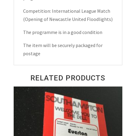
1958
quantity
Competition: International League Match
(Opening of Newcastle United Floodlights)
The programme is in a good condition
The item will be securely packaged for
postage
RELATED PRODUCTS