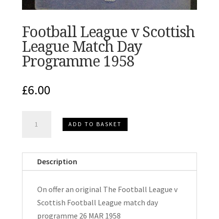
Football League v Scottish
League Match Day
Programme 1958
£
6.00
Football
ADD TO BASKET
League
v
Scottish
Description
League
Match
On offer an original The Football League v
Day
Scottish Football League match day
Programme
programme 26 MAR 1958