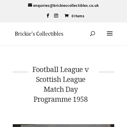
enquiries@brickiescollectibles.co.uk
0 Items
Football League v
Scottish League
Match Day
Programme 1958