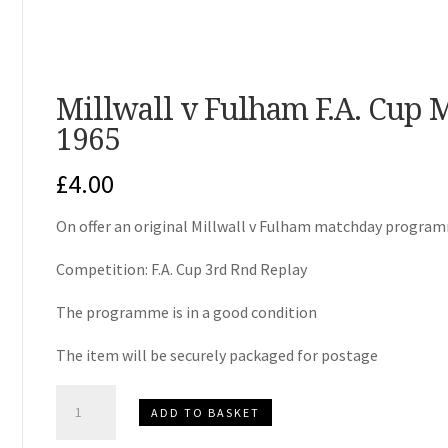
Millwall v Fulham F.A. Cup
1965
£
4.00
On offer an original Millwall v Fulham matchday progra
Competition: F.A. Cup 3rd Rnd Replay
The programme is in a good condition
The item will be securely packaged for postage
Millwall
ADD TO BASKET
v