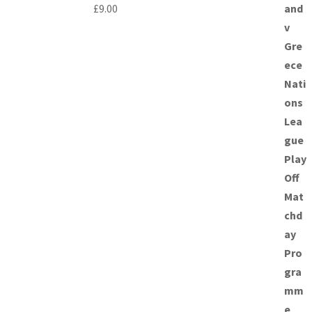
£
9.00