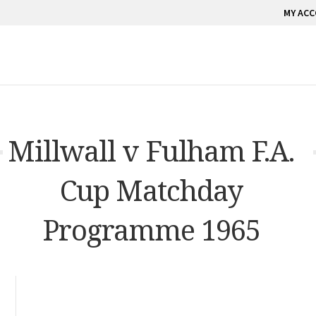
MY AC
Millwall v Fulham F.A.
Cup Matchday
Programme 1965