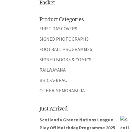
Basket
Product Categories
FIRST DAY COVERS
SIGNED PHOTOGRAPHS
FOOTBALL PROGRAMMES
SIGNED BOOKS & COMICS
RAILWAYANA
BRIC-A-BRAC
OTHER MEMORABILIA
Just Arrived
Scotland v Greece Nations League
Play Off Matchday Programme 2025