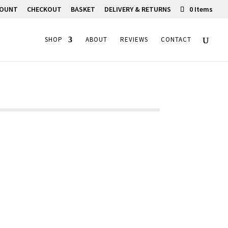
COUNT
CHECKOUT
BASKET
DELIVERY & RETURNS
0 Items
SHOP
ABOUT
REVIEWS
CONTACT