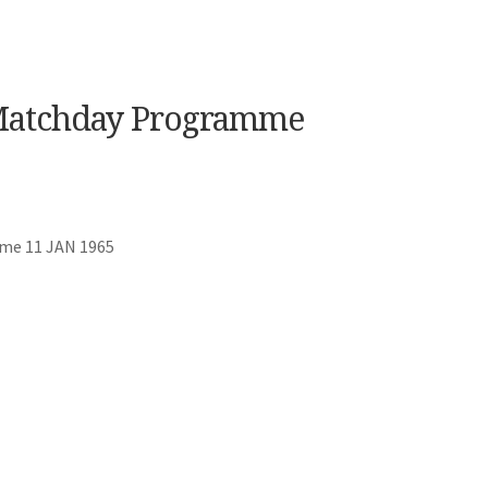
 Matchday Programme
mme 11 JAN 1965