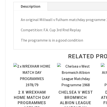
Fulham
Description
F.A.
Cup
An original Millwall v Fulham matchday programme 
Matchday
Programme
Competition: F.A. Cup 3rd Rnd Replay
1965
quantity
The programme is in a good condition
RELATED PR
2 X WREXHAM
CHELSEA V WEST
HOME MATCH DAY
BROMWICH
AT
PROGRAMMES
ALBION LEAGUE
F