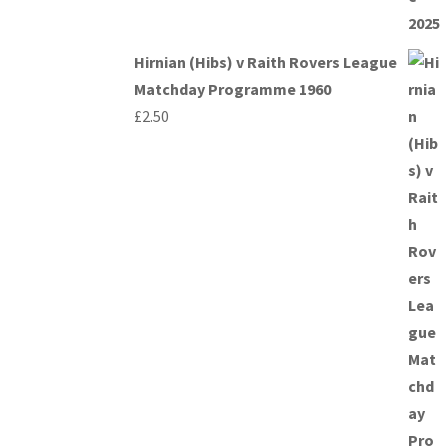
Hirnian (Hibs) v Raith Rovers League
Matchday Programme 1960
£
2.50