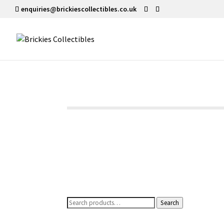
enquiries@brickiescollectibles.co.uk
Search
Search
for: