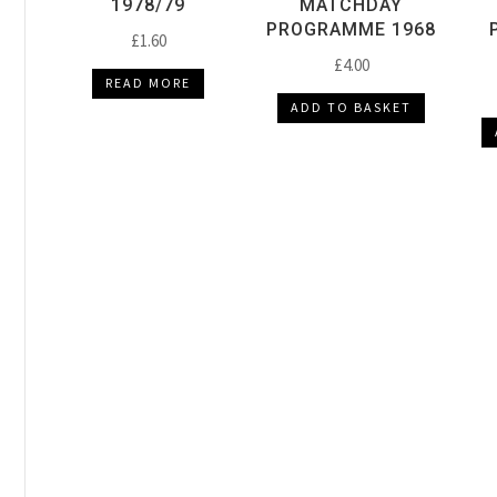
1978/79
MATCHDAY
PROGRAMME 1968
£
1.60
£
4.00
READ MORE
ADD TO BASKET