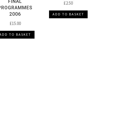
FINAL
£
2.50
PROGRAMMES
2006
ADD TO BASKET
£
15.00
ADD TO BASKET