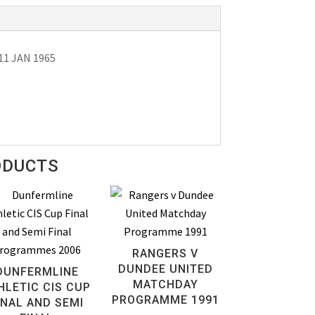
11 JAN 1965
ODUCTS
RANGERS V
DUNDEE UNITED
DUNFERMLINE
MATCHDAY
HLETIC CIS CUP
PROGRAMME 1991
INAL AND SEMI