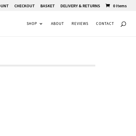
OUNT
CHECKOUT
BASKET
DELIVERY & RETURNS
0 Items
SHOP
ABOUT
REVIEWS
CONTACT