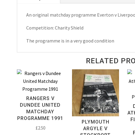
A.
An original matchday programme Everton v Liverpoo
Charity
Shield
Competition: Charity Shield
Matchday
Programme
The programme is in a very good condition
1986
quantity
RELATED PR
RANGERS V
DUNDEE UNITED
MATCHDAY
AT
PROGRAMME 1991
F
PLYMOUTH
£
2.50
ARGYLE V