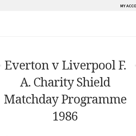
MY ACC
Everton v Liverpool F.
A. Charity Shield
Matchday Programme
1986