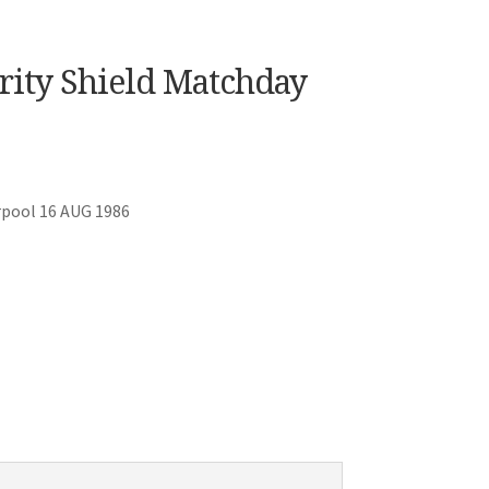
arity Shield Matchday
rpool 16 AUG 1986