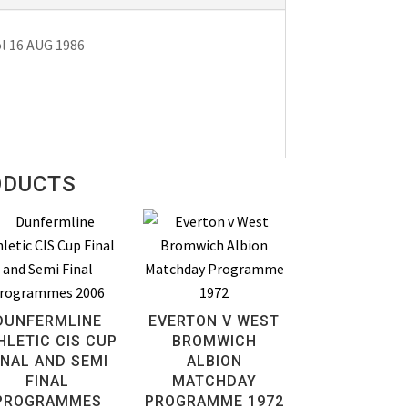
l 16 AUG 1986
ODUCTS
DUNFERMLINE
EVERTON V WEST
HLETIC CIS CUP
BROMWICH
INAL AND SEMI
ALBION
FINAL
MATCHDAY
PROGRAMMES
PROGRAMME 1972