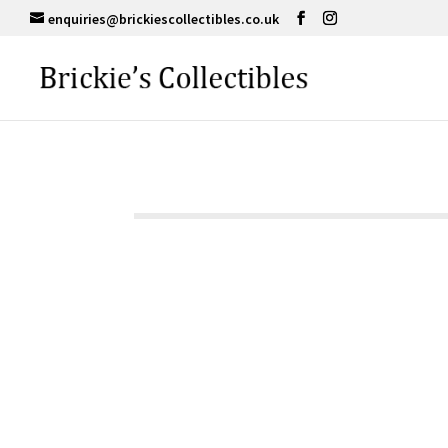
enquiries@brickiescollectibles.co.uk