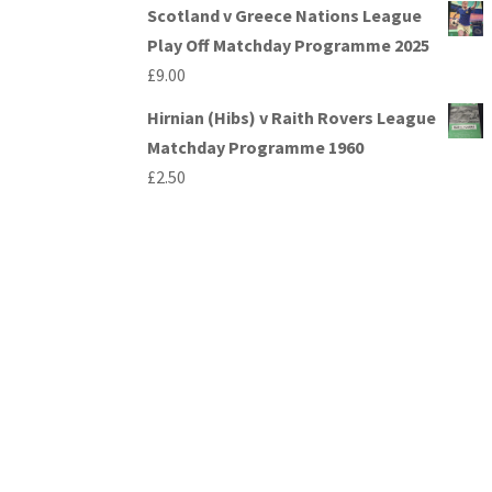
Scotland v Greece Nations League
Play Off Matchday Programme 2025
£
9.00
Hirnian (Hibs) v Raith Rovers League
Matchday Programme 1960
£
2.50