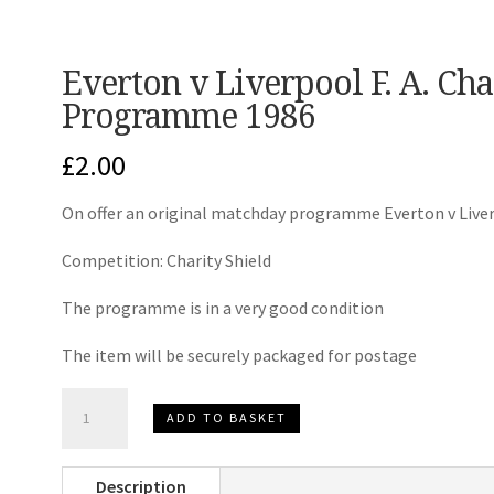
Everton v Liverpool F. A. Ch
Programme 1986
£
2.00
On offer an original matchday programme Everton v Live
Competition: Charity Shield
The programme is in a very good condition
The item will be securely packaged for postage
Everton
ADD TO BASKET
v
Liverpool
Description
F.