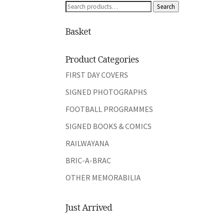
Search
Search
for:
Basket
Product Categories
FIRST DAY COVERS
SIGNED PHOTOGRAPHS
FOOTBALL PROGRAMMES
SIGNED BOOKS & COMICS
RAILWAYANA
BRIC-A-BRAC
OTHER MEMORABILIA
Just Arrived