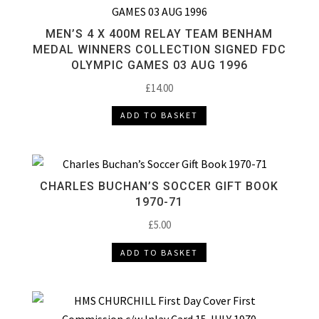
MEN’S 4 X 400M RELAY TEAM BENHAM
MEDAL WINNERS COLLECTION SIGNED FDC
OLYMPIC GAMES 03 AUG 1996
£
14.00
ADD TO BASKET
CHARLES BUCHAN’S SOCCER GIFT BOOK
1970-71
£
5.00
ADD TO BASKET