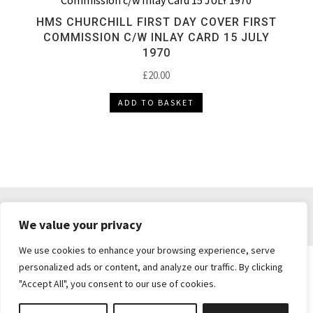
HMS CHURCHILL FIRST DAY COVER FIRST
COMMISSION C/W INLAY CARD 15 JULY
1970
£
20.00
ADD TO BASKET
DELIVERY & RETURNS
TERMS & CONDITIONS
We value your privacy
PRIVACY POLICY
We use cookies to enhance your browsing experience, serve
personalized ads or content, and analyze our traffic. By clicking
"Accept All", you consent to our use of cookies.
Brickie's Collectibles . Dunfermline . Fife .
enquiries@brickiescollectibles.co.uk
| Website