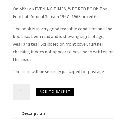
On offer an EVENING TIMES, WEE RED BOOK The
Football Annual Season 1967 -1968 priced 6d
The book is in very good readable condition and the
book has been read and is showing signs of age,
wear and tear. Scribbled on front cover, further
checking it does not appear to have been written on
the inside.
The item will be securely packaged for postage
EVENING
ADD TO BASKET
TIMES,
WEE
RED
Description
BOOK
The