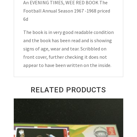
An EVENING TIMES, WEE RED BOOK The
Football
Football Annual Season 1967 -1968 priced
Annual
6d
Season
1967
The book is in very good readable condition
-1968
and the book has been read and is showing
quantity
signs of age, wear and tear. Scribbled on
front cover, further checking it does not
appear to have been written on the inside.
RELATED PRODUCTS