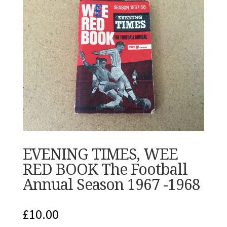
EVENING TIMES, WEE
RED BOOK The Football
Annual Season 1967 -1968
£
10.00