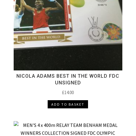
NICOLA ADAMS BEST IN THE WORLD FDC
UNSIGNED
£
14.00
ADD TO BASKET