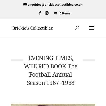
enquiries@brickiescollectibles.co.uk
0 Items
EVENING TIMES,
WEE RED BOOK The
Football Annual
Season 1967 -1968