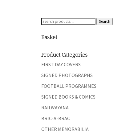
Search
Search
for:
Basket
Product Categories
FIRST DAY COVERS
SIGNED PHOTOGRAPHS
FOOTBALL PROGRAMMES
SIGNED BOOKS & COMICS
RAILWAYANA
BRIC-A-BRAC
OTHER MEMORABILIA