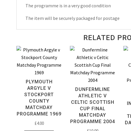
1993
The programme is in a very good condition
quantity
The item will be securely packaged for postage
RELATED PR
PLYMOUTH
ARGYLE V
DUNFERMLINE
STOCKPORT
ATHLETIC V
COUNTY
CELTIC SCOTTISH
I
MATCHDAY
CUP FINAL
PROGRAMME 1969
MATCHDAY
T
PROGRAMME 2004
D
£
4.00
£
10.00