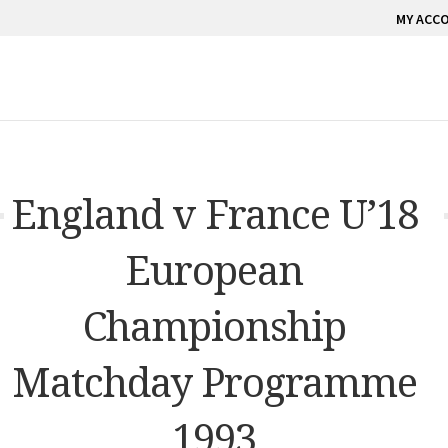
MY ACC
England v France U’18
European
Championship
Matchday Programme
1993