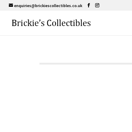
enquiries@brickiescollectibles.co.uk