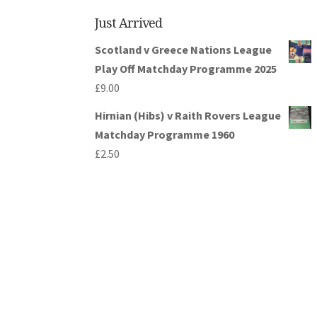
Just Arrived
Scotland v Greece Nations League
Play Off Matchday Programme 2025
£
9.00
Hirnian (Hibs) v Raith Rovers League
Matchday Programme 1960
£
2.50