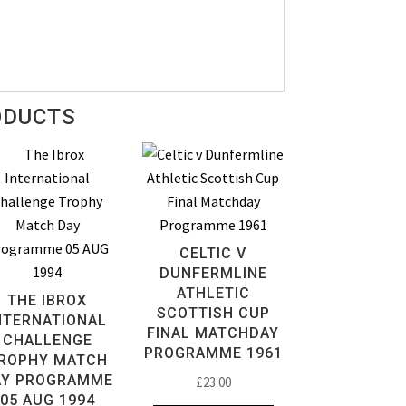
ODUCTS
CELTIC V
DUNFERMLINE
ATHLETIC
THE IBROX
SCOTTISH CUP
NTERNATIONAL
FINAL MATCHDAY
CHALLENGE
PROGRAMME 1961
ROPHY MATCH
AY PROGRAMME
£
23.00
05 AUG 1994