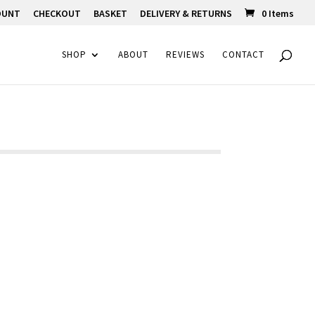
OUNT
CHECKOUT
BASKET
DELIVERY & RETURNS
0 Items
SHOP
ABOUT
REVIEWS
CONTACT