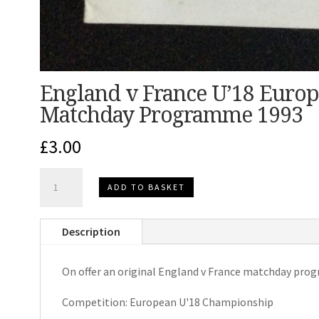
England v France U’18 Euro
Matchday Programme 1993
£
3.00
England
ADD TO BASKET
v
France
Description
U'18
European
On offer an original England v France matchday pro
Championship
Matchday
Competition: European U'18 Championship
Programme