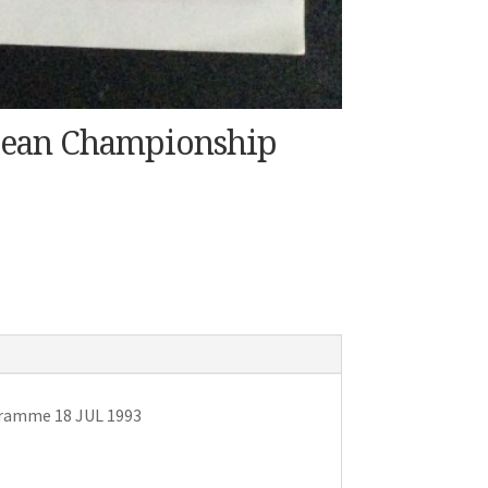
pean Championship
gramme 18 JUL 1993