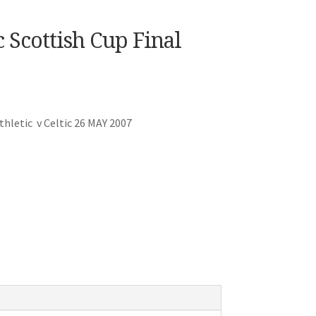
 Scottish Cup Final
hletic v Celtic 26 MAY 2007