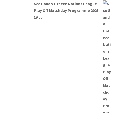
Scotland v Greece Nations League
Play Off Matchday Programme 2025
£
9.00