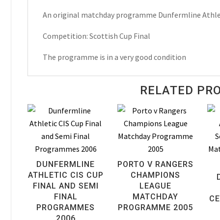
Scottish
An original matchday programme Dunfermline Athlet
Cup
Final
Competition: Scottish Cup Final
Matchday
Programme
The programme is in a very good condition
2007
quantity
RELATED PR
DUNFERMLINE
PORTO V RANGERS
ATHLETIC CIS CUP
CHAMPIONS
FINAL AND SEMI
LEAGUE
FINAL
MATCHDAY
CE
PROGRAMMES
PROGRAMME 2005
2006