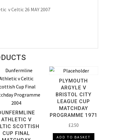
ic v Celtic 26 MAY 2007
ODUCTS
PLYMOUTH
ARGYLE V
BRISTOL CITY
LEAGUE CUP
MATCHDAY
DUNFERMLINE
PROGRAMME 1971
ATHLETIC V
£
2.50
LTIC SCOTTISH
CUP FINAL
ADD TO BASKET