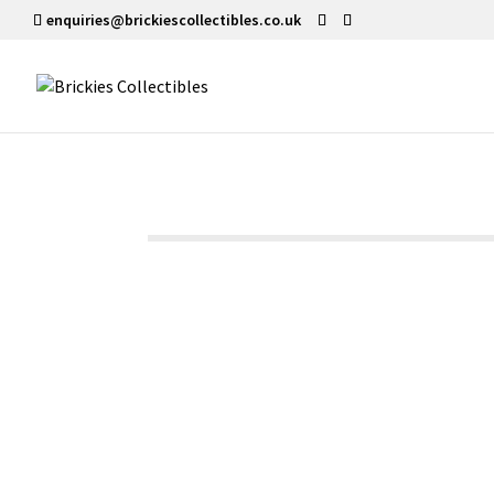
enquiries@brickiescollectibles.co.uk