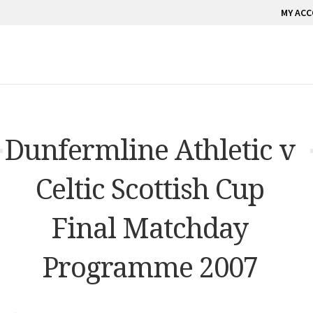
MY AC
Dunfermline Athletic v
Celtic Scottish Cup
Final Matchday
Programme 2007