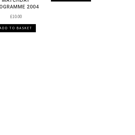
MATCHDAY
OGRAMME 2004
£
10.00
ADD TO BASKET