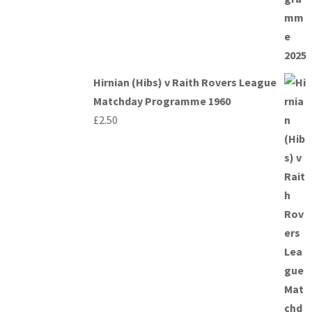
Hirnian (Hibs) v Raith Rovers League
Matchday Programme 1960
£
2.50