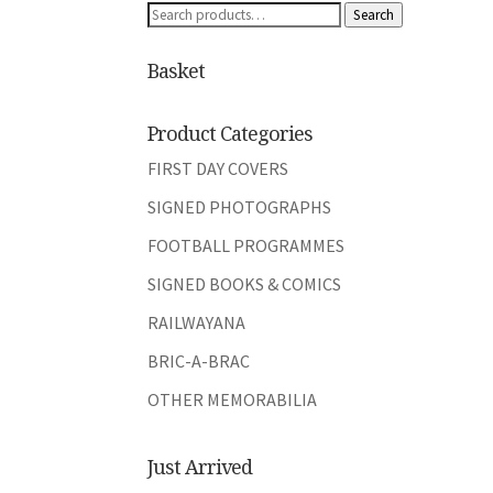
Search
Search
for:
Basket
Product Categories
FIRST DAY COVERS
SIGNED PHOTOGRAPHS
FOOTBALL PROGRAMMES
SIGNED BOOKS & COMICS
RAILWAYANA
BRIC-A-BRAC
OTHER MEMORABILIA
Just Arrived