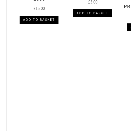
£
5.00
PR
£
15.00
ADD TO BASKET
ADD TO BASKET