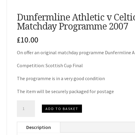
Dunfermline Athletic v Celtic
Matchday Programme 2007
£
10.00
On offer an original matchday programme Dunfermline At
Competition: Scottish Cup Final
The programme is in a very good condition
The item will be securely packaged for postage
Dunfermline
ADD TO BASKET
Athletic
v
Description
Celtic