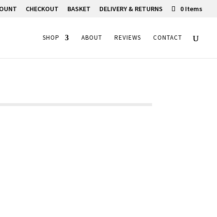
COUNT
CHECKOUT
BASKET
DELIVERY & RETURNS
0 Items
SHOP
ABOUT
REVIEWS
CONTACT