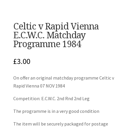
Celtic v Rapid Vienna
E.C.W.C. Matchday
Programme 1984
£
3.00
On offer an original matchday programme Celtic v
Rapid Vienna 07 NOV 1984
Competition: E.C.W.C. 2nd Rnd 2nd Leg
The programme is in a very good condition
The item will be securely packaged for postage