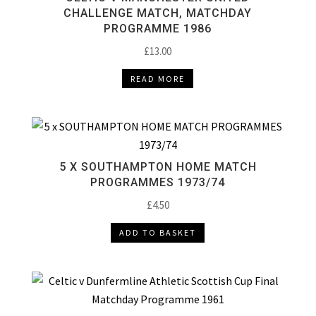
CHALLENGE MATCH, MATCHDAY
PROGRAMME 1986
£
13.00
READ MORE
5 X SOUTHAMPTON HOME MATCH
PROGRAMMES 1973/74
£
4.50
ADD TO BASKET