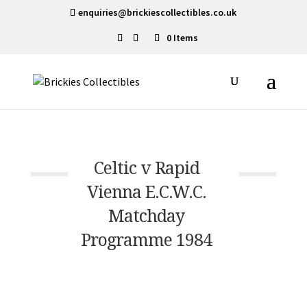
enquiries@brickiescollectibles.co.uk
0 Items
Celtic v Rapid
Vienna E.C.W.C.
Matchday
Programme 1984