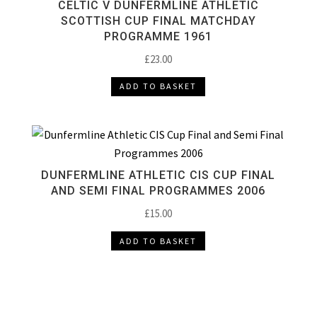
CELTIC V DUNFERMLINE ATHLETIC
SCOTTISH CUP FINAL MATCHDAY
PROGRAMME 1961
£
23.00
ADD TO BASKET
DUNFERMLINE ATHLETIC CIS CUP FINAL
AND SEMI FINAL PROGRAMMES 2006
£
15.00
ADD TO BASKET