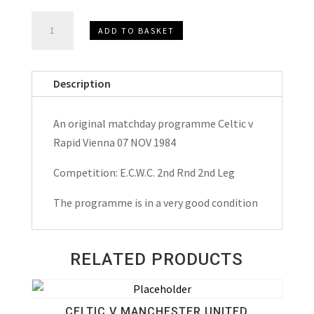
Celtic
ADD TO BASKET
v
Rapid
Vienna
Description
E.C.W.C.
Matchday
An original matchday programme Celtic v
Programme
Rapid Vienna 07 NOV 1984
1984
quantity
Competition: E.C.W.C. 2nd Rnd 2nd Leg
The programme is in a very good condition
RELATED PRODUCTS
CELTIC V MANCHESTER UNITED