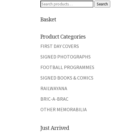
Search
Search
for:
Basket
Product Categories
FIRST DAY COVERS
SIGNED PHOTOGRAPHS
FOOTBALL PROGRAMMES
SIGNED BOOKS & COMICS
RAILWAYANA
BRIC-A-BRAC
OTHER MEMORABILIA
Just Arrived