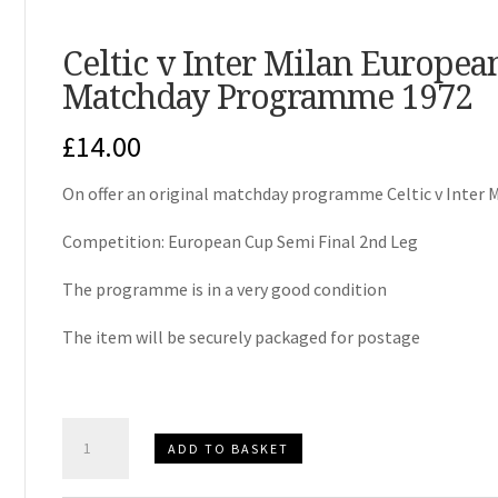
Celtic v Inter Milan Europea
Matchday Programme 1972
£
14.00
On offer an original matchday programme Celtic v Inter 
Competition: European Cup Semi Final 2nd Leg
The programme is in a very good condition
The item will be securely packaged for postage
Celtic
ADD TO BASKET
v
Inter