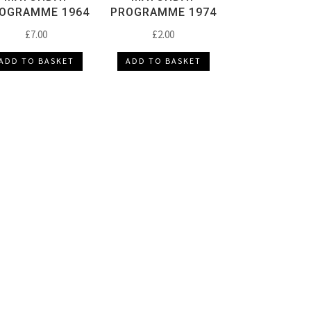
OGRAMME 1964
PROGRAMME 1974
£
7.00
£
2.00
ADD TO BASKET
ADD TO BASKET