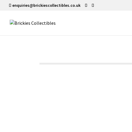
enquiries@brickiescollectibles.co.uk