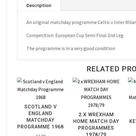
Description
Milan
European
An original matchday programme Celtic v Inter Mila
Cup
Semi
Competition: European Cup Semi Final 2nd Leg
Final
Matchday
The programme is in a very good condition
Programme
1972
RELATED PR
quantity
SCOTLAND V
ENGLAND
2 X WREXHAM
MATCHDAY
HOME MATCH DAY
KE
PROGRAMME 1968
PROGRAMMES
1978/79