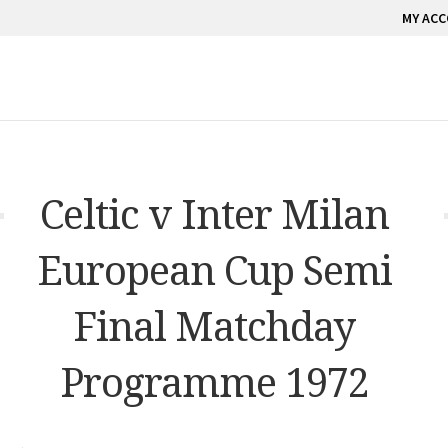
MY AC
Celtic v Inter Milan
European Cup Semi
Final Matchday
Programme 1972