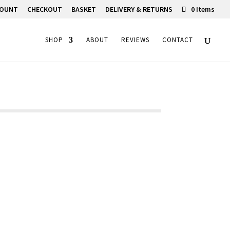
COUNT
CHECKOUT
BASKET
DELIVERY & RETURNS
0 Items
SHOP
ABOUT
REVIEWS
CONTACT