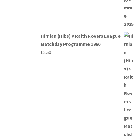
Hirnian (Hibs) v Raith Rovers League
Matchday Programme 1960
£
2.50