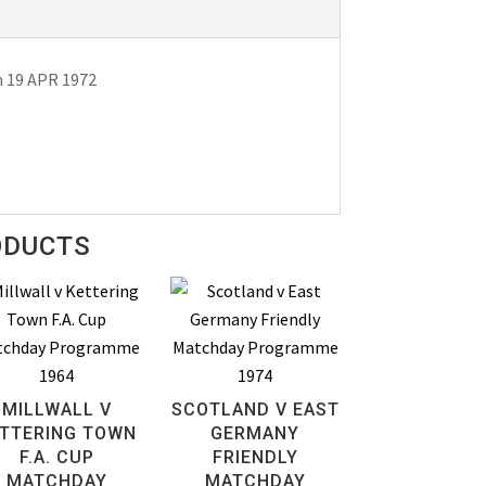
n 19 APR 1972
ODUCTS
MILLWALL V
SCOTLAND V EAST
TTERING TOWN
GERMANY
F.A. CUP
FRIENDLY
MATCHDAY
MATCHDAY