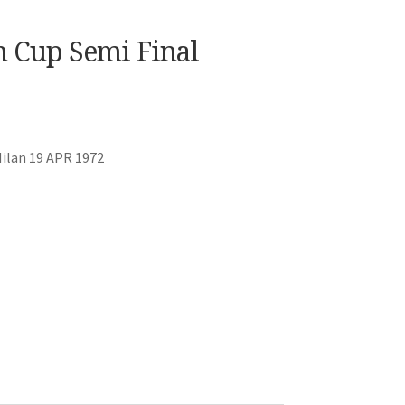
n Cup Semi Final
Milan 19 APR 1972