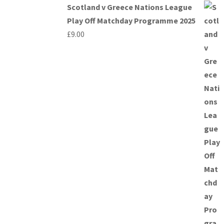
Scotland v Greece Nations League
Play Off Matchday Programme 2025
£
9.00