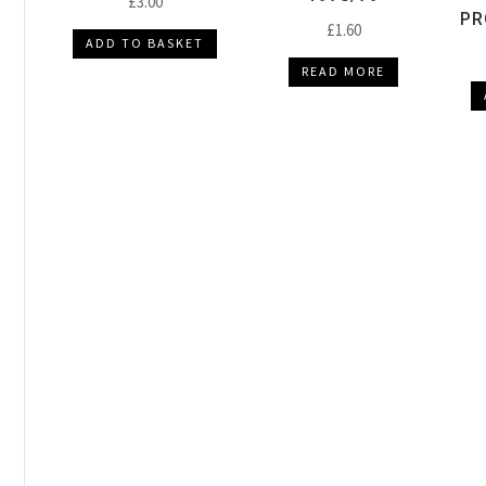
£
3.00
PR
£
1.60
ADD TO BASKET
READ MORE