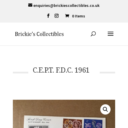
enquiries@brickiescollectibles.co.uk
0 Items
C.E.P.T. F.D.C. 1961