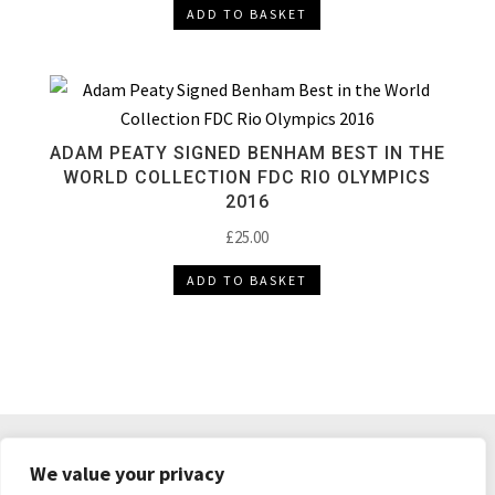
ADD TO BASKET
ADAM PEATY SIGNED BENHAM BEST IN THE
WORLD COLLECTION FDC RIO OLYMPICS
2016
£
25.00
ADD TO BASKET
DELIVERY & RETURNS
TERMS & CONDITIONS
We value your privacy
PRIVACY POLICY