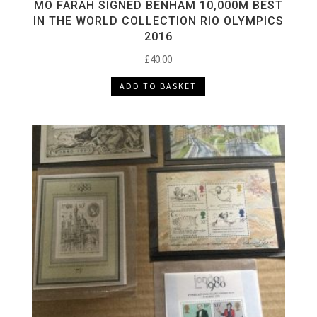
MO FARAH SIGNED BENHAM 10,000M BEST
IN THE WORLD COLLECTION RIO OLYMPICS
2016
£
40.00
ADD TO BASKET