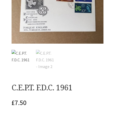
C.E.P.T. F.D.C. 1961
£
7.50