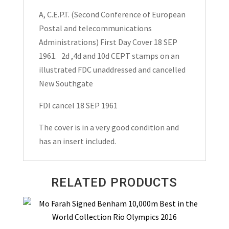
A, C.E.P.T. (Second Conference of European
Postal and telecommunications
Administrations) First Day Cover 18 SEP
1961. 2d ,4d and 10d CEPT stamps on an
illustrated FDC unaddressed and cancelled
New Southgate
FDI cancel 18 SEP 1961
The cover is in a very good condition and
has an insert included.
RELATED PRODUCTS