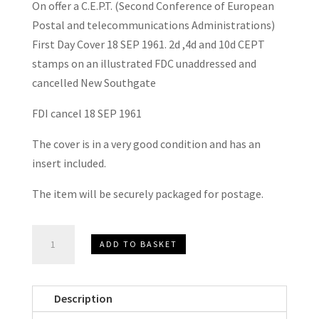
On offer a C.E.P.T. (Second Conference of European
Postal and telecommunications Administrations)
First Day Cover 18 SEP 1961. 2d ,4d and 10d CEPT
stamps on an illustrated FDC unaddressed and
cancelled New Southgate
FDI cancel 18 SEP 1961
The cover is in a very good condition and has an
insert included.
The item will be securely packaged for postage.
C.E.P.T.
ADD TO BASKET
F.D.C.
1961
quantity
Description