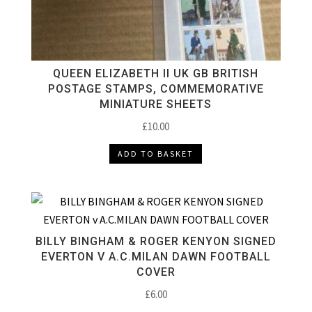
QUEEN ELIZABETH II UK GB BRITISH
POSTAGE STAMPS, COMMEMORATIVE
MINIATURE SHEETS
£
10.00
ADD TO BASKET
BILLY BINGHAM & ROGER KENYON SIGNED
EVERTON V A.C.MILAN DAWN FOOTBALL
COVER
£
6.00