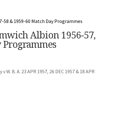
mwich Albion 1956-57,
y Programmes
v W. B. A. 23 APR 1957, 26 DEC 1957 & 18 APR