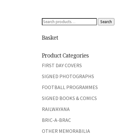
Search
Search
for:
Basket
Product Categories
FIRST DAY COVERS
SIGNED PHOTOGRAPHS
FOOTBALL PROGRAMMES
SIGNED BOOKS & COMICS
RAILWAYANA
BRIC-A-BRAC
OTHER MEMORABILIA