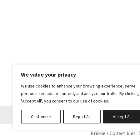
We value your privacy
We use cookies to enhance your browsing experience, serve
personalized ads or content, and analyze our traffic. By clicking
"Accept All", you consent to our use of cookies.
Customize
Reject All
Accept All
Brickie's Collectibles . 