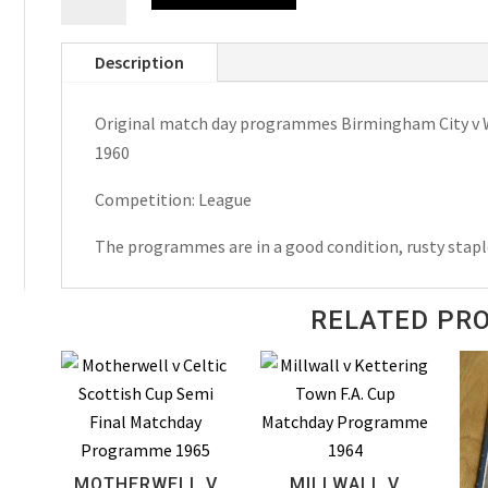
City
v
Description
West
Bromwich
Original match day programmes Birmingham City v W.
Albion
1960
1956-
57,
Competition: League
1957-
58
The programmes are in a good condition, rusty stapl
&
1959-
RELATED PR
60
Match
Day
Programmes
quantity
MOTHERWELL V
MILLWALL V