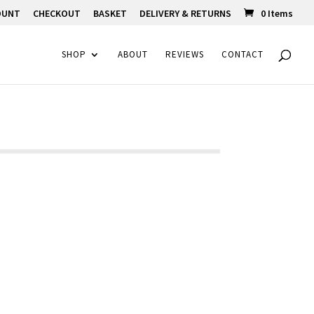
OUNT
CHECKOUT
BASKET
DELIVERY & RETURNS
0 Items
SHOP
ABOUT
REVIEWS
CONTACT