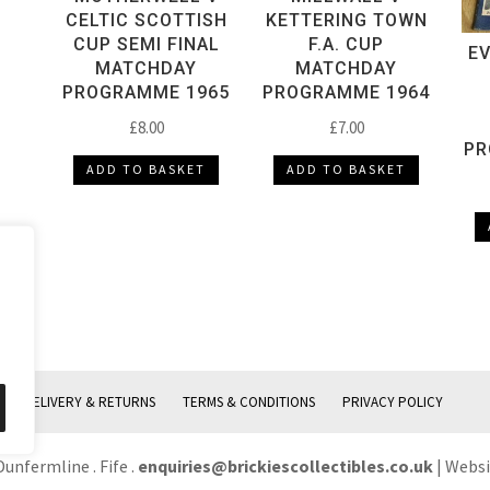
CELTIC SCOTTISH
KETTERING TOWN
CUP SEMI FINAL
F.A. CUP
E
MATCHDAY
MATCHDAY
PROGRAMME 1965
PROGRAMME 1964
£
8.00
£
7.00
PR
ADD TO BASKET
ADD TO BASKET
DELIVERY & RETURNS
TERMS & CONDITIONS
PRIVACY POLICY
Dunfermline . Fife .
enquiries@brickiescollectibles.co.uk
| Webs