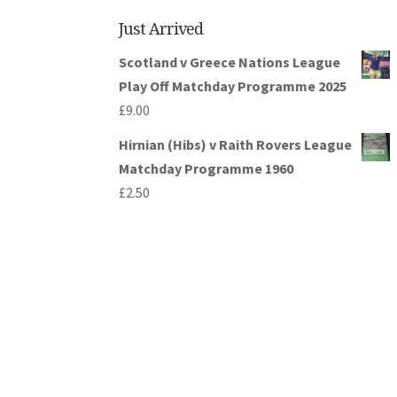
Just Arrived
Scotland v Greece Nations League
Play Off Matchday Programme 2025
£
9.00
Hirnian (Hibs) v Raith Rovers League
Matchday Programme 1960
£
2.50