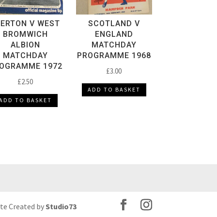
VERTON V WEST
SCOTLAND V
BROMWICH
ENGLAND
ALBION
MATCHDAY
MATCHDAY
PROGRAMME 1968
OGRAMME 1972
£
3.00
£
2.50
ADD TO BASKET
ADD TO BASKET
ite Created by
Studio73