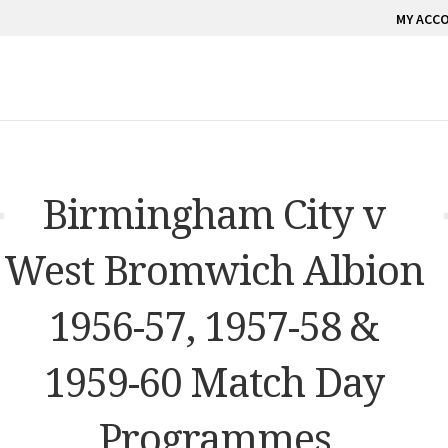
MY ACC
Birmingham City v
West Bromwich Albion
1956-57, 1957-58 &
1959-60 Match Day
Programmes