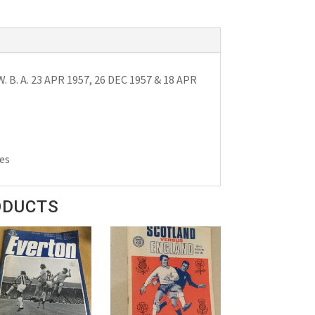
 B. A. 23 APR 1957, 26 DEC 1957 & 18 APR
es
ODUCTS