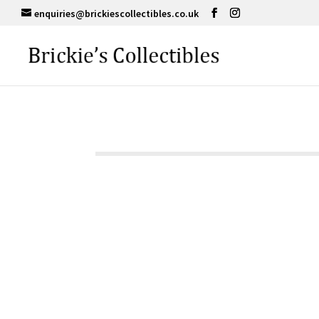
enquiries@brickiescollectibles.co.uk