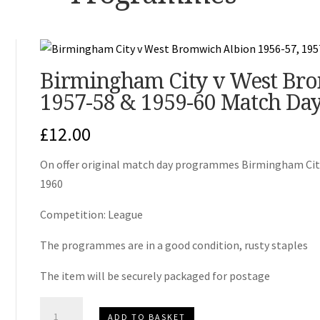
Birmingham City v West Bro
1957-58 & 1959-60 Match Da
£
12.00
On offer original match day programmes Birmingham City 
1960
Competition: League
The programmes are in a good condition, rusty staples
The item will be securely packaged for postage
Birmingham
ADD TO BASKET