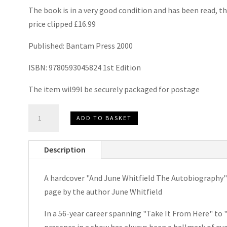
The book is in a very good condition and has been read, th
price clipped £16.99
Published: Bantam Press 2000
ISBN: 9780593045824 1st Edition
The item wil99l be securely packaged for postage
And
ADD TO BASKET
June
Whitfield
Description
The
Autobiography
A hardcover "And June Whitfield The Autobiography" b
by
page by the author June Whitfield
June
Whitfield
In a 56-year career spanning "Take It From Here" to 
Signed
presence in a show has always been a hallmark of qua