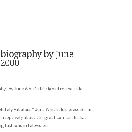
obiography by June
 2000
y” by June Whitfield, signed to the title
lutely Fabulous,” June Whitfield’s presence in
perceptively about the great comics she has
g fashions in television.