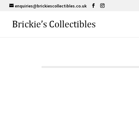
enquiries@brickiescollectibles.co.uk