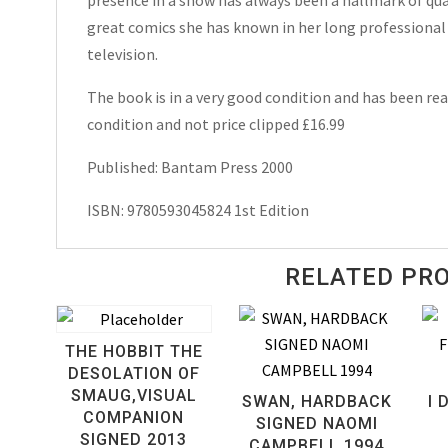
Hardcover
great comics she has known in her long professional 
2000
television.
quantity
The book is in a very good condition and has been read
condition and not price clipped £16.99
Published: Bantam Press 2000
ISBN: 9780593045824 1st Edition
RELATED PR
THE HOBBIT THE
DESOLATION OF
SMAUG,VISUAL
SWAN, HARDBACK
I 
COMPANION
SIGNED NAOMI
SIGNED 2013
CAMPBELL 1994