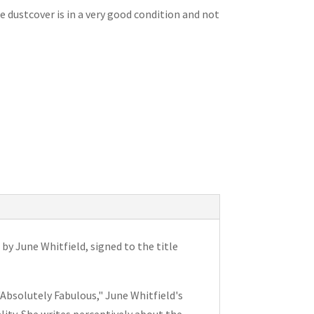
e dustcover is in a very good condition and not
y June Whitfield, signed to the title
"Absolutely Fabulous," June Whitfield's
lity. She writes perceptively about the