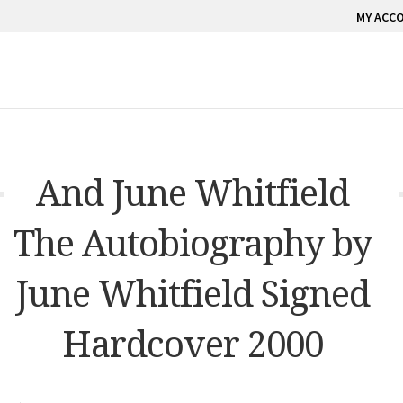
MY ACC
And June Whitfield
The Autobiography by
June Whitfield Signed
Hardcover 2000