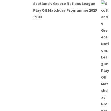
Scotland v Greece Nations League
Play Off Matchday Programme 2025
£
9.00