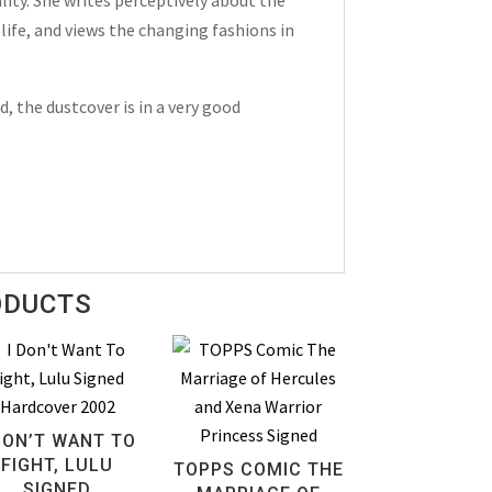
life, and views the changing fashions in
, the dustcover is in a very good
ODUCTS
DON’T WANT TO
FIGHT, LULU
TOPPS COMIC THE
SIGNED