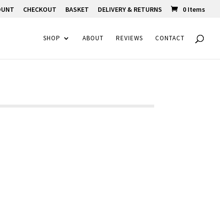
OUNT
CHECKOUT
BASKET
DELIVERY & RETURNS
0 Items
SHOP
ABOUT
REVIEWS
CONTACT