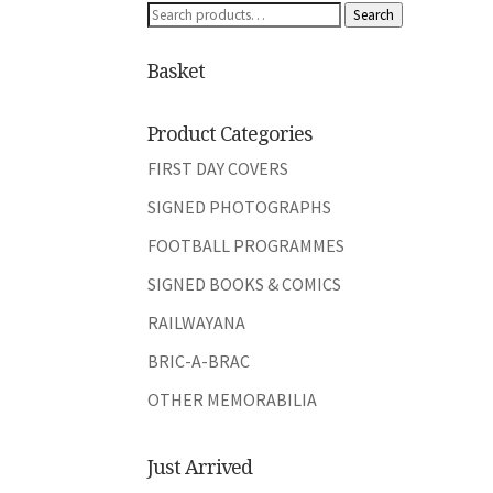
Search
Search
for:
Basket
Product Categories
FIRST DAY COVERS
SIGNED PHOTOGRAPHS
FOOTBALL PROGRAMMES
SIGNED BOOKS & COMICS
RAILWAYANA
BRIC-A-BRAC
OTHER MEMORABILIA
Just Arrived