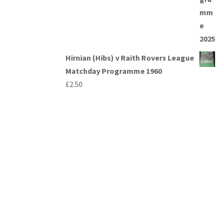
Hirnian (Hibs) v Raith Rovers League
Matchday Programme 1960
£
2.50