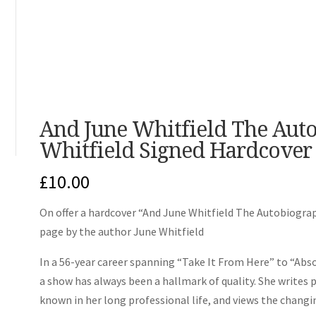
And June Whitfield The Aut
Whitfield Signed Hardcover
£
10.00
On offer a hardcover “And June Whitfield The Autobiograph
page by the author June Whitfield
In a 56-year career spanning “Take It From Here” to “Abso
a show has always been a hallmark of quality. She writes 
known in her long professional life, and views the changin