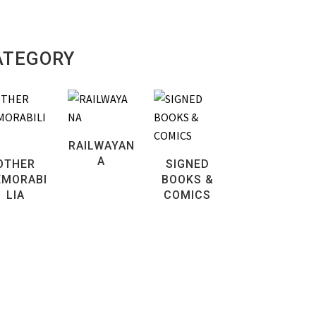
ATEGORY
RAILWAYAN
A
OTHER
SIGNED
MORABI
BOOKS &
LIA
COMICS