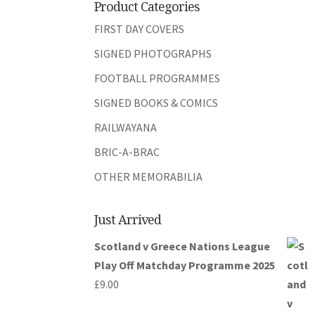
Product Categories
FIRST DAY COVERS
SIGNED PHOTOGRAPHS
FOOTBALL PROGRAMMES
SIGNED BOOKS & COMICS
RAILWAYANA
BRIC-A-BRAC
OTHER MEMORABILIA
Just Arrived
Scotland v Greece Nations League
Play Off Matchday Programme 2025
£
9.00