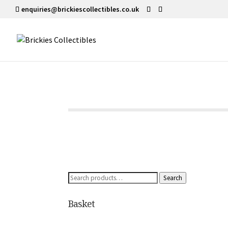
enquiries@brickiescollectibles.co.uk
Search
Search
for:
Basket