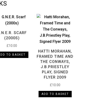
KS
.N.E.R. SCARF
(2000S)
£
10.00
HATTI MORAHAN,
ADD TO BASKET
FRAMED TIME AND
THE CONWAYS,
J.B.PRIESTLEY
PLAY, SIGNED
FLYER 2009
£
10.00
ADD TO BASKET