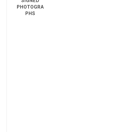
SIGNED
PHOTOGRA
PHS