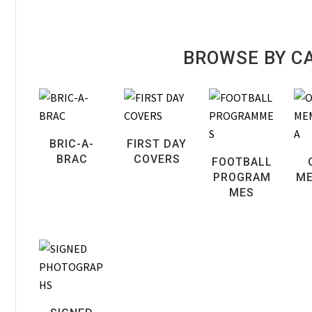
BROWSE BY C
BRIC-A-
FIRST DAY
BRAC
COVERS
FOOTBALL
PROGRAM
ME
MES