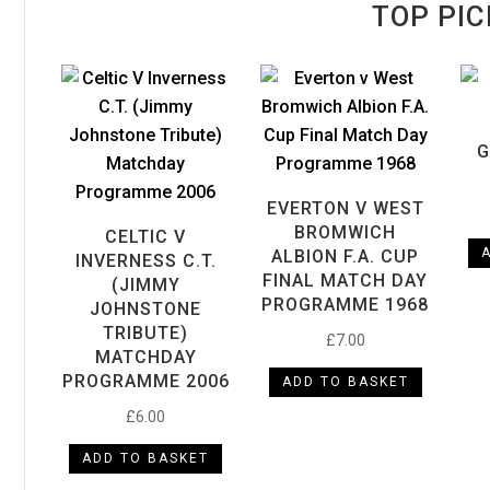
TOP PIC
G
EVERTON V WEST
BROMWICH
CELTIC V
ALBION F.A. CUP
INVERNESS C.T.
FINAL MATCH DAY
(JIMMY
PROGRAMME 1968
JOHNSTONE
TRIBUTE)
£
7.00
MATCHDAY
PROGRAMME 2006
ADD TO BASKET
£
6.00
ADD TO BASKET