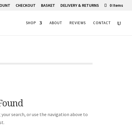
COUNT
CHECKOUT
BASKET
DELIVERY & RETURNS
0 Items
SHOP
ABOUT
REVIEWS
CONTACT
 Found
 your search, or use the navigation above to
st.