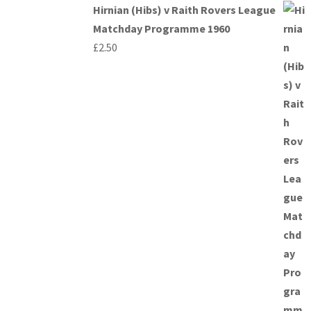
Hirnian (Hibs) v Raith Rovers League
Matchday Programme 1960
£
2.50