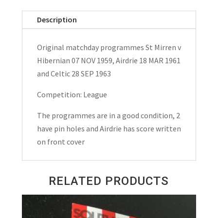
v
Hibernian
Description
(Hibs),
Airdrie,
Original matchday programmes St Mirren v
Celtic
Hibernian 07 NOV 1959, Airdrie 18 MAR 1961
Matchday
and Celtic 28 SEP 1963
Programmes
1959,
Competition: League
1961
The programmes are in a good condition, 2
and
have pin holes and Airdrie has score written
1963
on front cover
quantity
RELATED PRODUCTS