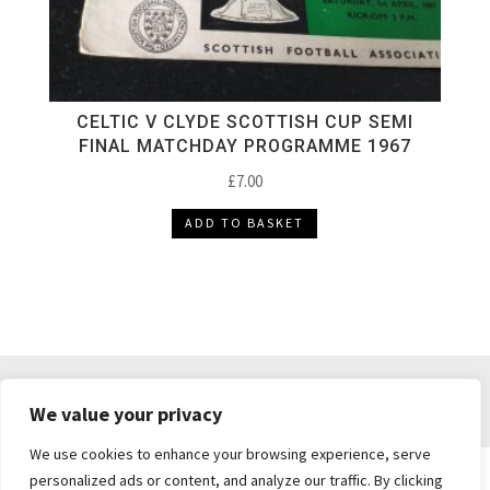
CELTIC V CLYDE SCOTTISH CUP SEMI
FINAL MATCHDAY PROGRAMME 1967
£
7.00
ADD TO BASKET
DELIVERY & RETURNS
TERMS & CONDITIONS
We value your privacy
PRIVACY POLICY
We use cookies to enhance your browsing experience, serve
personalized ads or content, and analyze our traffic. By clicking