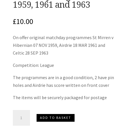
1959, 1961 and 1963
£
10.00
On offer original matchday programmes St Mirren v
Hibernian 07 NOV 1959, Airdrie 18 MAR 1961 and
Celtic 28 SEP 1963
Competition: League
The programmes are in a good condition, 2 have pin
holes and Airdrie has score written on front cover
The items will be securely packaged for postage
St
ADD TO BASKET
Mirren