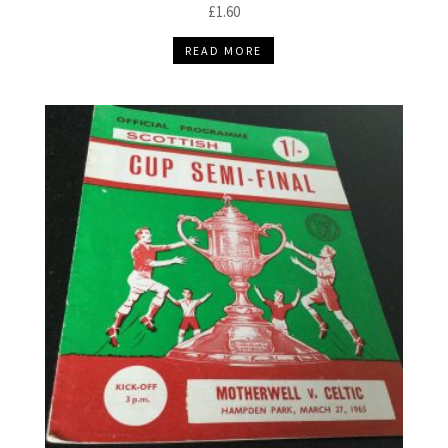
£
1.60
READ MORE