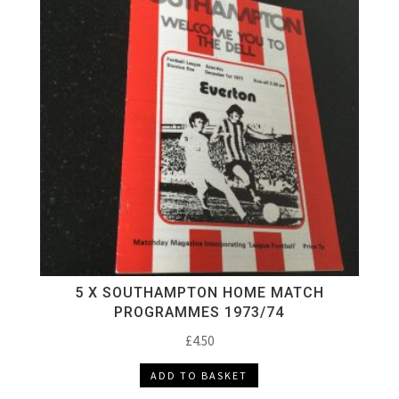
5 X SOUTHAMPTON HOME MATCH
PROGRAMMES 1973/74
£
4.50
ADD TO BASKET