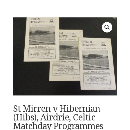
St Mirren v Hibernian
(Hibs), Airdrie, Celtic
Matchday Programmes