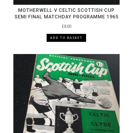
MOTHERWELL V CELTIC SCOTTISH CUP
SEMI FINAL MATCHDAY PROGRAMME 1965
£
8.00
ADD TO BASKET