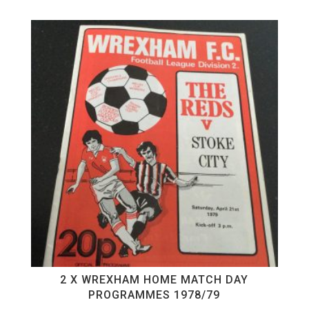
2 X WREXHAM HOME MATCH DAY
PROGRAMMES 1978/79