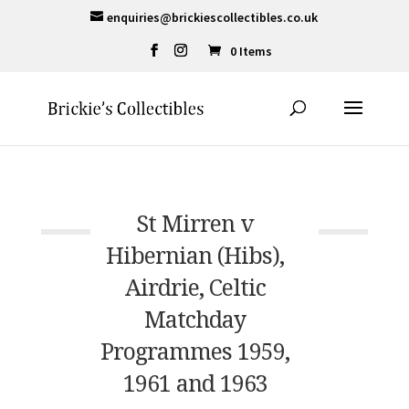
enquiries@brickiescollectibles.co.uk
0 Items
St Mirren v
Hibernian (Hibs),
Airdrie, Celtic
Matchday
Programmes 1959,
1961 and 1963