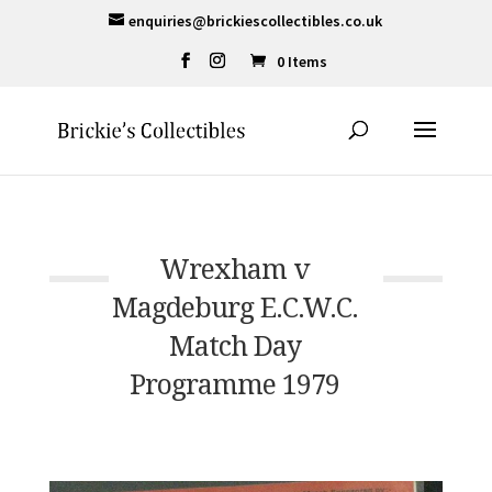
enquiries@brickiescollectibles.co.uk
0 Items
Wrexham v
Magdeburg E.C.W.C.
Match Day
Programme 1979