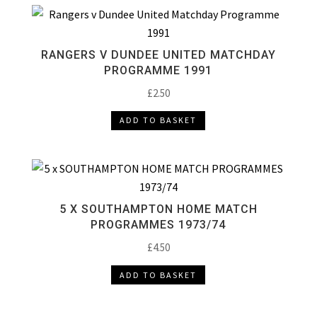
RANGERS V DUNDEE UNITED MATCHDAY
PROGRAMME 1991
£
2.50
ADD TO BASKET
5 X SOUTHAMPTON HOME MATCH
PROGRAMMES 1973/74
£
4.50
ADD TO BASKET