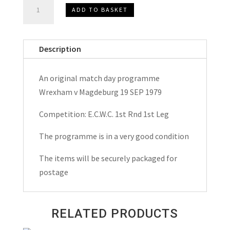
Wrexham
ADD TO BASKET
v
Magdeburg
E.C.W.C.
Description
Match
Day
An original match day programme
Programme
Wrexham v Magdeburg 19 SEP 1979
1979
quantity
Competition: E.C.W.C. 1st Rnd 1st Leg
The programme is in a very good condition
The items will be securely packaged for
postage
RELATED PRODUCTS