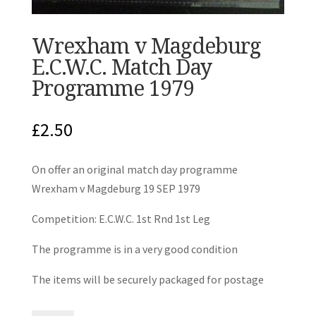
Wrexham v Magdeburg
E.C.W.C. Match Day
Programme 1979
£
2.50
On offer an original match day programme
Wrexham v Magdeburg 19 SEP 1979
Competition: E.C.W.C. 1st Rnd 1st Leg
The programme is in a very good condition
The items will be securely packaged for postage