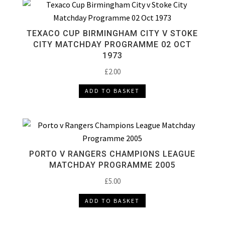
TEXACO CUP BIRMINGHAM CITY V STOKE
CITY MATCHDAY PROGRAMME 02 OCT
1973
£
2.00
ADD TO BASKET
PORTO V RANGERS CHAMPIONS LEAGUE
MATCHDAY PROGRAMME 2005
£
5.00
ADD TO BASKET