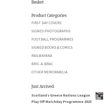
Basket
Product Categories
FIRST DAY COVERS
SIGNED PHOTOGRAPHS
FOOTBALL PROGRAMMES
SIGNED BOOKS & COMICS
RAILWAYANA
BRIC-A-BRAC
OTHER MEMORABILIA
Just Arrived
Scotland v Greece Nations League
Play Off Matchday Programme 2025