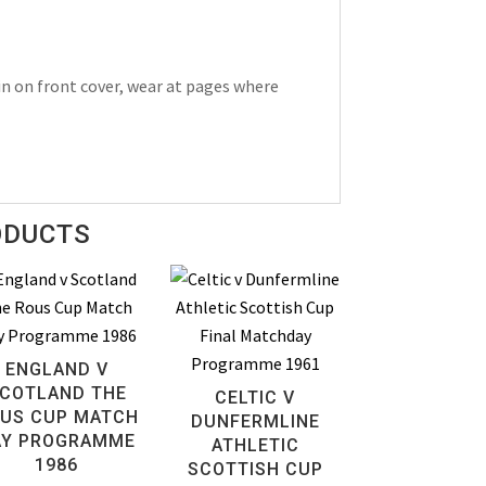
n on front cover, wear at pages where
ODUCTS
ENGLAND V
COTLAND THE
CELTIC V
US CUP MATCH
DUNFERMLINE
AY PROGRAMME
ATHLETIC
1986
SCOTTISH CUP