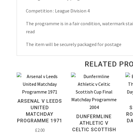
1961
Competition : League Division 4
quantity
The programme is in a fair condition, watermark stai
read
The item will be securely packaged for postage
RELATED PR
ARSENAL V LEEDS
UNITED
S
MATCHDAY
RO
DUNFERMLINE
PROGRAMME 1971
D
ATHLETIC V
CELTIC SCOTTISH
£
2.00