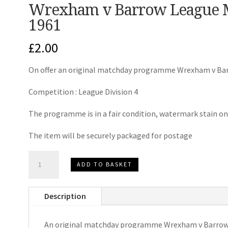
Wrexham v Barrow League 
1961
£
2.00
On offer an original matchday programme Wrexham v Ba
Competition : League Division 4
The programme is in a fair condition, watermark stain on
The item will be securely packaged for postage
Wrexham
ADD TO BASKET
v
Barrow
Description
League
Matchday
An original matchday programme Wrexham v Barrow
Programme