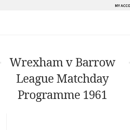
MY ACC
Wrexham v Barrow
League Matchday
Programme 1961