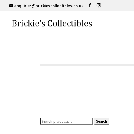
enquiries@brickiescollectibles.co.uk
Search
Search
for: