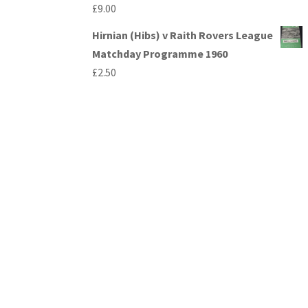
£
9.00
Hirnian (Hibs) v Raith Rovers League
Matchday Programme 1960
£
2.50