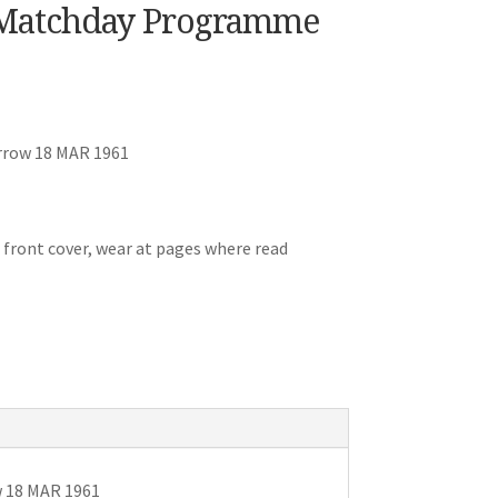
Matchday Programme
rrow 18 MAR 1961
 front cover, wear at pages where read
 18 MAR 1961