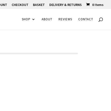
OUNT
CHECKOUT
BASKET
DELIVERY & RETURNS
0 Items
SHOP
ABOUT
REVIEWS
CONTACT