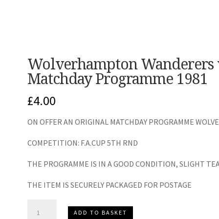
Wolverhampton Wanderers 
Matchday Programme 1981
£
4.00
ON OFFER AN ORIGINAL MATCHDAY PROGRAMME WOLVES
COMPETITION: F.A.CUP 5TH RND
THE PROGRAMME IS IN A GOOD CONDITION, SLIGHT TE
THE ITEM IS SECURELY PACKAGED FOR POSTAGE
Wolverhampton
ADD TO BASKET
Wanderers