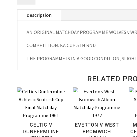
v
Description
Wrexham
F.A.
AN ORIGINAL MATCHDAY PROGRAMME WOLVES v WRE
Cup
Matchday
COMPETITION: F.A.CUP 5TH RND
Programme
1981
THE PROGRAMME IS IN A GOOD CONDITION, SLIGH
quantity
RELATED PR
CELTIC V
EVERTON V WEST
M
DUNFERMLINE
BROMWICH
CE