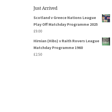
Just Arrived
Scotland v Greece Nations League
Play Off Matchday Programme 2025
£
9.00
Hirnian (Hibs) v Raith Rovers League
Matchday Programme 1960
£
2.50