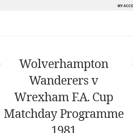
MY ACC
Wolverhampton
Wanderers v
Wrexham F.A. Cup
Matchday Programme
1981