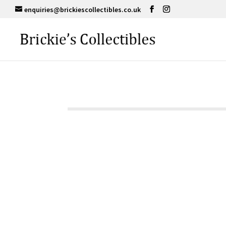
enquiries@brickiescollectibles.co.uk