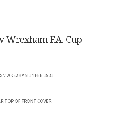
v Wrexham F.A. Cup
 v WREXHAM 14 FEB 1981
AR TOP OF FRONT COVER