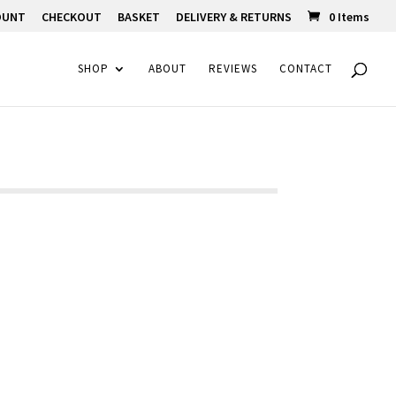
OUNT
CHECKOUT
BASKET
DELIVERY & RETURNS
0 Items
SHOP
ABOUT
REVIEWS
CONTACT