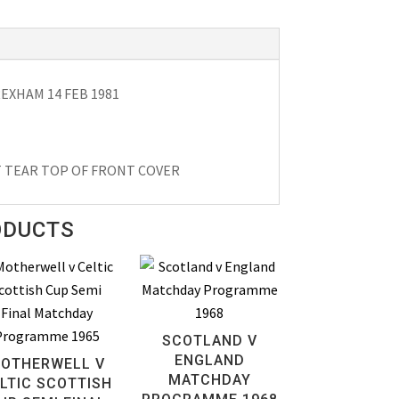
XHAM 14 FEB 1981
T TEAR TOP OF FRONT COVER
ODUCTS
SCOTLAND V
ENGLAND
OTHERWELL V
MATCHDAY
LTIC SCOTTISH