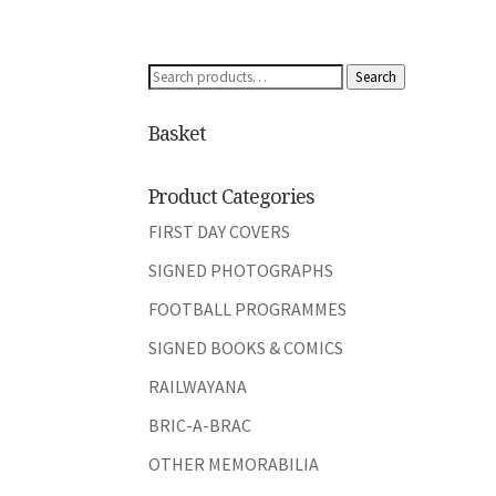
Search
Search
for:
Basket
Product Categories
FIRST DAY COVERS
SIGNED PHOTOGRAPHS
FOOTBALL PROGRAMMES
SIGNED BOOKS & COMICS
RAILWAYANA
BRIC-A-BRAC
OTHER MEMORABILIA