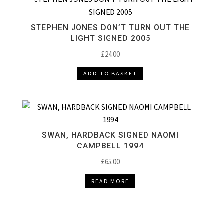
STEPHEN JONES DON’T TURN OUT THE
LIGHT SIGNED 2005
£
24.00
ADD TO BASKET
SWAN, HARDBACK SIGNED NAOMI
CAMPBELL 1994
£
65.00
READ MORE