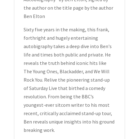
Ben
the author on the title page by the author
Elton
Ben Elton
Hardcover
Signed
Sixty five years in the making, this frank,
quantity
forthright and hugely entertaining
autobigraphy takes a deep dive into Ben's
life and times both public and private. He
reveals the truth behind iconic hits like
The Young Ones
,
Blackadder
, and
We Will
Rock You
. Relive the pioneering stand-up
of
Saturday Live
that birthed a comedy
revolution. From being the BBC’s
youngest-ever sitcom writer to his most
recent, critically acclaimed stand-up tour,
Ben reveals unique insights into his ground
breaking work.