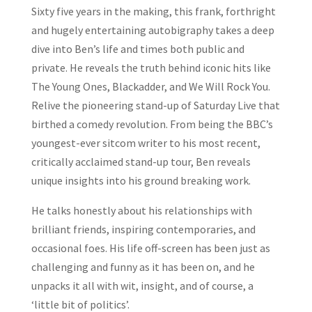
Sixty five years in the making, this frank, forthright
and hugely entertaining autobigraphy takes a deep
dive into Ben’s life and times both public and
private. He reveals the truth behind iconic hits like
The Young Ones
,
Blackadder
, and
We Will Rock You
.
Relive the pioneering stand-up of
Saturday Live
that
birthed a comedy revolution. From being the BBC’s
youngest-ever sitcom writer to his most recent,
critically acclaimed stand-up tour, Ben reveals
unique insights into his ground breaking work.
He talks honestly about his relationships with
brilliant friends, inspiring contemporaries, and
occasional foes. His life off-screen has been just as
challenging and funny as it has been on, and he
unpacks it all with wit, insight, and of course, a
‘little bit of politics’.