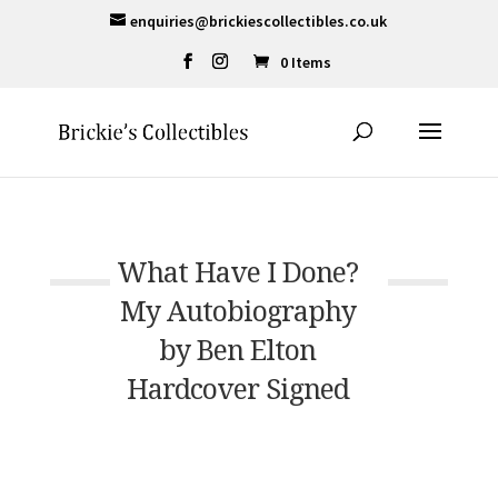
enquiries@brickiescollectibles.co.uk
0 Items
What Have I Done?
My Autobiography
by Ben Elton
Hardcover Signed