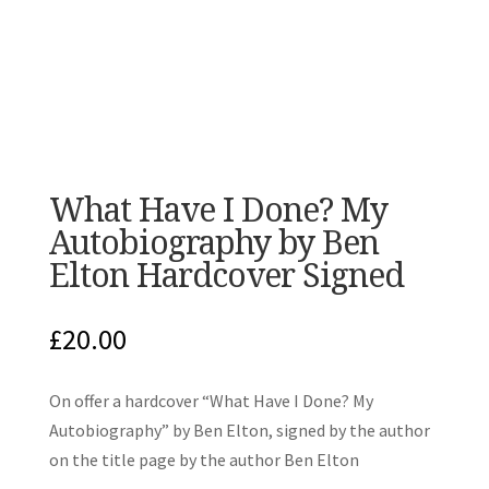
What Have I Done? My
Autobiography by Ben
Elton Hardcover Signed
£
20.00
On offer a hardcover “What Have I Done? My
Autobiography” by Ben Elton, signed by the author
on the title page by the author Ben Elton