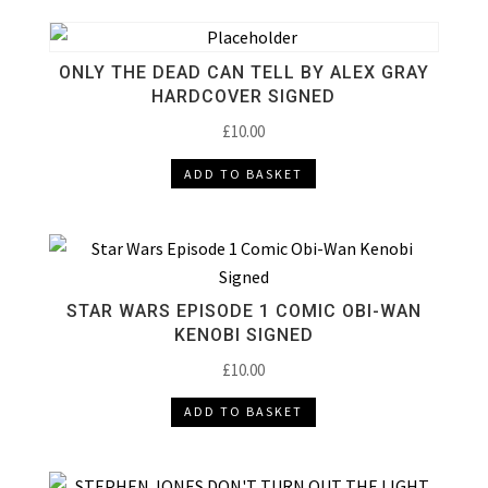
ONLY THE DEAD CAN TELL BY ALEX GRAY
HARDCOVER SIGNED
£
10.00
ADD TO BASKET
STAR WARS EPISODE 1 COMIC OBI-WAN
KENOBI SIGNED
£
10.00
ADD TO BASKET