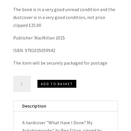
The book is in a very good unread condition and the
dustcover is in a very good condition, not price
clipped £25.00
Publisher: MacMillan 2025
ISBN: 9781035059942
The item will be securely packaged for postage
What
ADD TO BASKET
Have
I
Done?
Description
My
Autobiography
A hardcover "What Have I Done? My
by
Autobiography" by Ben Elton, signed by