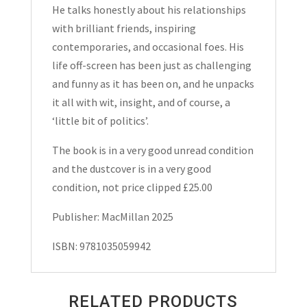
He talks honestly about his relationships
with brilliant friends, inspiring
contemporaries, and occasional foes. His
life off-screen has been just as challenging
and funny as it has been on, and he unpacks
it all with wit, insight, and of course, a
‘little bit of politics’.
The book is in a very good unread condition
and the dustcover is in a very good
condition, not price clipped £25.00
Publisher: MacMillan 2025
ISBN: 9781035059942
RELATED PRODUCTS