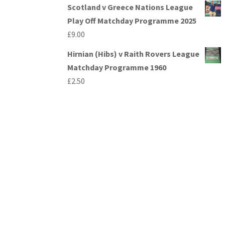
Scotland v Greece Nations League
Play Off Matchday Programme 2025
£
9.00
Hirnian (Hibs) v Raith Rovers League
Matchday Programme 1960
£
2.50