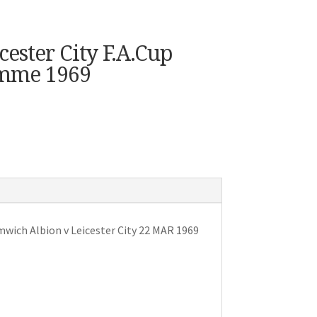
ester City F.A.Cup
amme 1969
ich Albion v Leicester City 22 MAR 1969