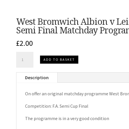
West Bromwich Albion v Leic
Semi Final Matchday Progr
£
2.00
West
ADD TO BASKET
Bromwich
Albion
Description
v
Leicester
On offer an original matchday programme West Bromw
City
F.A.Cup
Competition: F.A. Semi Cup Final
Semi
Final
The programme is in a very good condition
Matchday