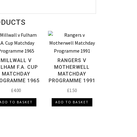
ODUCTS
MILLWALL V
RANGERS V
LHAM F.A. CUP
MOTHERWELL
MATCHDAY
MATCHDAY
OGRAMME 1965
PROGRAMME 1991
£
4.00
£
1.50
ADD TO BASKET
ADD TO BASKET