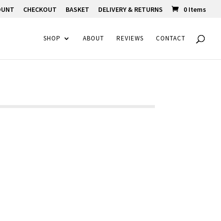
OUNT
CHECKOUT
BASKET
DELIVERY & RETURNS
0 Items
SHOP
ABOUT
REVIEWS
CONTACT