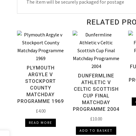
The item will be securely packaged for postage
Programme
1969
quantity
RELATED PR
FU
PLYMOUTH
ARGYLE V
DUNFERMLINE
PR
STOCKPORT
ATHLETIC V
COUNTY
CELTIC SCOTTISH
MATCHDAY
CUP FINAL
PROGRAMME 1969
MATCHDAY
PROGRAMME 2004
£
4.00
£
10.00
READ MORE
ADD TO BASKET