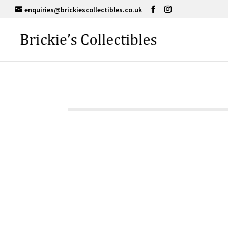
enquiries@brickiescollectibles.co.uk