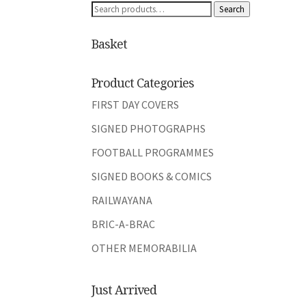
Search
Search
for:
Basket
Product Categories
FIRST DAY COVERS
SIGNED PHOTOGRAPHS
FOOTBALL PROGRAMMES
SIGNED BOOKS & COMICS
RAILWAYANA
BRIC-A-BRAC
OTHER MEMORABILIA
Just Arrived