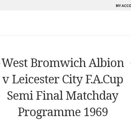
MY ACC
West Bromwich Albion
v Leicester City F.A.Cup
Semi Final Matchday
Programme 1969