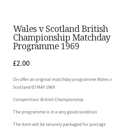
Wales v Scotland British
Championship Matchday
Programme 1969
£
2.00
On offer an original matchday programme Wales v
Scotland 03 MAY 1969
Competition: British Championship
The programme is in a very good condition
The item will be securely packaged for postage