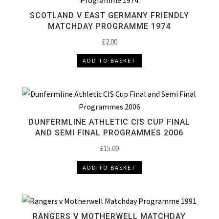
SCOTLAND V EAST GERMANY FRIENDLY
MATCHDAY PROGRAMME 1974
£
2.00
ADD TO BASKET
DUNFERMLINE ATHLETIC CIS CUP FINAL
AND SEMI FINAL PROGRAMMES 2006
£
15.00
ADD TO BASKET
RANGERS V MOTHERWELL MATCHDAY