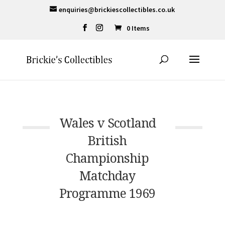
enquiries@brickiescollectibles.co.uk
0 Items
Wales v Scotland
British
Championship
Matchday
Programme 1969