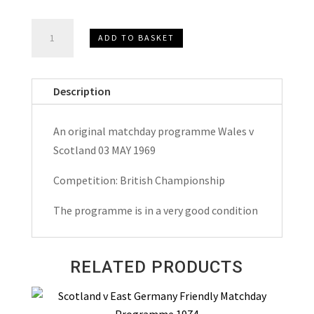
Wales
ADD TO BASKET
v
Scotland
British
Description
Championship
Matchday
An original matchday programme Wales v
Programme
Scotland 03 MAY 1969
1969
quantity
Competition: British Championship
The programme is in a very good condition
RELATED PRODUCTS