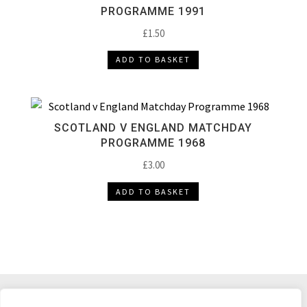
PROGRAMME 1991
£
1.50
ADD TO BASKET
SCOTLAND V ENGLAND MATCHDAY
PROGRAMME 1968
£
3.00
ADD TO BASKET
DELIVERY & RETURNS
TERMS & CONDITIONS