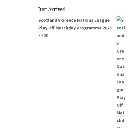
Just Arrived
Scotland v Greece Nations League
Play Off Matchday Programme 2025
£
9.00