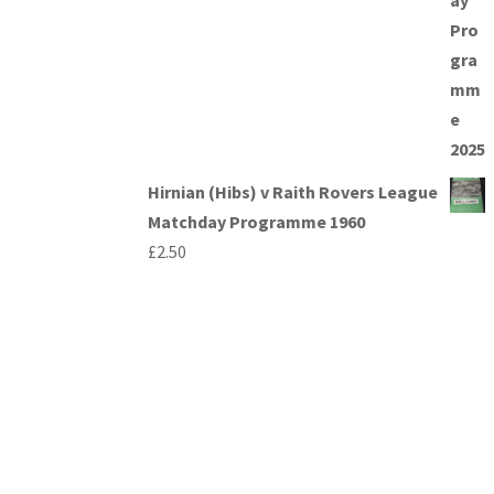
Hirnian (Hibs) v Raith Rovers League
Matchday Programme 1960
£
2.50