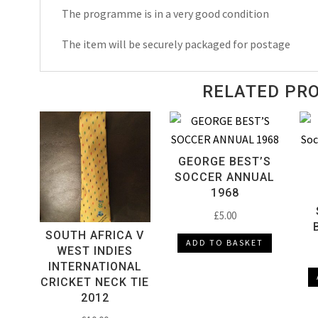
1990
The programme is in a very good condition
quantity
The item will be securely packaged for postage
RELATED PR
GEORGE BEST’S
SOCCER ANNUAL
1968
£
5.00
SOUTH AFRICA V
ADD TO BASKET
WEST INDIES
INTERNATIONAL
CRICKET NECK TIE
2012