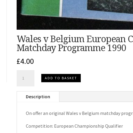
Wales v Belgium European C
Matchday Programme 1990
£
4.00
Wales
ADD TO BASKET
v
Belgium
Description
European
Championship
On offer an original Wales v Belgium matchday pro
Qualifier
Matchday
Competition: European Championship Qualifier
Programme