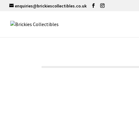
enquiries@brickiescollectibles.co.uk