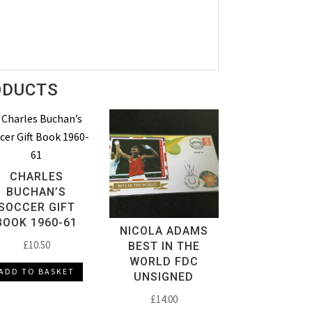
ODUCTS
CHARLES
BUCHAN’S
SOCCER GIFT
BOOK 1960-61
NICOLA ADAMS
£
10.50
BEST IN THE
WORLD FDC
ADD TO BASKET
UNSIGNED
£
14.00