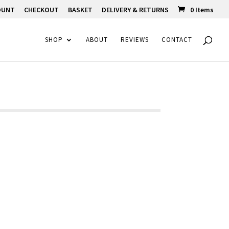
OUNT
CHECKOUT
BASKET
DELIVERY & RETURNS
0 Items
SHOP
ABOUT
REVIEWS
CONTACT