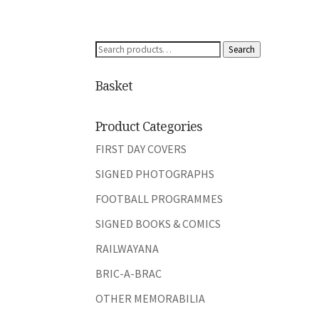
Search
Search
for:
Basket
Product Categories
FIRST DAY COVERS
SIGNED PHOTOGRAPHS
FOOTBALL PROGRAMMES
SIGNED BOOKS & COMICS
RAILWAYANA
BRIC-A-BRAC
OTHER MEMORABILIA