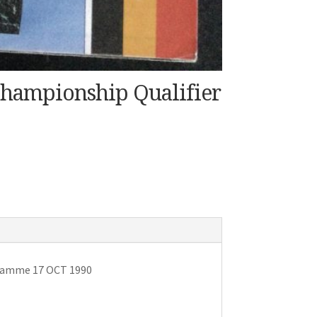
hampionship Qualifier
gramme 17 OCT 1990