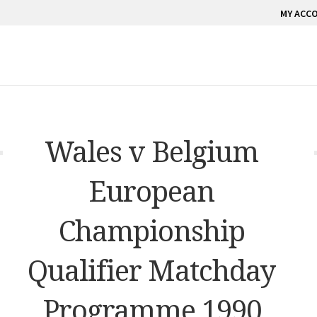
MY ACC
Wales v Belgium
European
Championship
Qualifier Matchday
Programme 1990