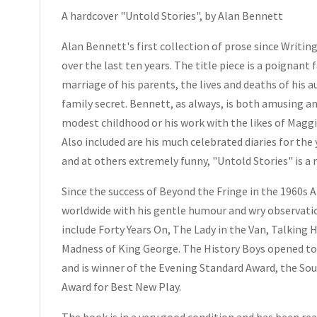
A hardcover "Untold Stories", by Alan Bennett
Hardcover
2005
Alan Bennett's first collection of prose since
Writin
quantity
over the last ten years. The title piece is a poignan
marriage of his parents, the lives and deaths of his 
family secret. Bennett, as always, is both amusing a
modest childhood or his work with the likes of Magg
Also included are his much celebrated diaries for the
and at others extremely funny, "
Untold Stories"
is a
Since the success of
Beyond the Fringe
in the 1960s 
worldwide with his gentle humour and wry observatio
include
Forty Years On
,
The Lady in the Van
,
Talking 
Madness of King George
.
The History Boys
opened to 
and is winner of the
Evening Standard
Award, the Sou
Award for Best New Play.
The book is in a very good condition and has been read