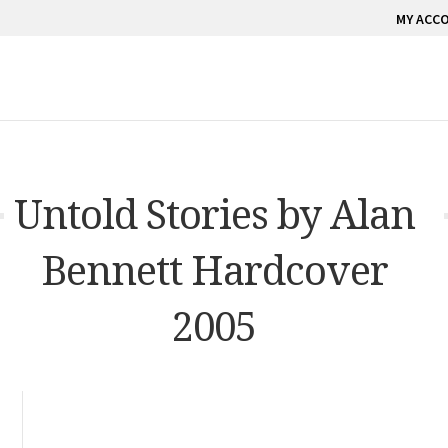
MY ACC
Untold Stories by Alan
Bennett Hardcover
2005