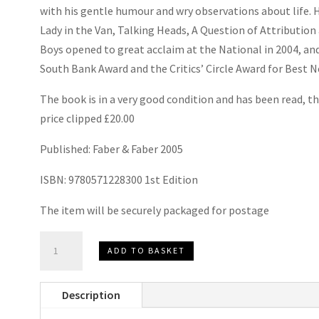
with his gentle humour and wry observations about life. 
Lady in the Van
,
Talking Heads
,
A Question of Attribution
Boys
opened to great acclaim at the National in 2004, and
South Bank Award and the Critics’ Circle Award for Best N
The book is in a very good condition and has been read, th
price clipped £20.00
Published: Faber & Faber 2005
ISBN: 9780571228300 1st Edition
The item will be securely packaged for postage
Untold
ADD TO BASKET
Stories
by
Description
Alan
Bennett