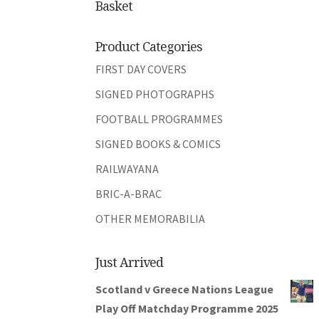
Basket
Product Categories
FIRST DAY COVERS
SIGNED PHOTOGRAPHS
FOOTBALL PROGRAMMES
SIGNED BOOKS & COMICS
RAILWAYANA
BRIC-A-BRAC
OTHER MEMORABILIA
Just Arrived
Scotland v Greece Nations League
Play Off Matchday Programme 2025