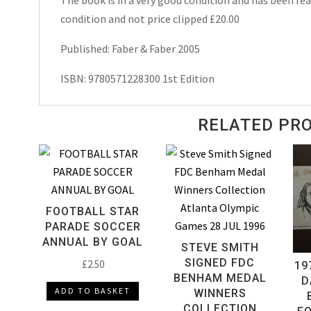
condition and not price clipped £20.00
Published: Faber & Faber 2005
ISBN: 9780571228300 1st Edition
RELATED PR
FOOTBALL STAR
PARADE SOCCER
ANNUAL BY GOAL
STEVE SMITH
SIGNED FDC
£
2.50
19
BENHAM MEDAL
D
ADD TO BASKET
WINNERS
COLLECTION