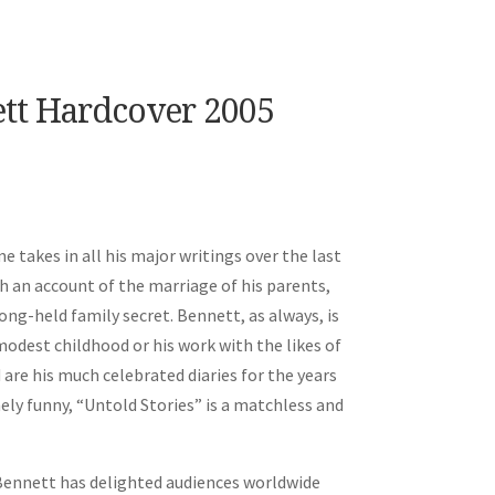
ett Hardcover 2005
me
takes in all his major writings over the last
th an account of the marriage of his parents,
long-held family secret. Bennett, as always, is
odest childhood or his work with the likes of
are his much celebrated diaries for the years
ly funny, “
Untold Stories”
is a matchless and
 Bennett has delighted audiences worldwide