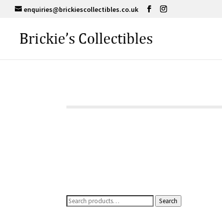
enquiries@brickiescollectibles.co.uk
Search
Search
for: