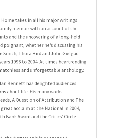
g Home
takes in all his major writings
t family memoir with an account of the
aunts and the uncovering of a long-held
nd poignant, whether he's discussing his
ie Smith, Thora Hird and John Gielgud.
 years 1996 to 2004. At times heartrending
 matchless and unforgettable anthology.
Alan Bennett has delighted audiences
ns about life. His many works
Heads
,
A Question of Attribution
and
The
great acclaim at the National in 2004,
th Bank Award and the Critics' Circle
, the dustcover is in a very good