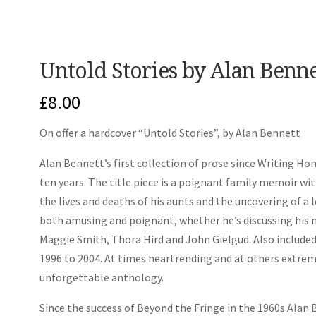
Untold Stories by Alan Benn
£
8.00
On offer a hardcover “Untold Stories”, by Alan Bennett
Alan Bennett’s first collection of prose since
Writing Ho
ten years. The title piece is a poignant family memoir wi
the lives and deaths of his aunts and the uncovering of a 
both amusing and poignant, whether he’s discussing his m
Maggie Smith, Thora Hird and John Gielgud. Also included 
1996 to 2004. At times heartrending and at others extreme
unforgettable anthology.
Since the success of
Beyond the Fringe
in the 1960s Alan