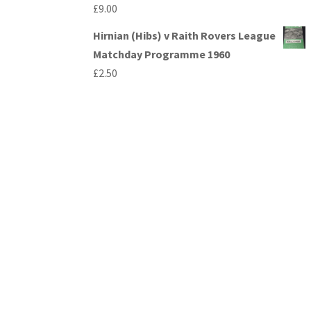
£
9.00
Hirnian (Hibs) v Raith Rovers League
Matchday Programme 1960
£
2.50