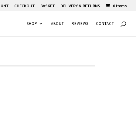
OUNT
CHECKOUT
BASKET
DELIVERY & RETURNS
0 Items
SHOP
ABOUT
REVIEWS
CONTACT