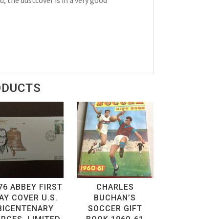
ODUCTS
76 ABBEY FIRST
CHARLES
AY COVER U.S.
BUCHAN’S
BICENTENARY
SOCCER GIFT