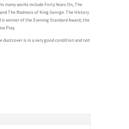
His many works include
Forty Years On
,
The
and
The Madness of King George
.
The History
 is winner of the
Evening Standard
Award, the
ew Play.
e dustcover is in a very good condition and not