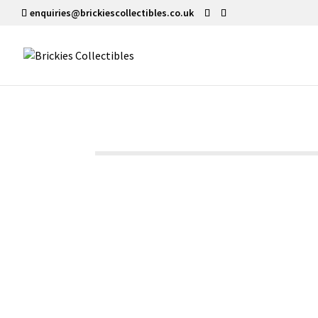
enquiries@brickiescollectibles.co.uk