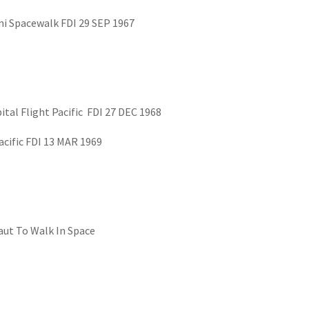
i Spacewalk FDI 29 SEP 1967
ital Flight Pacific FDI 27 DEC 1968
acific FDI 13 MAR 1969
aut To Walk In Space