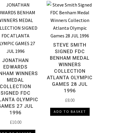
STEVE SMITH
SIGNED FDC
BENHAM MEDAL
JONATHAN
WINNERS
EDWARDS
COLLECTION
NHAM WINNERS
ATLANTA OLYMPIC
MEDAL
GAMES 28 JUL
COLLECTION
1996
SIGNED FDC
LANTA OLYMPIC
£
8.00
GAMES 27 JUL
ADD TO BASKET
1996
£
10.00