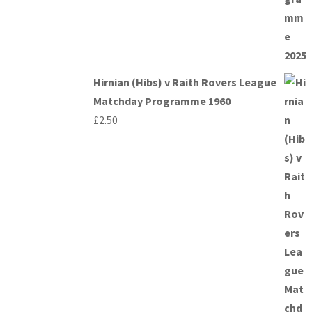
Hirnian (Hibs) v Raith Rovers League
Matchday Programme 1960
£
2.50