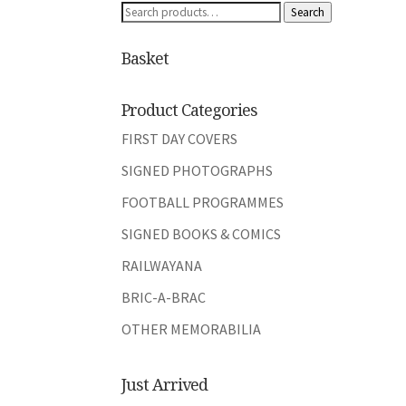
Search
Search
for:
Basket
Product Categories
FIRST DAY COVERS
SIGNED PHOTOGRAPHS
FOOTBALL PROGRAMMES
SIGNED BOOKS & COMICS
RAILWAYANA
BRIC-A-BRAC
OTHER MEMORABILIA
Just Arrived