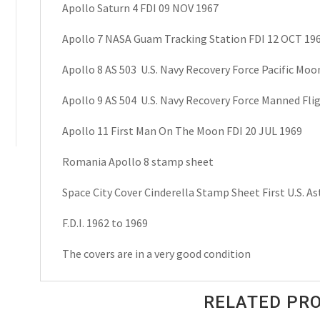
Apollo Saturn 4 FDI 09 NOV 1967
Apollo 7 NASA Guam Tracking Station FDI 12 OCT 19
Apollo 8 AS 503 U.S. Navy Recovery Force Pacific Moon
Apollo 9 AS 504 U.S. Navy Recovery Force Manned Flig
Apollo 11 First Man On The Moon FDI 20 JUL 1969
Romania Apollo 8 stamp sheet
Space City Cover Cinderella Stamp Sheet First U.S. A
F.D.I. 1962 to 1969
The covers are in a very good condition
RELATED PR