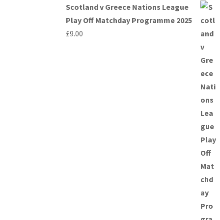
Scotland v Greece Nations League
Play Off Matchday Programme 2025
£
9.00