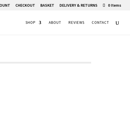
COUNT
CHECKOUT
BASKET
DELIVERY & RETURNS
0 Items
SHOP
ABOUT
REVIEWS
CONTACT