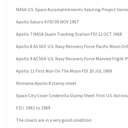
NASA U.S. Space Accomplishments Saluting Project Gemin
Apollo Saturn 4 FDI 09 NOV 1967
Apollo 7 NASA Guam Tracking Station FDI 12 OCT 1968
Apollo 8 AS 503 U.S. Navy Recovery Force Pacific Moon Orb
Apollo 9 AS 504 U.S. Navy Recovery Force Manned Flight P
Apollo 11 First Man On The Moon FDI 20 JUL 1969
Romania Apollo 8 stamp sheet
Space City Cover Cinderella Stamp Sheet First U.S. Astron
F.D.I. 1962 to 1969
The covers are in a very good condition