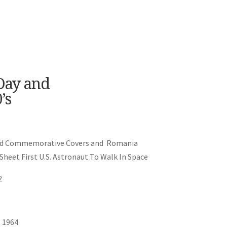
 Day and
’s
y and Commemorative Covers and Romania
Sheet First U.S. Astronaut To Walk In Space
2
 1964