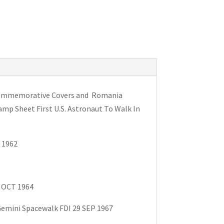
d Commemorative Covers and Romania
amp Sheet First U.S. Astronaut To Walk In
 1962
5 OCT 1964
Gemini Spacewalk FDI 29 SEP 1967