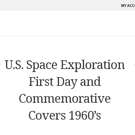
MY AC
U.S. Space Exploration
First Day and
Commemorative
Covers 1960’s