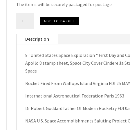
The items will be securely packaged for postage
U.S.
ADD TO BASKET
Space
Exploration
Description
First
Day
9 "United States Space Exploration " First Day an
and
Apollo 8 stamp sheet, Space City Cover Cinderella St
Commemorative
Space
Covers
1960’s
Rocket Fired From Wallops Island Virginia FDI 25 MAY
quantity
International Astronautical Federation Paris 1963
Dr Robert Goddard father Of Modern Rocketry FDI 0
NASA U.S. Space Accomplishments Saluting Project 