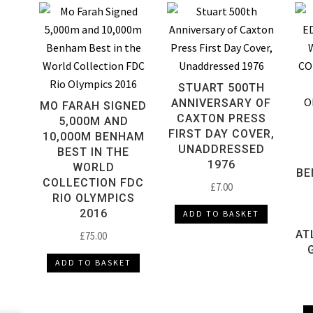
STUART 500TH
ANNIVERSARY OF
MO FARAH SIGNED
CAXTON PRESS
5,000M AND
FIRST DAY COVER,
10,000M BENHAM
UNADDRESSED
BEST IN THE
1976
WORLD
BE
COLLECTION FDC
£
7.00
RIO OLYMPICS
2016
ADD TO BASKET
AT
£
75.00
ADD TO BASKET