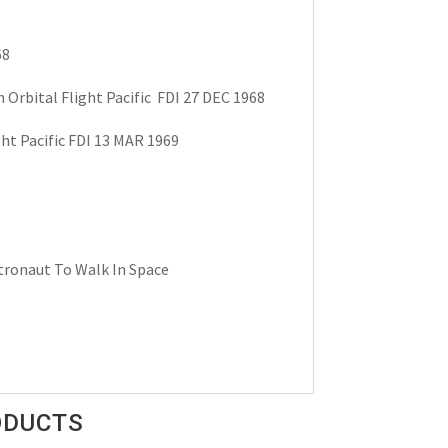
68
 Orbital Flight Pacific FDI 27 DEC 1968
ht Pacific FDI 13 MAR 1969
stronaut To Walk In Space
ODUCTS