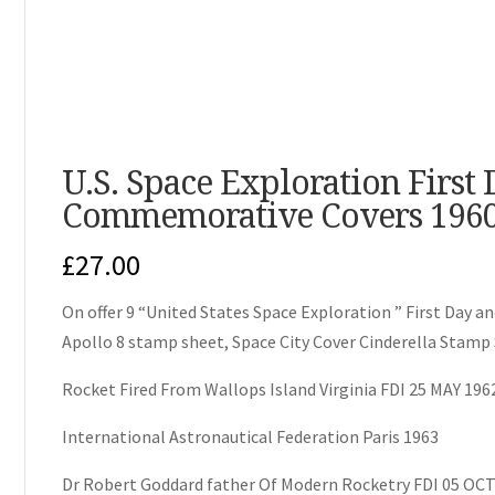
U.S. Space Exploration First
Commemorative Covers 1960
£
27.00
On offer 9 “United States Space Exploration ” First Da
Apollo 8 stamp sheet, Space City Cover Cinderella Stamp 
Rocket Fired From Wallops Island Virginia FDI 25 MAY 196
International Astronautical Federation Paris 1963
Dr Robert Goddard father Of Modern Rocketry FDI 05 OCT