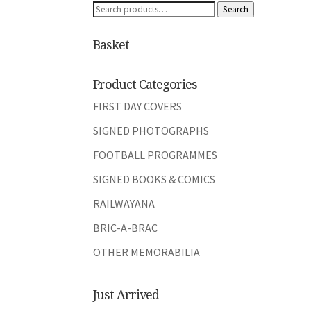
Search
Search
for:
Basket
Product Categories
FIRST DAY COVERS
SIGNED PHOTOGRAPHS
FOOTBALL PROGRAMMES
SIGNED BOOKS & COMICS
RAILWAYANA
BRIC-A-BRAC
OTHER MEMORABILIA
Just Arrived