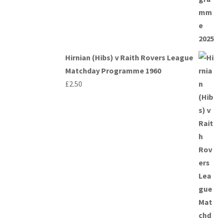
Hirnian (Hibs) v Raith Rovers League
Matchday Programme 1960
£
2.50