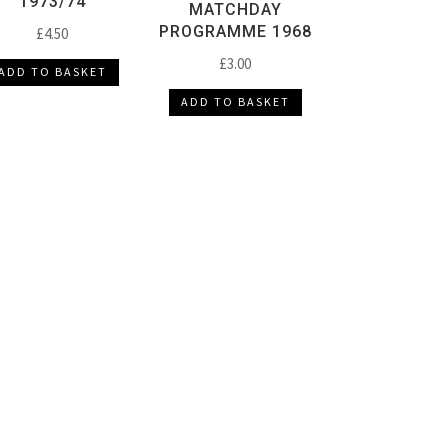
1973/74
MATCHDAY
PROGRAMME 1968
£
4.50
£
3.00
ADD TO BASKET
ADD TO BASKET