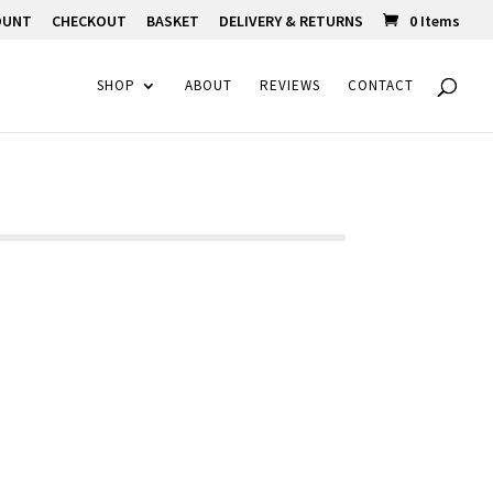
OUNT
CHECKOUT
BASKET
DELIVERY & RETURNS
0 Items
SHOP
ABOUT
REVIEWS
CONTACT