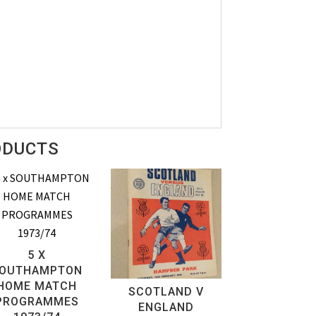
ODUCTS
5 X
OUTHAMPTON
HOME MATCH
SCOTLAND V
PROGRAMMES
ENGLAND