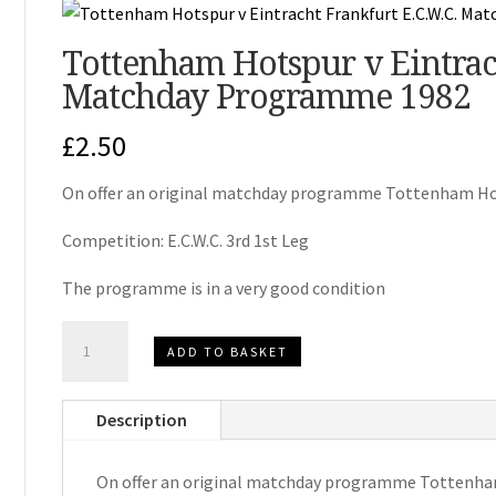
Tottenham Hotspur v Eintrach
Matchday Programme 1982
£
2.50
On offer an original matchday programme Tottenham Hot
Competition: E.C.W.C. 3rd 1st Leg
The programme is in a very good condition
Tottenham
ADD TO BASKET
Hotspur
v
Description
Eintracht
Frankfurt
On offer an original matchday programme Tottenham
E.C.W.C.