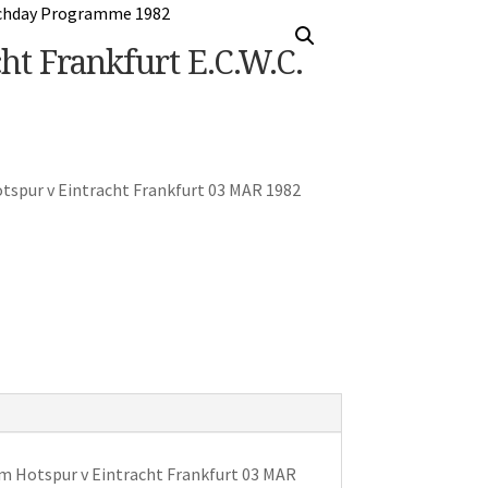
t Frankfurt E.C.W.C.
spur v Eintracht Frankfurt 03 MAR 1982
 Hotspur v Eintracht Frankfurt 03 MAR