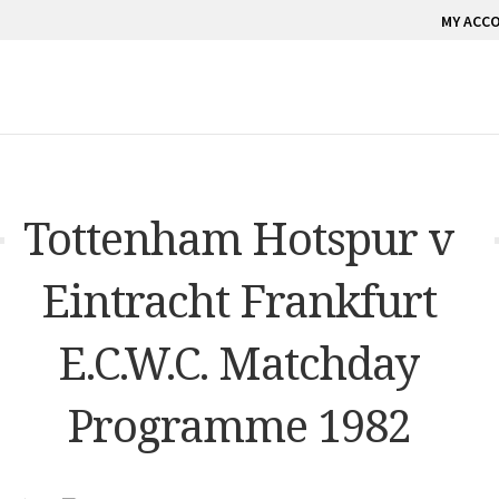
MY ACC
Tottenham Hotspur v
Eintracht Frankfurt
E.C.W.C. Matchday
Programme 1982