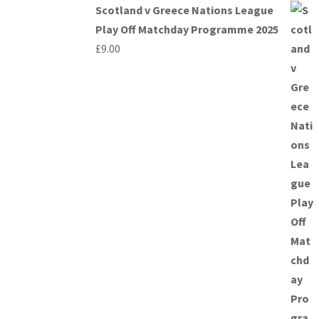
Scotland v Greece Nations League
Play Off Matchday Programme 2025
£
9.00