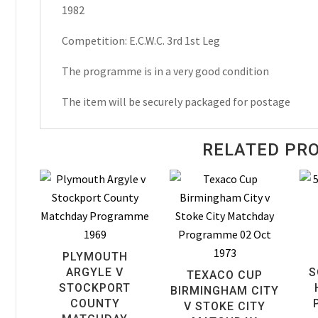
1982
Matchday
Programme
Competition: E.C.W.C. 3rd 1st Leg
1982
quantity
The programme is in a very good condition
The item will be securely packaged for postage
RELATED PR
PLYMOUTH
ARGYLE V
S
TEXACO CUP
STOCKPORT
BIRMINGHAM CITY
COUNTY
V STOKE CITY