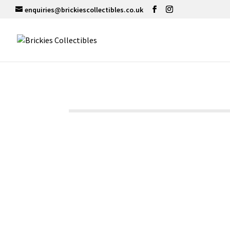
enquiries@brickiescollectibles.co.uk