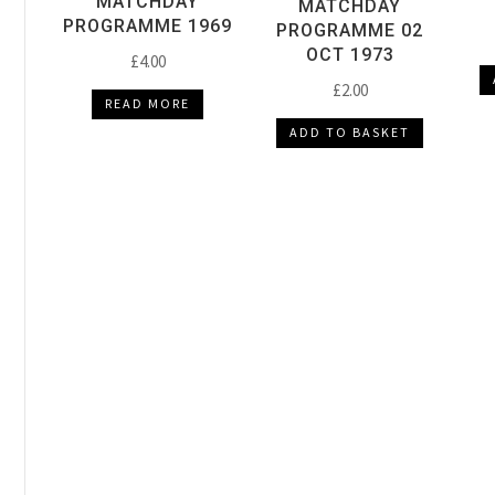
MATCHDAY
MATCHDAY
PROGRAMME 1969
PROGRAMME 02
OCT 1973
£
4.00
£
2.00
READ MORE
ADD TO BASKET