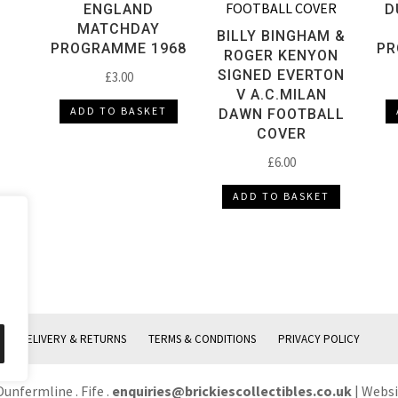
ENGLAND
D
MATCHDAY
BILLY BINGHAM &
PROGRAMME 1968
PR
ROGER KENYON
SIGNED EVERTON
£
3.00
V A.C.MILAN
ADD TO BASKET
DAWN FOOTBALL
COVER
£
6.00
ADD TO BASKET
DELIVERY & RETURNS
TERMS & CONDITIONS
PRIVACY POLICY
Dunfermline . Fife .
enquiries@brickiescollectibles.co.uk
| Webs