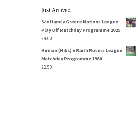
Just Arrived
Scotland v Greece Nations League
Play Off Matchday Programme 2025
£
9.00
Hirnian (Hibs) v Raith Rovers League
Matchday Programme 1960
£
2.50