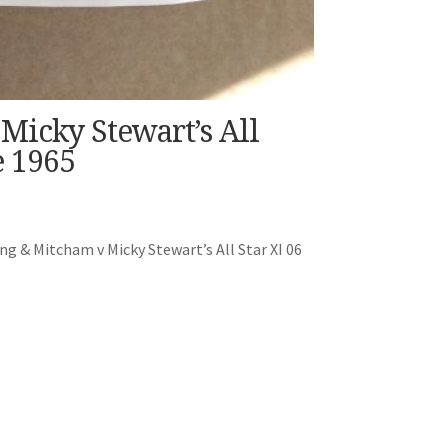
Micky Stewart’s All
 1965
g & Mitcham v Micky Stewart’s All Star XI 06