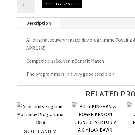
ADD TO BASKET
&
Mitcham
Description
United
v
An original souvenir matchday programme Tooting & 
Micky
APR 1965
Stewart's
All
Competition : Souvenir Benefit Match
Star
XI
The programme is in a very good condition
Matchday
Programme
RELATED PR
1965
quantity
SCOTLAND V