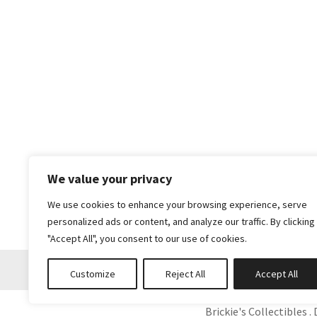
We value your privacy
We use cookies to enhance your browsing experience, serve
personalized ads or content, and analyze our traffic. By clicking
"Accept All", you consent to our use of cookies.
Customize
Reject All
Accept All
Brickie's Collectibles . 