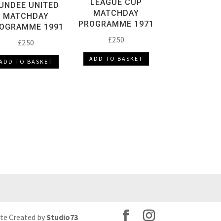
LEAGUE CUP
UNDEE UNITED
MATCHDAY
MATCHDAY
PROGRAMME 1971
OGRAMME 1991
£
2.50
£
2.50
ADD TO BASKET
ADD TO BASKET
ite Created by
Studio73