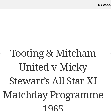
MY ACC
Tooting & Mitcham
United v Micky
Stewart’s All Star XI
Matchday Programme
1965