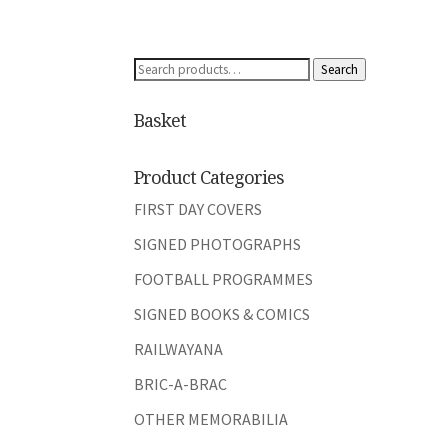
Search
Search
for:
Basket
Product Categories
FIRST DAY COVERS
SIGNED PHOTOGRAPHS
FOOTBALL PROGRAMMES
SIGNED BOOKS & COMICS
RAILWAYANA
BRIC-A-BRAC
OTHER MEMORABILIA