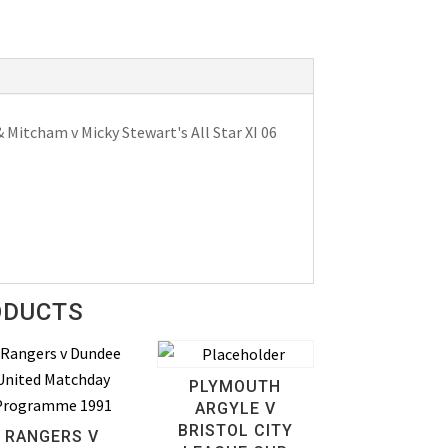
Mitcham v Micky Stewart's All Star XI 06
ODUCTS
PLYMOUTH
ARGYLE V
BRISTOL CITY
RANGERS V