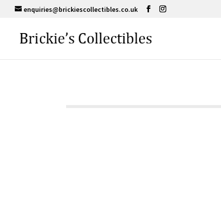
enquiries@brickiescollectibles.co.uk