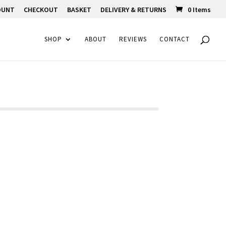
OUNT
CHECKOUT
BASKET
DELIVERY & RETURNS
0 Items
SHOP
ABOUT
REVIEWS
CONTACT