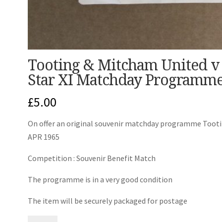
Tooting & Mitcham United v 
Star XI Matchday Programme
£
5.00
On offer an original souvenir matchday programme Tootin
APR 1965
Competition : Souvenir Benefit Match
The programme is in a very good condition
The item will be securely packaged for postage
Tooting