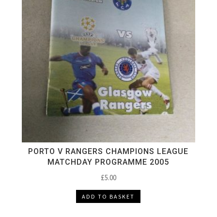
PORTO V RANGERS CHAMPIONS LEAGUE
MATCHDAY PROGRAMME 2005
£
5.00
ADD TO BASKET