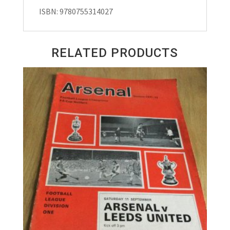
ISBN: 9780755314027
RELATED PRODUCTS