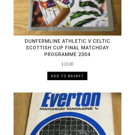
DUNFERMLINE ATHLETIC V CELTIC
SCOTTISH CUP FINAL MATCHDAY
PROGRAMME 2004
£
10.00
ADD TO BASKET