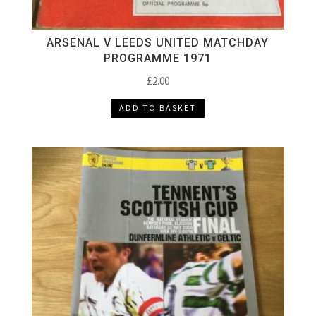
ARSENAL V LEEDS UNITED MATCHDAY
PROGRAMME 1971
£
2.00
ADD TO BASKET