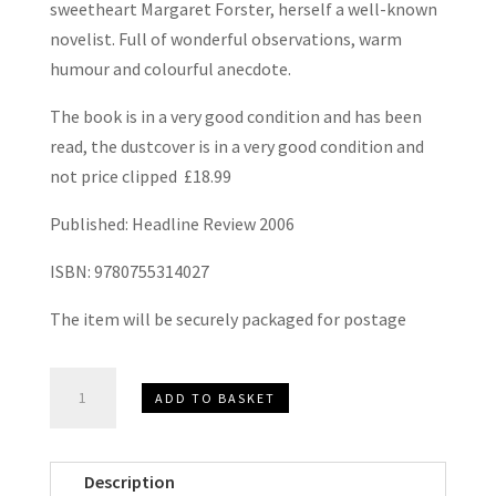
sweetheart Margaret Forster, herself a well-known
novelist. Full of wonderful observations, warm
humour and colourful anecdote.
The book is in a very good condition and has been
read, the dustcover is in a very good condition and
not price clipped £18.99
Published: Headline Review 2006
ISBN: 9780755314027
The item will be securely packaged for postage
The
ADD TO BASKET
Beatles,
Football
and
Description