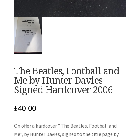
The Beatles, Football and
Me by Hunter Davies
Signed Hardcover 2006
£
40.00
On offer a hardcover ” The Beatles, Football and
Me”, by Hunter Davies, signed to the title page by