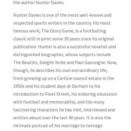
the author Hunter Davies
Hunter Davies is one of the most well-known and
respected sports writers in the country. His most
famous work,
The Glory Game
, is a footballing
classic still in print some 30 years since its original
publication. Hunter is also a successful novelist and
distinguished biographer, whose subjects include
The Beatles, Dwight Yorke and Paul Gascoigne. Now,
though, he describes his own extraordinary life,
from growing up on a Carlisle council estate in the
1950s and his student days at Durham to his
introduction to Fleet Street, his enduring obsession
with football and memorabilia, and the many
fascinating characters he has met, interviewed and
written about over the last 40 years. It is also the
intimate portrait of his marriage to teenage