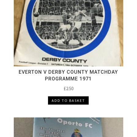
EVERTON V DERBY COUNTY MATCHDAY
PROGRAMME 1971
£
2.50
ADD TO BASKET