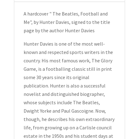
Me
by
A hardcover " The Beatles, Football and
Hunter
Me", by Hunter Davies, signed to the title
Davies
page by the author Hunter Davies
Signed
Hardcover
Hunter Davies is one of the most well-
2006
known and respected sports writers in the
quantity
country. His most famous work,
The Glory
Game
, is a footballing classic still in print
some 30 years since its original
publication. Hunter is also a successful
novelist and distinguished biographer,
whose subjects include The Beatles,
Dwight Yorke and Paul Gascoigne. Now,
though, he describes his own extraordinary
life, from growing up on a Carlisle council
estate in the 1950s and his student days at