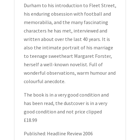
Durham to his introduction to Fleet Street,
his enduring obsession with football and
memorabilia, and the many fascinating
characters he has met, interviewed and
written about over the last 40 years. It is
also the intimate portrait of his marriage
to teenage sweetheart Margaret Forster,
herself a well-known novelist. Full of
wonderful observations, warm humour and
colourful anecdote.
The book is in a very good condition and
has been read, the dustcover is in a very
good condition and not price clipped
£18.99
Published: Headline Review 2006