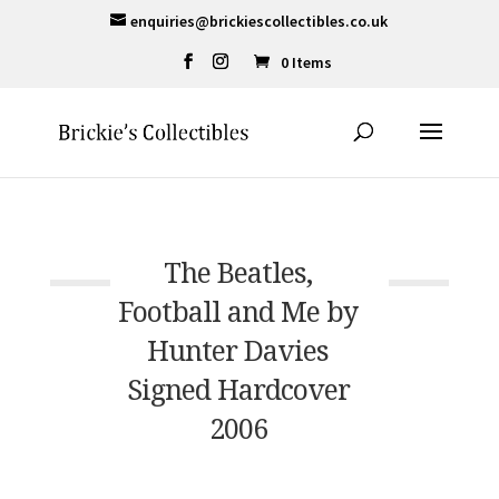
enquiries@brickiescollectibles.co.uk
0 Items
The Beatles,
Football and Me by
Hunter Davies
Signed Hardcover
2006