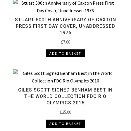
STUART 500TH ANNIVERSARY OF CAXTON
PRESS FIRST DAY COVER, UNADDRESSED
1976
£
7.00
ADD TO BASKET
GILES SCOTT SIGNED BENHAM BEST IN
THE WORLD COLLECTION FDC RIO
OLYMPICS 2016
£
25.00
ADD TO BASKET