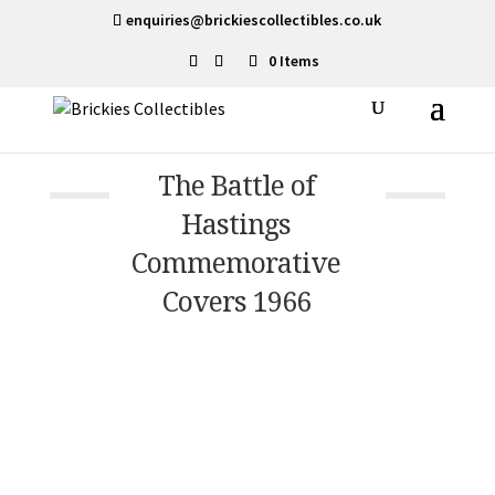
enquiries@brickiescollectibles.co.uk
0 Items
The Battle of
Hastings
Commemorative
Covers 1966