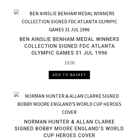
BEN AINSLIE BENHAM MEDAL WINNERS
COLLECTION SIGNED FDC ATLANTA
OLYMPIC GAMES 31 JUL 1996
£
8.00
ADD TO BASKET
NORMAN HUNTER & ALLAN CLARKE
SIGNED BOBBY MOORE ENGLAND’S WORLD
CUP HEROES COVER