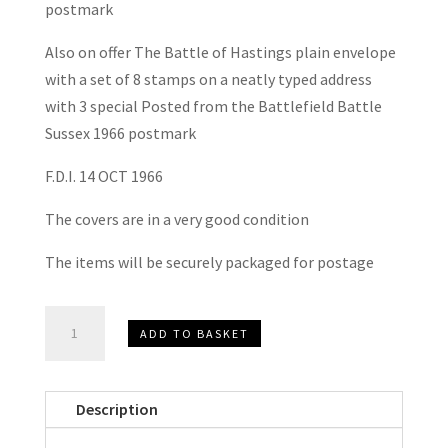
postmark
Also on offer The Battle of Hastings plain envelope
with a set of 8 stamps on a neatly typed address
with 3 special Posted from the Battlefield Battle
Sussex 1966 postmark
F.D.I. 14 OCT 1966
The covers are in a very good condition
The items will be securely packaged for postage
The
ADD TO BASKET
Battle
of
Hastings
Description
Commemorative