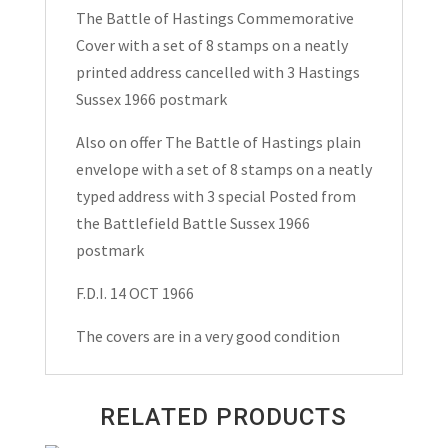
Covers
The Battle of Hastings Commemorative
1966
Cover with a set of 8 stamps on a neatly
quantity
printed address cancelled with 3 Hastings
Sussex 1966 postmark
Also on offer The Battle of Hastings plain
envelope with a set of 8 stamps on a neatly
typed address with 3 special Posted from
the Battlefield Battle Sussex 1966
postmark
F.D.I. 14 OCT 1966
The covers are in a very good condition
RELATED PRODUCTS