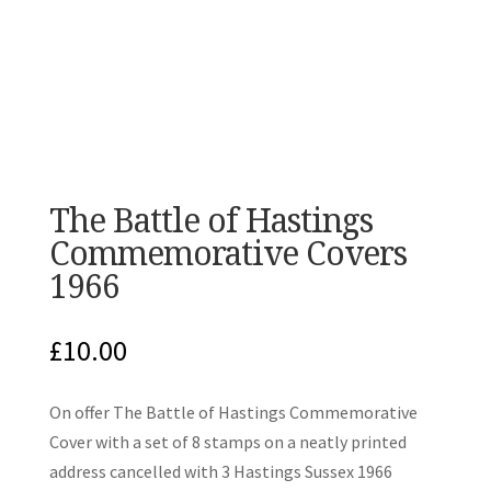
The Battle of Hastings
Commemorative Covers
1966
£
10.00
On offer The Battle of Hastings Commemorative
Cover with a set of 8 stamps on a neatly printed
address cancelled with 3 Hastings Sussex 1966