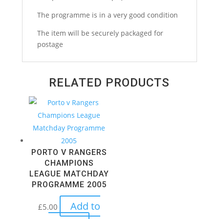
The programme is in a very good condition
The item will be securely packaged for
postage
RELATED PRODUCTS
PORTO V RANGERS
CHAMPIONS
LEAGUE MATCHDAY
PROGRAMME 2005
Add to
£
5.00