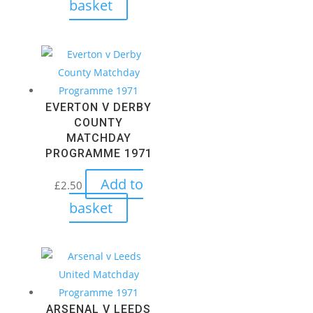
basket
EVERTON V DERBY
COUNTY
MATCHDAY
PROGRAMME 1971
Add to
£
2.50
basket
ARSENAL V LEEDS