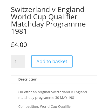
Switzerland v England
World Cup Qualifier
Matchday Programme
1981
£
4.00
Switzerland
Add to basket
v
England
World
Description
Cup
Qualifier
Matchday
On offer an original Switzerland v England
Programme
matchday programme 30 MAY 1981
1981
Competition: World Cup Qualifier
quantity