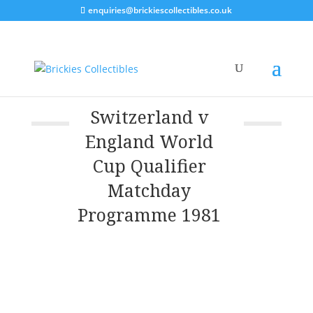
enquiries@brickiescollectibles.co.uk
Switzerland v
England World
Cup Qualifier
Matchday
Programme 1981