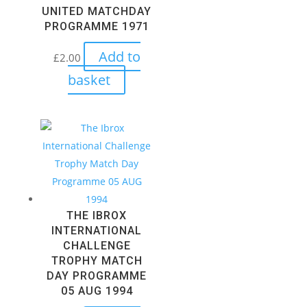
UNITED MATCHDAY
PROGRAMME 1971
Add to
£
2.00
basket
THE IBROX
INTERNATIONAL
CHALLENGE
TROPHY MATCH
DAY PROGRAMME
05 AUG 1994