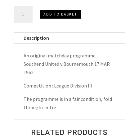
Southend
ADD TO BASKET
United
v
Bournemouth
Description
Matchday
Programme
An original matchday programme
1962
Southend United v Bournemouth 17 MAR
quantity
1962
Competition : League Division III
The programme is in a fair condition, fold
through centre
RELATED PRODUCTS