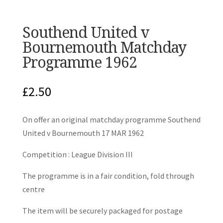
Southend United v
Bournemouth Matchday
Programme 1962
£
2.50
On offer an original matchday programme Southend
United v Bournemouth 17 MAR 1962
Competition : League Division III
The programme is in a fair condition, fold through
centre
The item will be securely packaged for postage