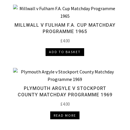
MILLWALL V FULHAM F.A. CUP MATCHDAY
PROGRAMME 1965
£
4.00
ADD TO BASKET
PLYMOUTH ARGYLE V STOCKPORT
COUNTY MATCHDAY PROGRAMME 1969
£
4.00
READ MORE