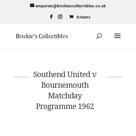
enquiries@brickiescollectibles.co.uk
0 Items
Southend United v
Bournemouth
Matchday
Programme 1962