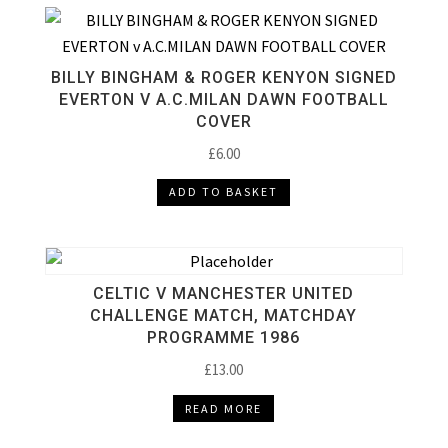
BILLY BINGHAM & ROGER KENYON SIGNED
EVERTON V A.C.MILAN DAWN FOOTBALL
COVER
£
6.00
ADD TO BASKET
CELTIC V MANCHESTER UNITED
CHALLENGE MATCH, MATCHDAY
PROGRAMME 1986
£
13.00
READ MORE