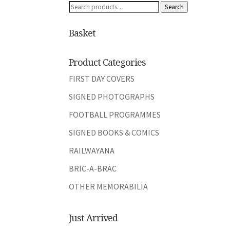
Search
Search
for:
Basket
Product Categories
FIRST DAY COVERS
SIGNED PHOTOGRAPHS
FOOTBALL PROGRAMMES
SIGNED BOOKS & COMICS
RAILWAYANA
BRIC-A-BRAC
OTHER MEMORABILIA
Just Arrived