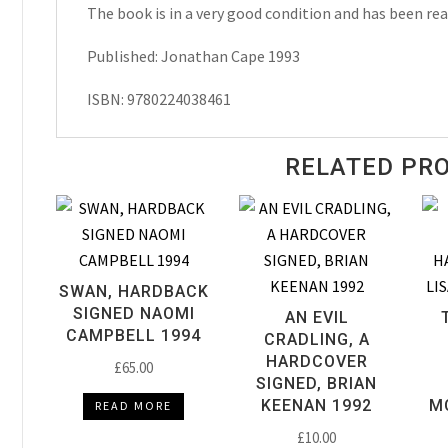
quantity
The book is in a very good condition and has been rea
Published: Jonathan Cape 1993
ISBN: 9780224038461
RELATED PR
SWAN, HARDBACK
SIGNED NAOMI
AN EVIL
CAMPBELL 1994
CRADLING, A
HARDCOVER
£
65.00
SIGNED, BRIAN
KEENAN 1992
M
READ MORE
£
10.00