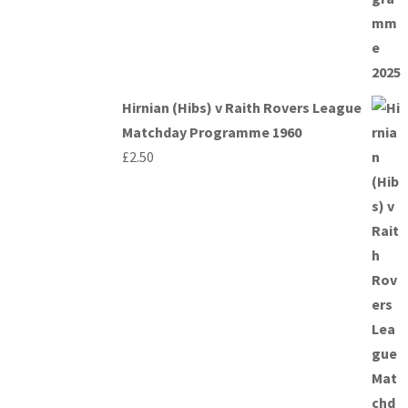
Hirnian (Hibs) v Raith Rovers League
Matchday Programme 1960
£
2.50