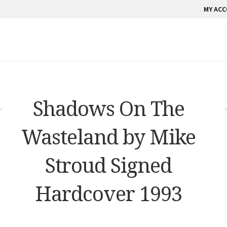
MY AC
Shadows On The
Wasteland by Mike
Stroud Signed
Hardcover 1993