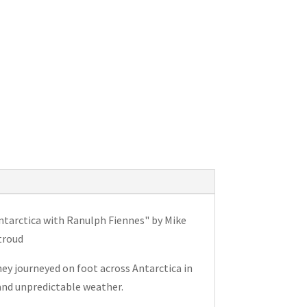
tarctica with Ranulph Fiennes" by Mike
troud
ey journeyed on foot across Antarctica in
and unpredictable weather.