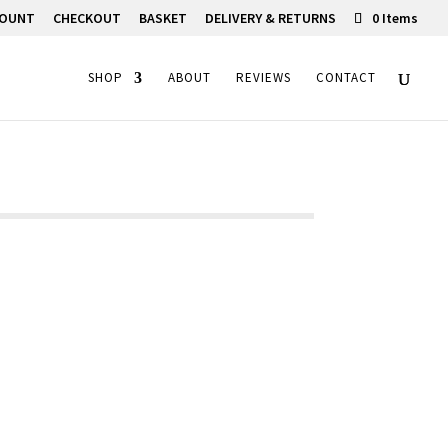
COUNT
CHECKOUT
BASKET
DELIVERY & RETURNS
0 Items
SHOP
ABOUT
REVIEWS
CONTACT