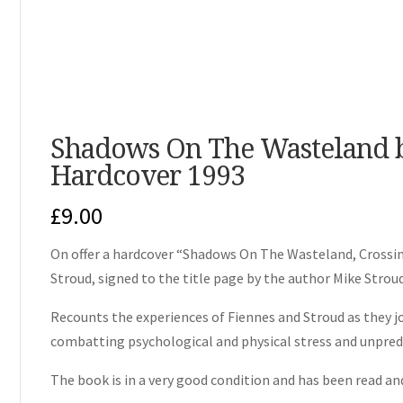
Shadows On The Wasteland b
Hardcover 1993
£
9.00
On offer a hardcover “Shadows On The Wasteland, Crossin
Stroud, signed to the title page by the author Mike Strou
Recounts the experiences of Fiennes and Stroud as they jo
combatting psychological and physical stress and unpred
The book is in a very good condition and has been read and