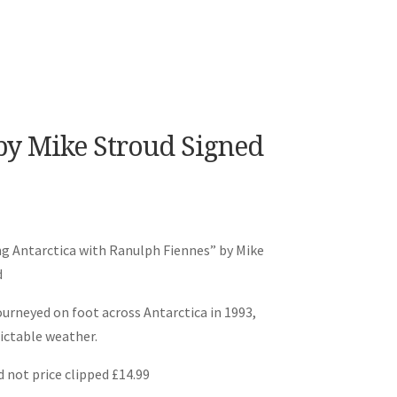
y Mike Stroud Signed
g Antarctica with Ranulph Fiennes” by Mike
d
urneyed on foot across Antarctica in 1993,
ictable weather.
 not price clipped £14.99