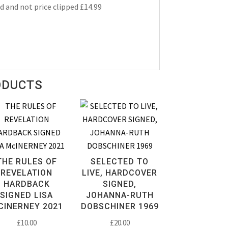
d and not price clipped £14.99
ODUCTS
THE RULES OF
SELECTED TO
REVELATION
LIVE, HARDCOVER
HARDBACK
SIGNED,
SIGNED LISA
JOHANNA-RUTH
CINERNEY 2021
DOBSCHINER 1969
£
10.00
£
20.00