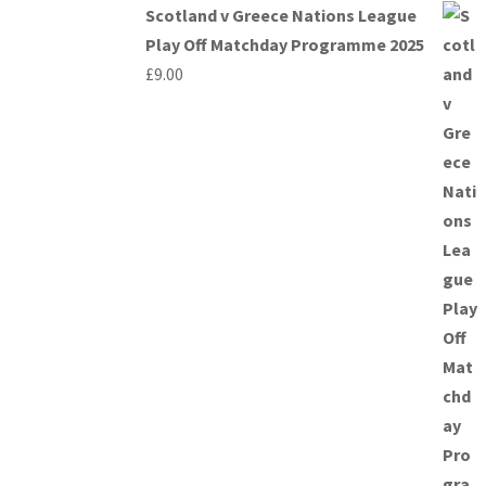
Scotland v Greece Nations League
Play Off Matchday Programme 2025
£
9.00