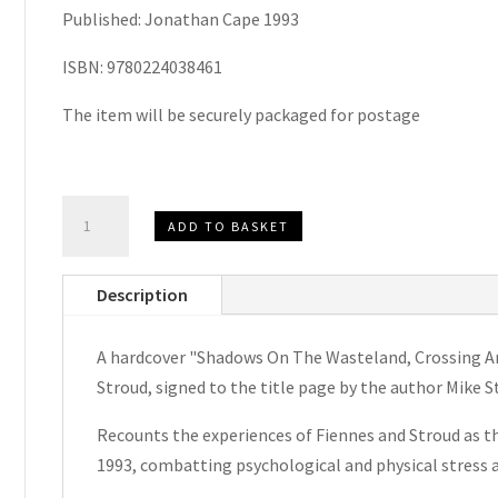
Published: Jonathan Cape 1993
ISBN: 9780224038461
The item will be securely packaged for postage
Shadows
ADD TO BASKET
On
The
Description
Wasteland
by
A hardcover "Shadows On The Wasteland, Crossing An
Mike
Stroud, signed to the title page by the author Mike S
Stroud
Signed
Recounts the experiences of Fiennes and Stroud as th
Hardcover
1993, combatting psychological and physical stress 
1993