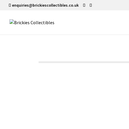
enquiries@brickiescollectibles.co.uk