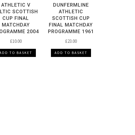
ATHLETIC V
DUNFERMLINE
LTIC SCOTTISH
ATHLETIC
CUP FINAL
SCOTTISH CUP
MATCHDAY
FINAL MATCHDAY
OGRAMME 2004
PROGRAMME 1961
£
10.00
£
23.00
ADD TO BASKET
ADD TO BASKET