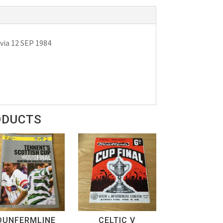
via 12 SEP 1984
ODUCTS
DUNFERMLINE
CELTIC V