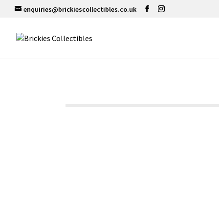
enquiries@brickiescollectibles.co.uk