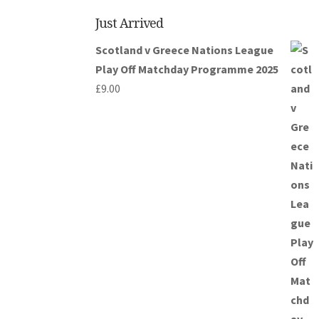
Just Arrived
Scotland v Greece Nations League
Play Off Matchday Programme 2025
£
9.00