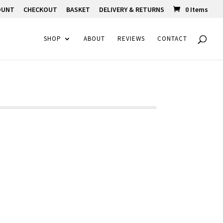
OUNT
CHECKOUT
BASKET
DELIVERY & RETURNS
0 Items
SHOP
ABOUT
REVIEWS
CONTACT