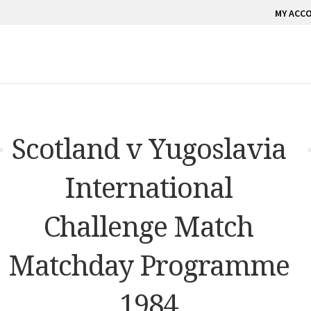
MY ACC
Scotland v Yugoslavia
International
Challenge Match
Matchday Programme
1984