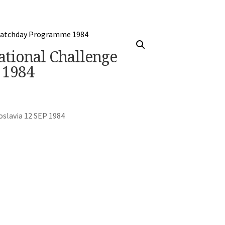
ational Challenge
 1984
oslavia 12 SEP 1984