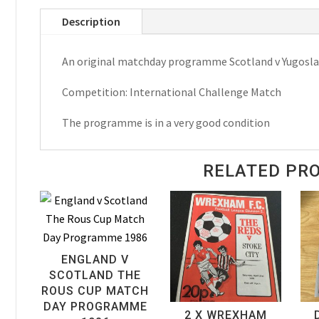
Yugoslavia
Description
International
Challenge
An original matchday programme Scotland v Yugosla
Match
Matchday
Competition: International Challenge Match
Programme
1984
The programme is in a very good condition
quantity
RELATED PR
ENGLAND V
SCOTLAND THE
ROUS CUP MATCH
DAY PROGRAMME
2 X WREXHAM