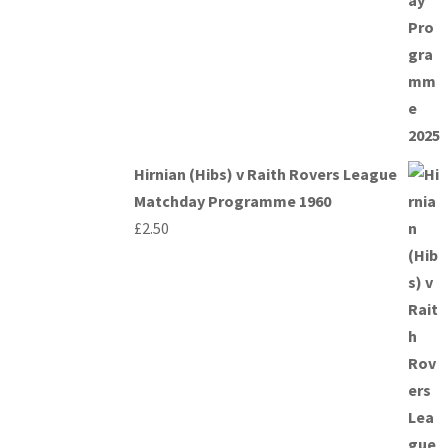
Hirnian (Hibs) v Raith Rovers League
Matchday Programme 1960
£
2.50