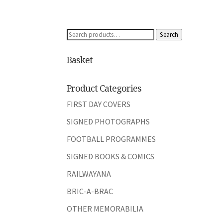
Search
Search
for:
Basket
Product Categories
FIRST DAY COVERS
SIGNED PHOTOGRAPHS
FOOTBALL PROGRAMMES
SIGNED BOOKS & COMICS
RAILWAYANA
BRIC-A-BRAC
OTHER MEMORABILIA