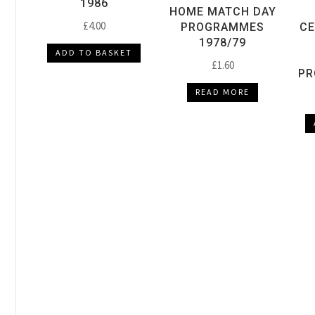
1986
HOME MATCH DAY
£
4.00
PROGRAMMES
CE
1978/79
ADD TO BASKET
£
1.60
PR
READ MORE