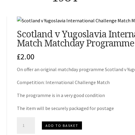
Scotland v Yugoslavia Intern
Match Matchday Programme
£
2.00
On offer an original matchday programme Scotland v Yug
Competition: International Challenge Match
The programme is in a very good condition
The item will be securely packaged for postage
Scotland
ADD TO BASKET
v