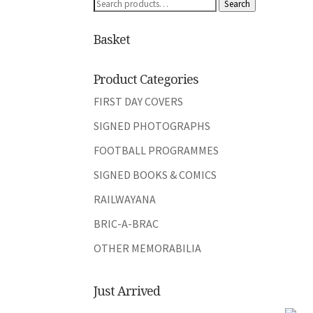
Search
Search
for:
Basket
Product Categories
FIRST DAY COVERS
SIGNED PHOTOGRAPHS
FOOTBALL PROGRAMMES
SIGNED BOOKS & COMICS
RAILWAYANA
BRIC-A-BRAC
OTHER MEMORABILIA
Just Arrived