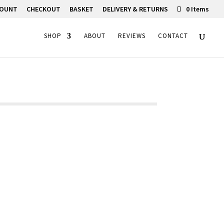
COUNT
CHECKOUT
BASKET
DELIVERY & RETURNS
0 Items
SHOP
ABOUT
REVIEWS
CONTACT