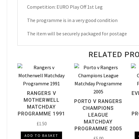
Off
Competition: EURO Play Off 1st Leg
Matchday
Programme
The programme is in a very good condition
2003
The item will be securely packaged for postage
quantity
RELATED PR
RANGERS V
EV
MOTHERWELL
PORTO V RANGERS
MATCHDAY
CHAMPIONS
PROGRAMME 1991
PR
LEAGUE
MATCHDAY
£
1.50
PROGRAMME 2005
ADD TO BASKET
£
5.00