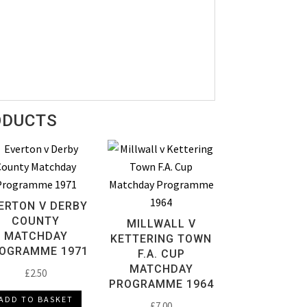
ODUCTS
ERTON V DERBY
COUNTY
MILLWALL V
MATCHDAY
KETTERING TOWN
OGRAMME 1971
F.A. CUP
MATCHDAY
£
2.50
PROGRAMME 1964
ADD TO BASKET
£
7.00