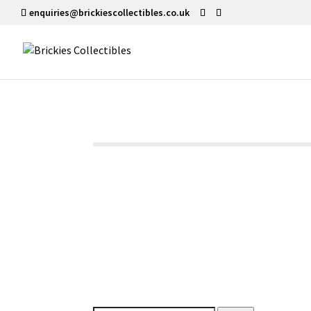
enquiries@brickiescollectibles.co.uk