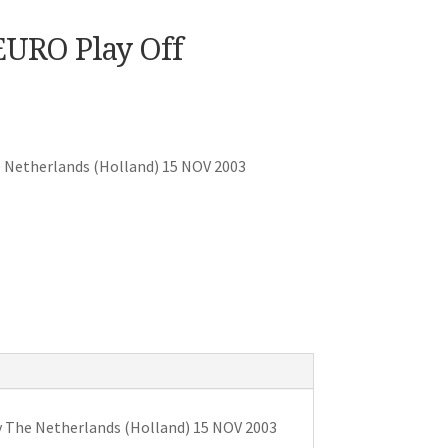
EURO Play Off
 Netherlands (Holland) 15 NOV 2003
v The Netherlands (Holland) 15 NOV 2003