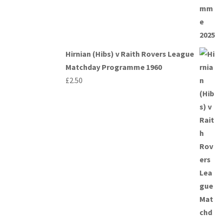
Hirnian (Hibs) v Raith Rovers League
Matchday Programme 1960
£
2.50