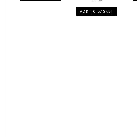
ADD TO BASKET