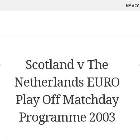
MY AC
Scotland v The
Netherlands EURO
Play Off Matchday
Programme 2003