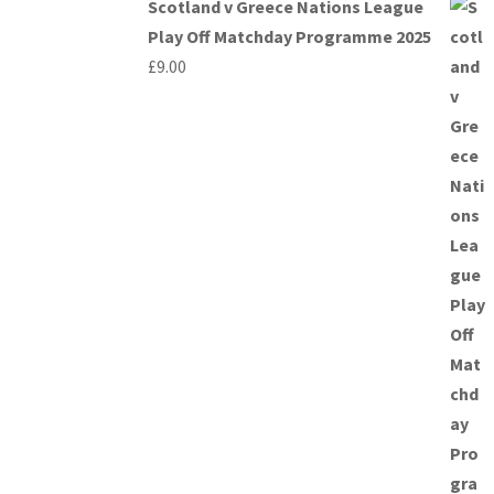
Scotland v Greece Nations League
Play Off Matchday Programme 2025
£
9.00