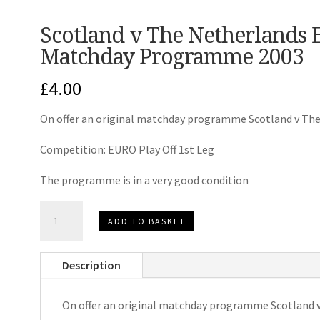
Scotland v The Netherlands 
Matchday Programme 2003
£
4.00
On offer an original matchday programme Scotland v The
Competition: EURO Play Off 1st Leg
The programme is in a very good condition
Scotland
ADD TO BASKET
v
The
Description
Netherlands
EURO
On offer an original matchday programme Scotland 
Play