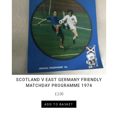
SCOTLAND V EAST GERMANY FRIENDLY
MATCHDAY PROGRAMME 1974
£
2.00
ADD TO BASKET