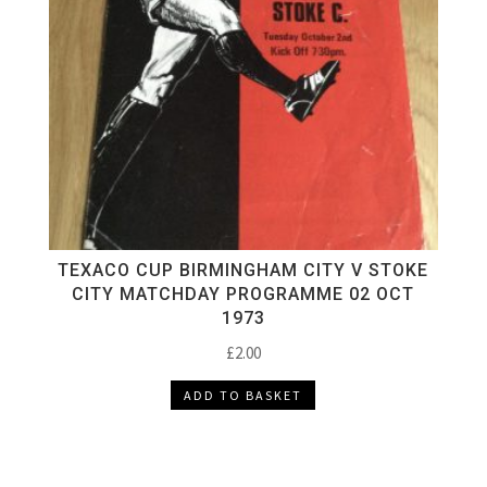
TEXACO CUP BIRMINGHAM CITY V STOKE
CITY MATCHDAY PROGRAMME 02 OCT
1973
£
2.00
ADD TO BASKET