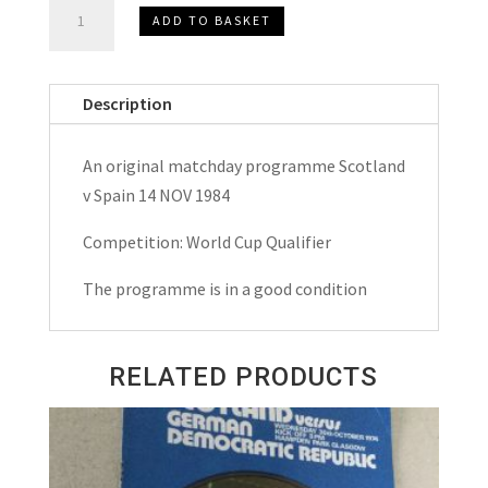
Scotland
ADD TO BASKET
v
Spain
W.C.
Description
Qualifier
Matchday
An original matchday programme Scotland
Programme
v Spain 14 NOV 1984
1984
quantity
Competition: World Cup Qualifier
The programme is in a good condition
RELATED PRODUCTS