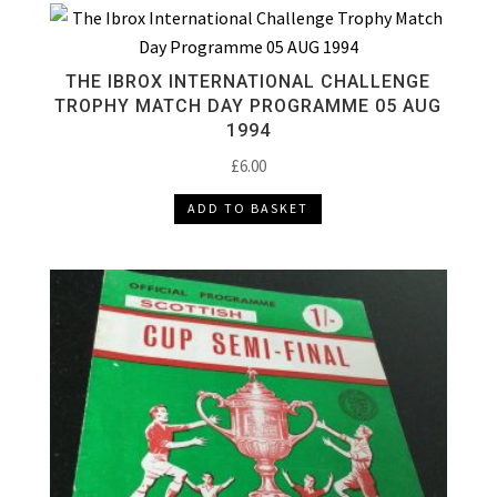
THE IBROX INTERNATIONAL CHALLENGE
TROPHY MATCH DAY PROGRAMME 05 AUG
1994
£
6.00
ADD TO BASKET