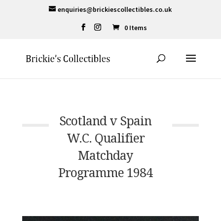
enquiries@brickiescollectibles.co.uk
0 Items
Scotland v Spain
W.C. Qualifier
Matchday
Programme 1984