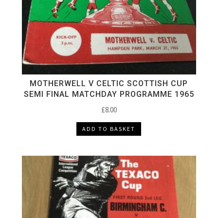
MOTHERWELL V CELTIC SCOTTISH CUP
SEMI FINAL MATCHDAY PROGRAMME 1965
£
8.00
ADD TO BASKET