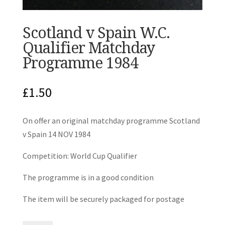
Scotland v Spain W.C.
Qualifier Matchday
Programme 1984
£
1.50
On offer an original matchday programme Scotland
v Spain 14 NOV 1984
Competition: World Cup Qualifier
The programme is in a good condition
The item will be securely packaged for postage