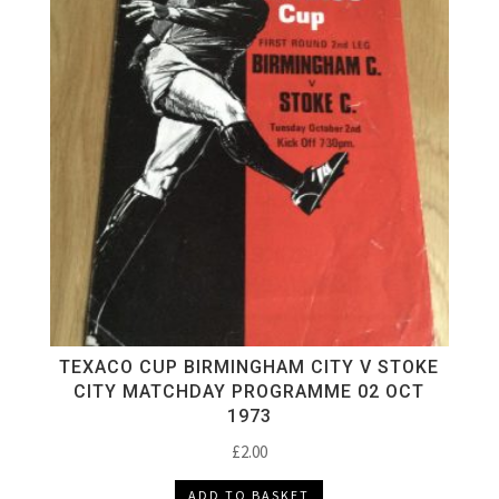
TEXACO CUP BIRMINGHAM CITY V STOKE
CITY MATCHDAY PROGRAMME 02 OCT
1973
£
2.00
ADD TO BASKET