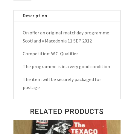
Macedonia
W.C.
Description
Qualifier
Matchday
On offer an original matchday programme
Programme
Scotland v Macedonia 11 SEP 2012
2012
quantity
Competition: W.C. Qualifier
The programme is in a very good condition
The item will be securely packaged for
postage
RELATED PRODUCTS