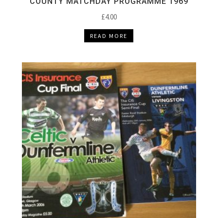
COUNTY MATCHDAY PROGRAMME 1969
£
4.00
READ MORE