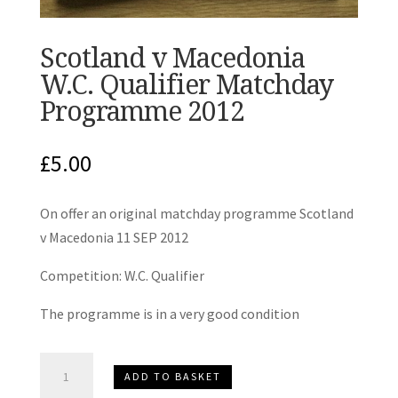
Scotland v Macedonia
W.C. Qualifier Matchday
Programme 2012
£
5.00
On offer an original matchday programme Scotland
v Macedonia 11 SEP 2012
Competition: W.C. Qualifier
The programme is in a very good condition
Scotland
ADD TO BASKET
v