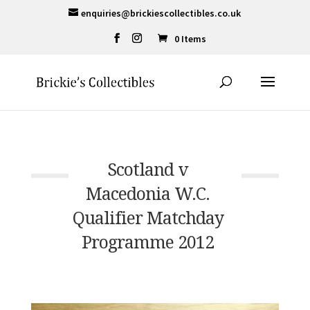
enquiries@brickiescollectibles.co.uk
0 Items
Scotland v
Macedonia W.C.
Qualifier Matchday
Programme 2012