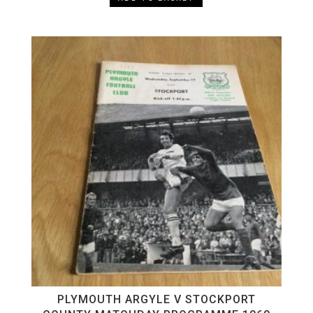
PLYMOUTH ARGYLE V STOCKPORT