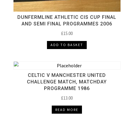
DUNFERMLINE ATHLETIC CIS CUP FINAL
AND SEMI FINAL PROGRAMMES 2006
£
15.00
ADD TO BASKET
CELTIC V MANCHESTER UNITED
CHALLENGE MATCH, MATCHDAY
PROGRAMME 1986
£
13.00
READ MORE