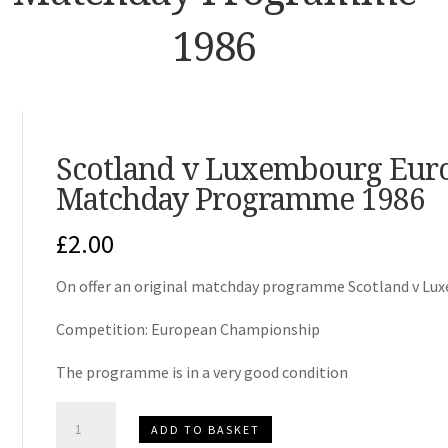
1986
Scotland v Luxembourg Eur
Matchday Programme 1986
£
2.00
On offer an original matchday programme Scotland v Lu
Competition: European Championship
The programme is in a very good condition
Scotland
ADD TO BASKET
v