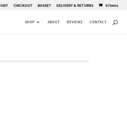
OUNT
CHECKOUT
BASKET
DELIVERY & RETURNS
0 Items
SHOP
ABOUT
REVIEWS
CONTACT