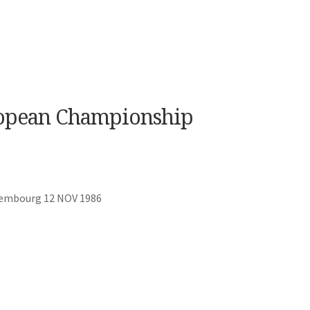
opean Championship
xembourg 12 NOV 1986