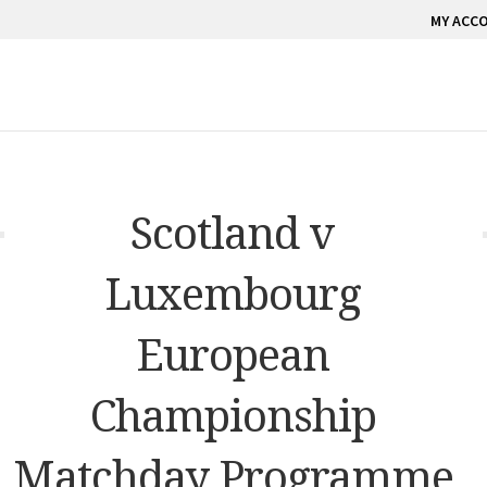
MY ACC
Scotland v
Luxembourg
European
Championship
Matchday Programme