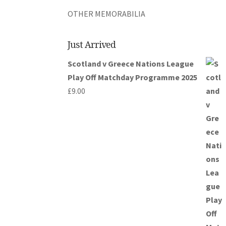
OTHER MEMORABILIA
Just Arrived
Scotland v Greece Nations League
Play Off Matchday Programme 2025
£
9.00