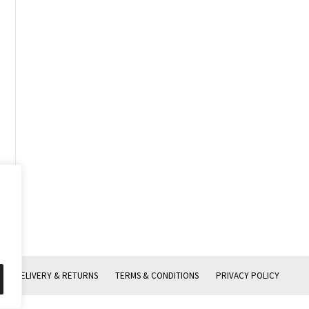
DELIVERY & RETURNS
TERMS & CONDITIONS
PRIVACY POLICY