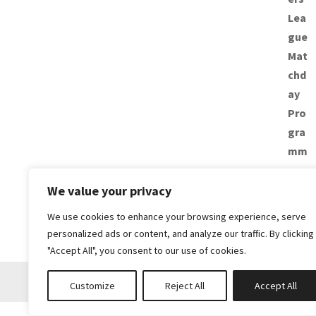
We value your privacy
We use cookies to enhance your browsing experience, serve
personalized ads or content, and analyze our traffic. By clicking
"Accept All", you consent to our use of cookies.
Customize
Reject All
Accept All