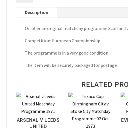
Luxembourg
Description
European
Championship
On offer an original matchday programme Scotland
Matchday
Programme
Competition: European Championship
1986
quantity
The programme is in a very good condition
The item will be securely packaged for postage
RELATED PR
ARSENAL V LEEDS
EV
UNITED