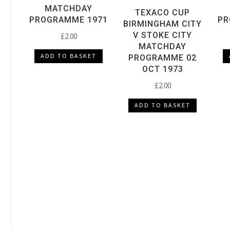
MATCHDAY
TEXACO CUP
PROGRAMME 1971
PR
BIRMINGHAM CITY
V STOKE CITY
£
2.00
MATCHDAY
ADD TO BASKET
PROGRAMME 02
OCT 1973
£
2.00
ADD TO BASKET