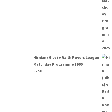
Hirnian (Hibs) v Raith Rovers League
Matchday Programme 1960
£
2.50