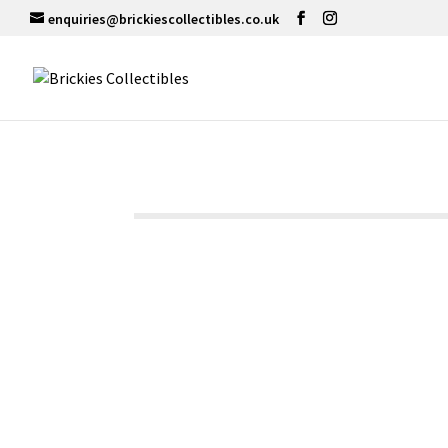
enquiries@brickiescollectibles.co.uk