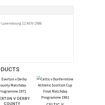
 v Luxembourg 12 NOV 1986
ODUCTS
ERTON V DERBY
COUNTY
CELTIC V