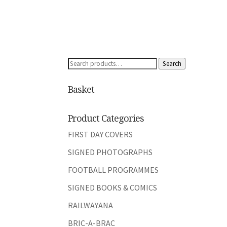
Search
Search
for:
Basket
Product Categories
FIRST DAY COVERS
SIGNED PHOTOGRAPHS
FOOTBALL PROGRAMMES
SIGNED BOOKS & COMICS
RAILWAYANA
BRIC-A-BRAC