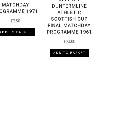
MATCHDAY
DUNFERMLINE
OGRAMME 1971
ATHLETIC
SCOTTISH CUP
£
2.50
FINAL MATCHDAY
PROGRAMME 1961
ADD TO BASKET
£
23.00
ADD TO BASKET