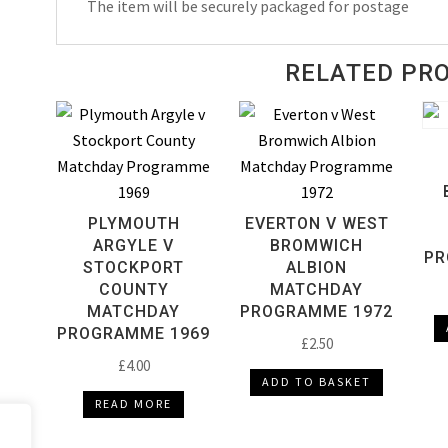
The item will be securely packaged for postage
1990
quantity
RELATED PR
PLYMOUTH
EVERTON V WEST
ARGYLE V
BROMWICH
PR
STOCKPORT
ALBION
COUNTY
MATCHDAY
MATCHDAY
PROGRAMME 1972
PROGRAMME 1969
£
2.50
£
4.00
ADD TO BASKET
READ MORE