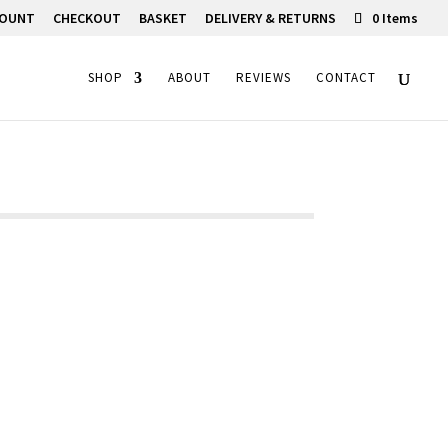
COUNT
CHECKOUT
BASKET
DELIVERY & RETURNS
0 Items
SHOP
ABOUT
REVIEWS
CONTACT