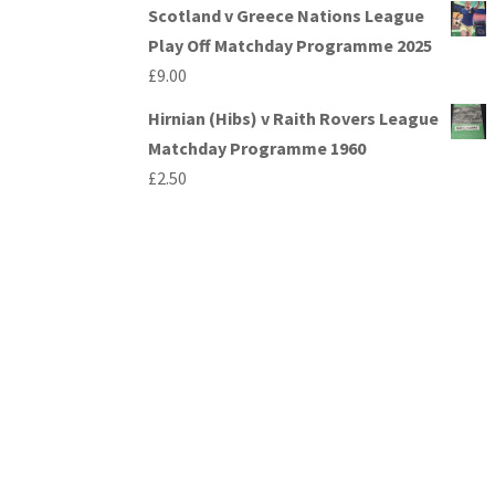
Scotland v Greece Nations League
Play Off Matchday Programme 2025
£
9.00
Hirnian (Hibs) v Raith Rovers League
Matchday Programme 1960
£
2.50