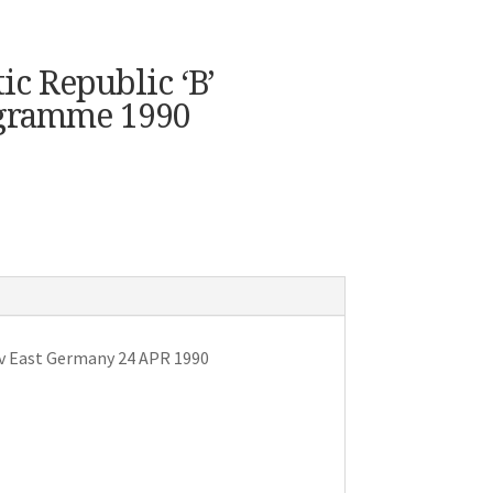
c Republic ‘B’
ogramme 1990
 v East Germany 24 APR 1990