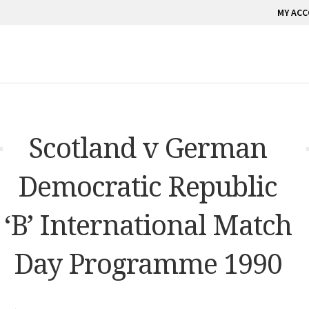
MY AC
Scotland v German
Democratic Republic
‘B’ International Match
Day Programme 1990