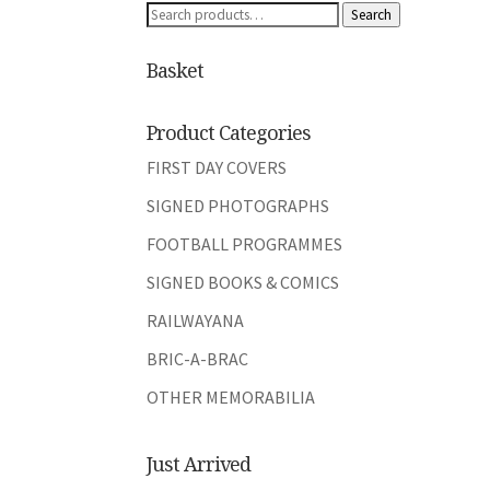
Search
Search
for:
Basket
Product Categories
FIRST DAY COVERS
SIGNED PHOTOGRAPHS
FOOTBALL PROGRAMMES
SIGNED BOOKS & COMICS
RAILWAYANA
BRIC-A-BRAC
OTHER MEMORABILIA
Just Arrived