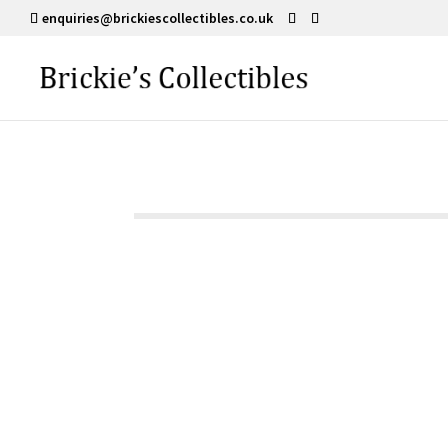
enquiries@brickiescollectibles.co.uk