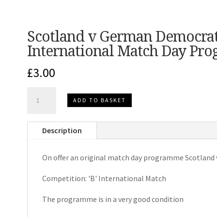
Scotland v German Democrati
International Match Day Pr
£
3.00
Scotland
ADD TO BASKET
v
German
Description
Democratic
Republic
On offer an original match day programme Scotland
'B'
International
Competition: 'B' International Match
Match
Day
The programme is in a very good condition
Programme