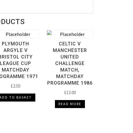
ODUCTS
PLYMOUTH
CELTIC V
ARGYLE V
MANCHESTER
BRISTOL CITY
UNITED
LEAGUE CUP
CHALLENGE
MATCHDAY
MATCH,
OGRAMME 1971
MATCHDAY
PROGRAMME 1986
£
2.50
£
13.00
ADD TO BASKET
READ MORE