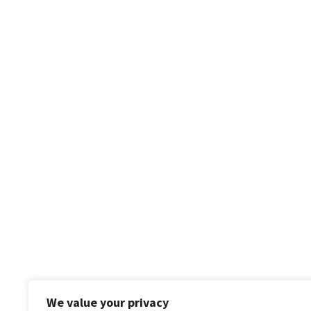
We value your privacy