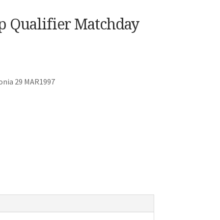
p Qualifier Matchday
tonia 29 MAR1997