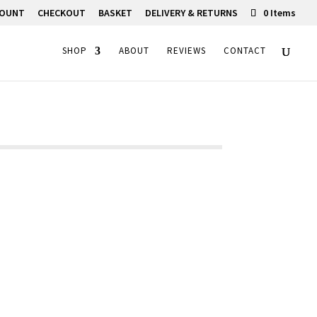
COUNT
CHECKOUT
BASKET
DELIVERY & RETURNS
0 Items
SHOP
ABOUT
REVIEWS
CONTACT