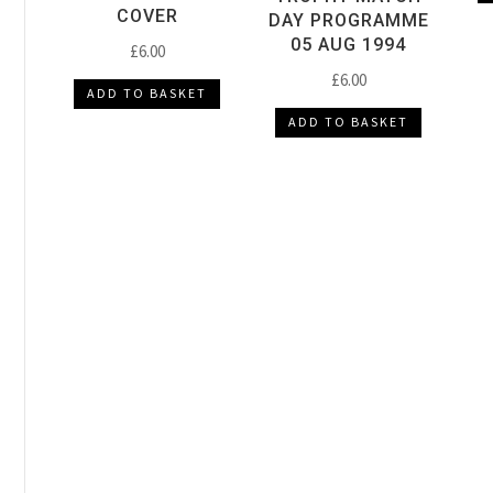
COVER
DAY PROGRAMME
05 AUG 1994
£
6.00
£
6.00
ADD TO BASKET
ADD TO BASKET