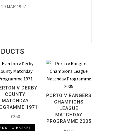
a 29 MAR 1997
ODUCTS
ERTON V DERBY
COUNTY
PORTO V RANGERS
MATCHDAY
CHAMPIONS
OGRAMME 1971
LEAGUE
MATCHDAY
£
2.50
PROGRAMME 2005
ADD TO BASKET
£
5.00