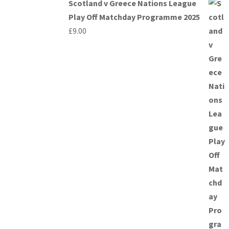
Scotland v Greece Nations League
Play Off Matchday Programme 2025
£
9.00