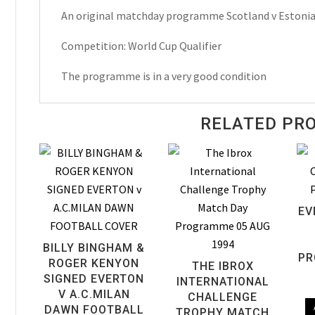
An original matchday programme Scotland v Estoni
Qualifier
Matchday
Competition: World Cup Qualifier
Programme
1997
The programme is in a very good condition
quantity
RELATED PR
EV
BILLY BINGHAM &
PR
ROGER KENYON
THE IBROX
SIGNED EVERTON
INTERNATIONAL
V A.C.MILAN
CHALLENGE
DAWN FOOTBALL
TROPHY MATCH