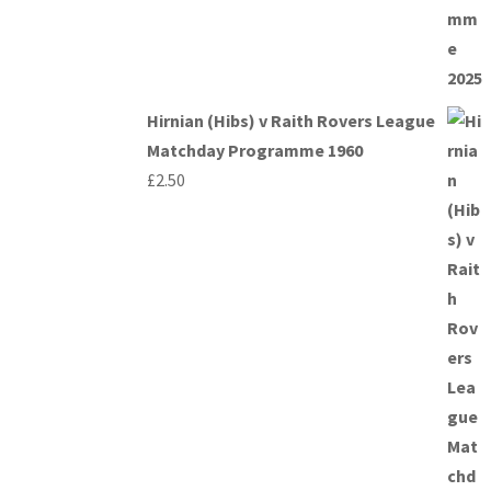
Hirnian (Hibs) v Raith Rovers League
Matchday Programme 1960
£
2.50