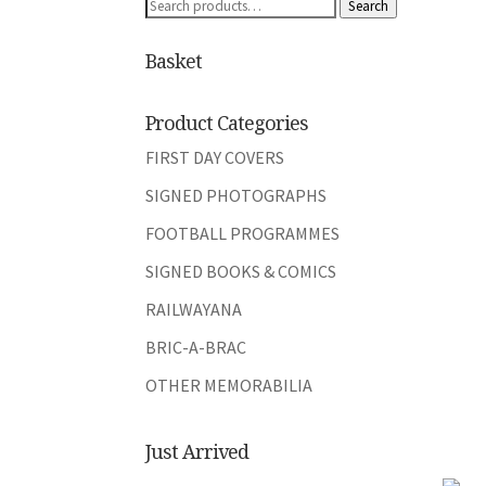
Search
Search
for:
Basket
Product Categories
FIRST DAY COVERS
SIGNED PHOTOGRAPHS
FOOTBALL PROGRAMMES
SIGNED BOOKS & COMICS
RAILWAYANA
BRIC-A-BRAC
OTHER MEMORABILIA
Just Arrived