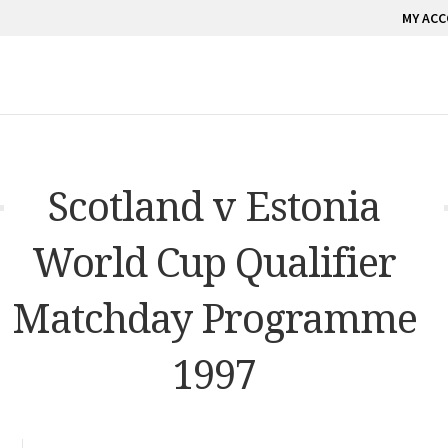
MY AC
Scotland v Estonia
World Cup Qualifier
Matchday Programme
1997