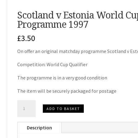
Scotland v Estonia World Cu
Programme 1997
£
3.50
On offer an original matchday programme Scotland v Es
Competition: World Cup Qualifier
The programme is in a very good condition
The item will be securely packaged for postage
Scotland
ADD TO BASKET
v
Estonia
Description
World
Cup