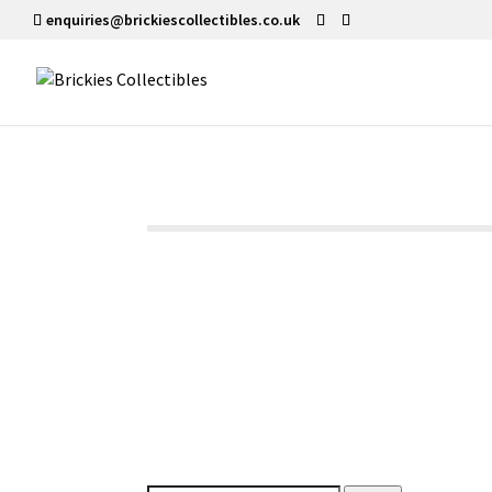
enquiries@brickiescollectibles.co.uk