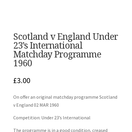
Scotland v England Under
23’s International
Matchday Programme
1960
£
3.00
On offer an original matchday programme Scotland
v England 02 MAR 1960
Competition: Under 23’s International
The programme is in a good condition, creased