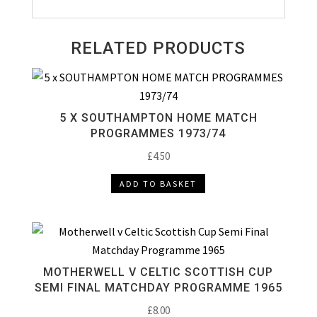
RELATED PRODUCTS
5 X SOUTHAMPTON HOME MATCH
PROGRAMMES 1973/74
£
4.50
ADD TO BASKET
MOTHERWELL V CELTIC SCOTTISH CUP
SEMI FINAL MATCHDAY PROGRAMME 1965
£
8.00