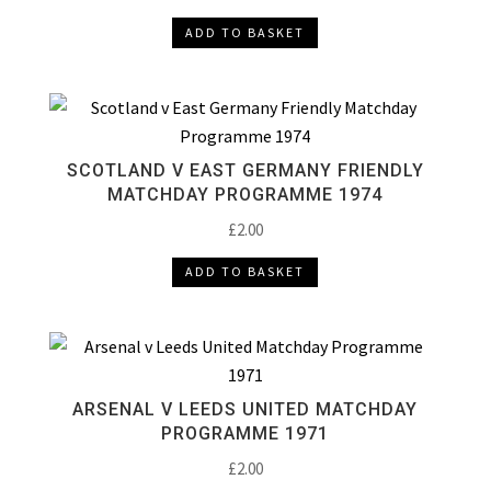
ADD TO BASKET
SCOTLAND V EAST GERMANY FRIENDLY
MATCHDAY PROGRAMME 1974
£
2.00
ADD TO BASKET
ARSENAL V LEEDS UNITED MATCHDAY
PROGRAMME 1971
£
2.00