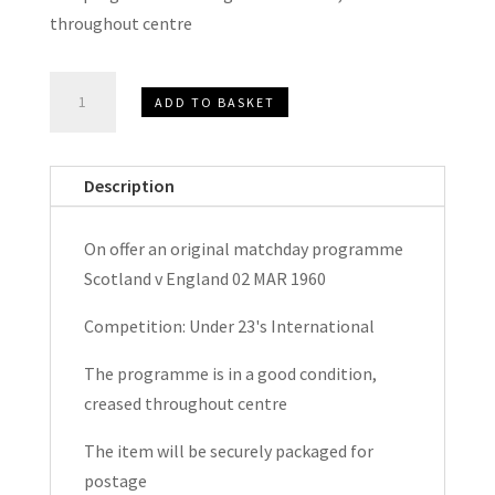
throughout centre
Scotland
ADD TO BASKET
v
England
Under
Description
23's
International
On offer an original matchday programme
Matchday
Scotland v England 02 MAR 1960
Programme
1960
Competition: Under 23's International
quantity
The programme is in a good condition,
creased throughout centre
The item will be securely packaged for
postage