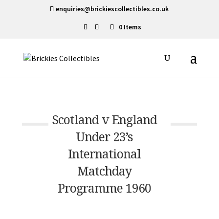
enquiries@brickiescollectibles.co.uk
0 Items
Scotland v England
Under 23’s
International
Matchday
Programme 1960