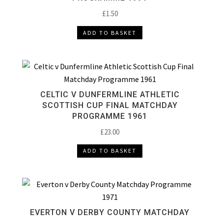
£
1.50
ADD TO BASKET
CELTIC V DUNFERMLINE ATHLETIC
SCOTTISH CUP FINAL MATCHDAY
PROGRAMME 1961
£
23.00
ADD TO BASKET
EVERTON V DERBY COUNTY MATCHDAY