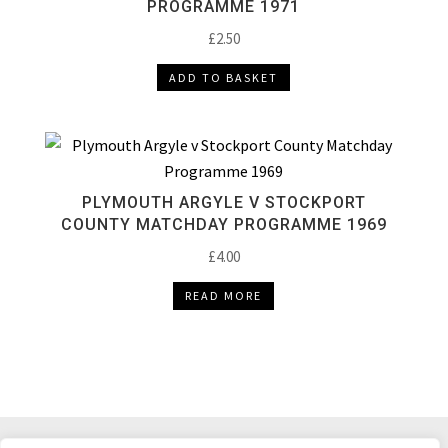
PROGRAMME 1971
£
2.50
ADD TO BASKET
PLYMOUTH ARGYLE V STOCKPORT
COUNTY MATCHDAY PROGRAMME 1969
£
4.00
READ MORE
DELIVERY & RETURNS
TERMS & CONDITIONS