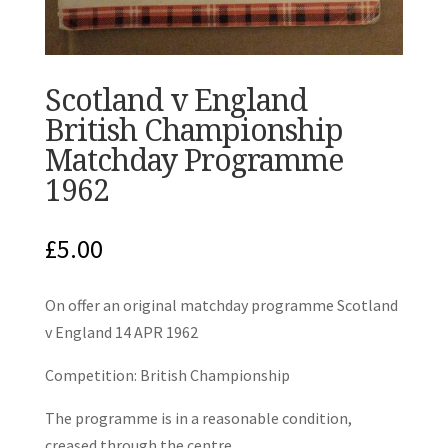
Scotland v England
British Championship
Matchday Programme
1962
£
5.00
On offer an original matchday programme Scotland
v England 14 APR 1962
Competition: British Championship
The programme is in a reasonable condition,
creased through the centre