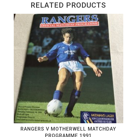
RELATED PRODUCTS
RANGERS V MOTHERWELL MATCHDAY
PROGRAMME 1991