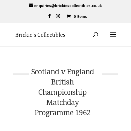
enquiries@brickiescollectibles.co.uk
0 Items
Scotland v England
British
Championship
Matchday
Programme 1962