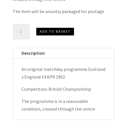
The item will be securely packaged for postage
Scotland
ADD TO BASKET
v
England
British
Description
Championship
Matchday
An original matchday programme Scotland
Programme
v England 14 APR 1962
1962
quantity
Competition: British Championship
The programme is in a reasonable
condition, creased through the centre