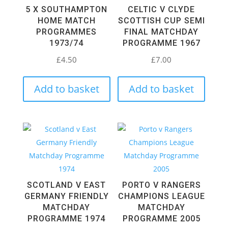
5 X SOUTHAMPTON
CELTIC V CLYDE
HOME MATCH
SCOTTISH CUP SEMI
PROGRAMMES
FINAL MATCHDAY
1973/74
PROGRAMME 1967
£
4.50
£
7.00
Add to basket
Add to basket
SCOTLAND V EAST
PORTO V RANGERS
GERMANY FRIENDLY
CHAMPIONS LEAGUE
MATCHDAY
MATCHDAY
PROGRAMME 1974
PROGRAMME 2005