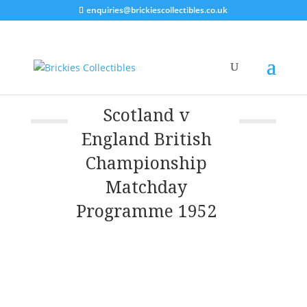
enquiries@brickiescollectibles.co.uk
Scotland v
England British
Championship
Matchday
Programme 1952