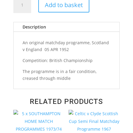
Add to basket
v
England
British
Description
Championship
Matchday
Programme
An original matchday programme, Scotland
1952
v England 05 APR 1952
quantity
Competition: British Championship
The programme is in a fair condition,
creased through middle
RELATED PRODUCTS