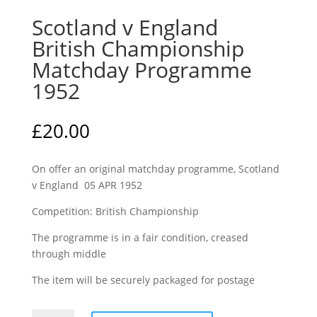
Scotland v England
British Championship
Matchday Programme
1952
£
20.00
On offer an original matchday programme, Scotland
v England 05 APR 1952
Competition: British Championship
The programme is in a fair condition, creased
through middle
The item will be securely packaged for postage
Scotland