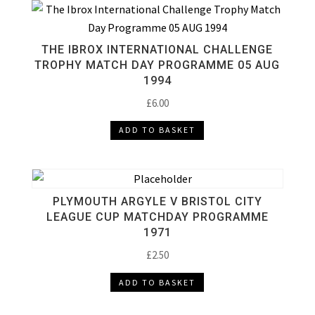
THE IBROX INTERNATIONAL CHALLENGE
TROPHY MATCH DAY PROGRAMME 05 AUG
1994
£
6.00
ADD TO BASKET
PLYMOUTH ARGYLE V BRISTOL CITY
LEAGUE CUP MATCHDAY PROGRAMME
1971
£
2.50
ADD TO BASKET