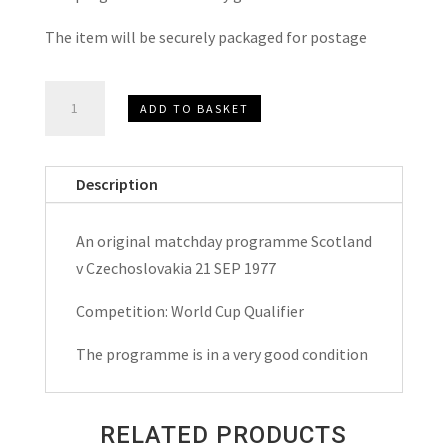
The item will be securely packaged for postage
Scotland
ADD TO BASKET
v
Czechoslovakia
World
Description
Cup
Qualifier
An original matchday programme Scotland
Matchday
v Czechoslovakia 21 SEP 1977
Programme
1977
Competition: World Cup Qualifier
quantity
The programme is in a very good condition
RELATED PRODUCTS