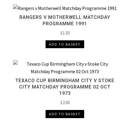
RANGERS V MOTHERWELL MATCHDAY
PROGRAMME 1991
£
1.50
ADD TO BASKET
TEXACO CUP BIRMINGHAM CITY V STOKE
CITY MATCHDAY PROGRAMME 02 OCT
1973
£
2.00
ADD TO BASKET