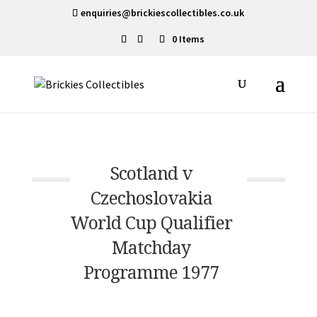
enquiries@brickiescollectibles.co.uk
0 Items
Scotland v
Czechoslovakia
World Cup Qualifier
Matchday
Programme 1977