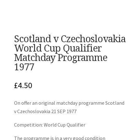
Scotland v Czechoslovakia
World Cup Qualifier
Matchday Programme
1977
£
4.50
On offer an original matchday programme Scotland
v Czechoslovakia 21 SEP 1977
Competition: World Cup Qualifier
The programme is in a very good condition