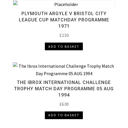
PLYMOUTH ARGYLE V BRISTOL CITY
LEAGUE CUP MATCHDAY PROGRAMME
1971
£
2.50
ADD TO BASKET
THE IBROX INTERNATIONAL CHALLENGE
TROPHY MATCH DAY PROGRAMME 05 AUG
1994
£
6.00
ADD TO BASKET