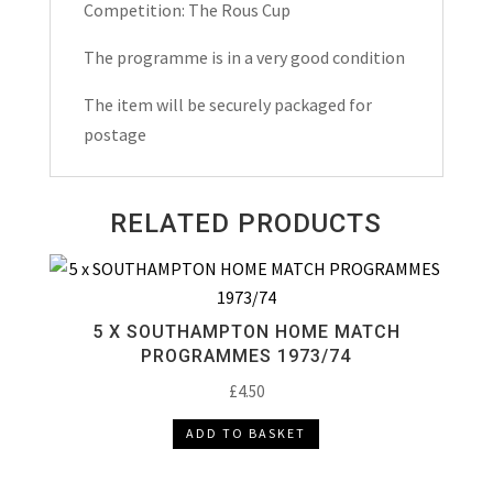
Programme
Competition: The Rous Cup
1987
The programme is in a very good condition
quantity
The item will be securely packaged for
postage
RELATED PRODUCTS
5 X SOUTHAMPTON HOME MATCH
PROGRAMMES 1973/74
£
4.50
ADD TO BASKET