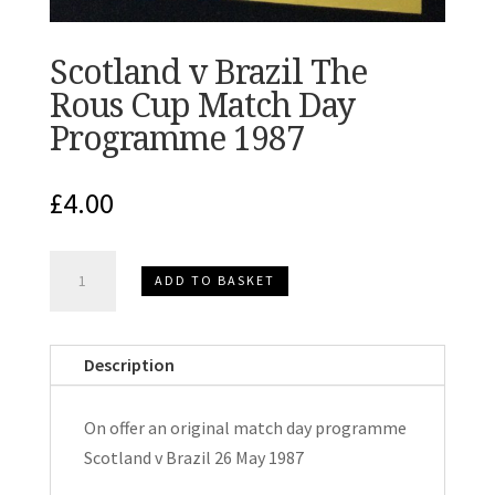
Scotland v Brazil The
Rous Cup Match Day
Programme 1987
£
4.00
Scotland
ADD TO BASKET
v
Brazil
The
Description
Rous
Cup
On offer an original match day programme
Match
Scotland v Brazil 26 May 1987
Day