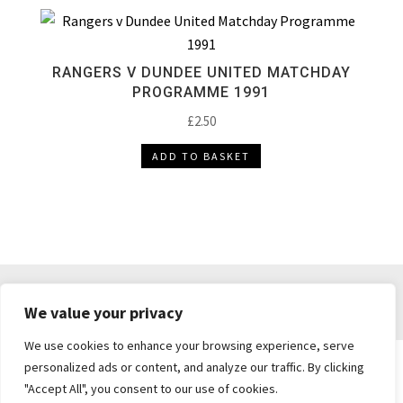
RANGERS V DUNDEE UNITED MATCHDAY
PROGRAMME 1991
£
2.50
ADD TO BASKET
DELIVERY & RETURNS
TERMS & CONDITIONS
We value your privacy
PRIVACY POLICY
We use cookies to enhance your browsing experience, serve
personalized ads or content, and analyze our traffic. By clicking
"Accept All", you consent to our use of cookies.
Brickie's Collectibles . Dunfermline . Fife .