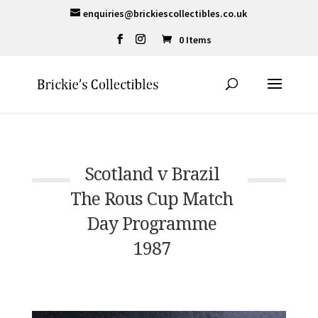
enquiries@brickiescollectibles.co.uk
0 Items
Scotland v Brazil
The Rous Cup Match
Day Programme
1987