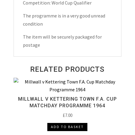
2025
Competition: World Cup Qualifier
quantity
The programme is in a very good unread
condition
The item will be securely packaged for
postage
RELATED PRODUCTS
MILLWALL V KETTERING TOWN F.A. CUP
MATCHDAY PROGRAMME 1964
£
7.00
ADD TO BASKET