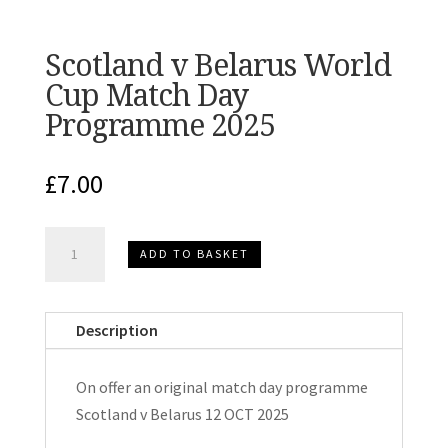
Scotland v Belarus World
Cup Match Day
Programme 2025
£
7.00
Scotland
ADD TO BASKET
v
Belarus
World
Description
Cup
Match
On offer an original match day programme
Day
Scotland v Belarus 12 OCT 2025
Programme