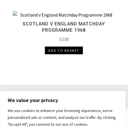
SCOTLAND V ENGLAND MATCHDAY
PROGRAMME 1968
£
3.00
ADD TO BASKET
DELIVERY & RETURNS
TERMS & CONDITIONS
We value your privacy
PRIVACY POLICY
We use cookies to enhance your browsing experience, serve
personalized ads or content, and analyze our traffic. By clicking
"Accept All", you consent to our use of cookies.
Brickie's Collectibles . Dunfermline . Fife .