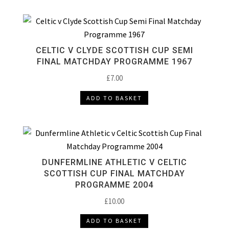
CELTIC V CLYDE SCOTTISH CUP SEMI
FINAL MATCHDAY PROGRAMME 1967
£
7.00
ADD TO BASKET
DUNFERMLINE ATHLETIC V CELTIC
SCOTTISH CUP FINAL MATCHDAY
PROGRAMME 2004
£
10.00
ADD TO BASKET