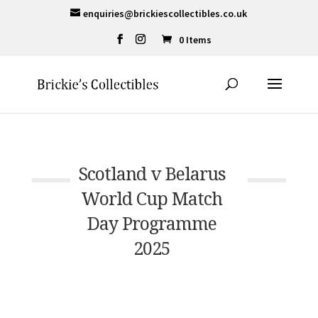
enquiries@brickiescollectibles.co.uk
0 Items
Scotland v Belarus
World Cup Match
Day Programme
2025