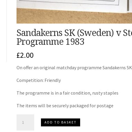
Sandakerns SK (Sweden) v St
Programme 1983
£
2.00
On offer an original matchday programme Sandakerns SK 
Competition: Friendly
The programme is in a fair condition, rusty staples
The items will be securely packaged for postage
Sandakerns
ADD TO BASKET
SK