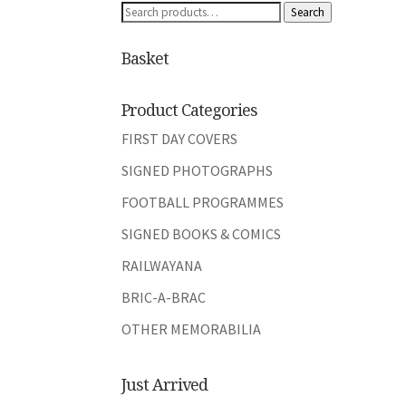
Search
Search
for:
Basket
Product Categories
FIRST DAY COVERS
SIGNED PHOTOGRAPHS
FOOTBALL PROGRAMMES
SIGNED BOOKS & COMICS
RAILWAYANA
BRIC-A-BRAC
OTHER MEMORABILIA
Just Arrived