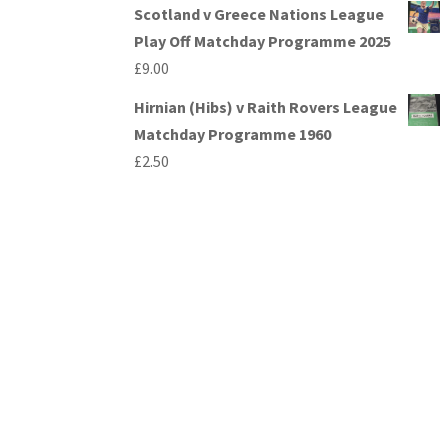
Scotland v Greece Nations League
Play Off Matchday Programme 2025
£
9.00
Hirnian (Hibs) v Raith Rovers League
Matchday Programme 1960
£
2.50