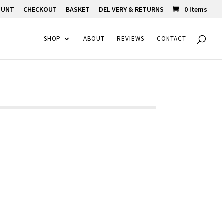
OUNT
CHECKOUT
BASKET
DELIVERY & RETURNS
0 Items
SHOP
ABOUT
REVIEWS
CONTACT