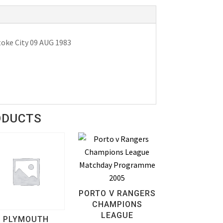
oke City 09 AUG 1983
ODUCTS
PORTO V RANGERS
CHAMPIONS
LEAGUE
PLYMOUTH