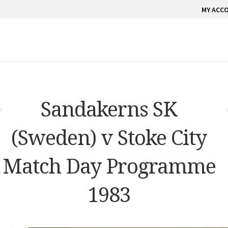
MY ACC
Sandakerns SK
(Sweden) v Stoke City
Match Day Programme
1983