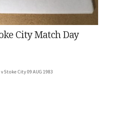
oke City Match Day
v Stoke City 09 AUG 1983