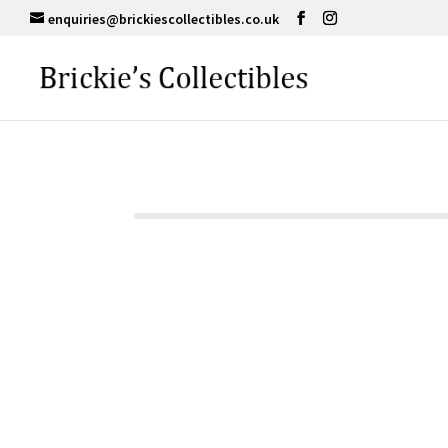
enquiries@brickiescollectibles.co.uk