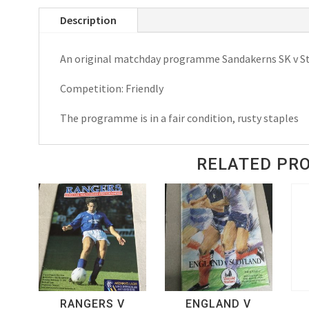
(Sweden)
Description
v
Stoke
An original matchday programme Sandakerns SK v St
City
Match
Competition: Friendly
Day
Programme
The programme is in a fair condition, rusty staples
1983
quantity
RELATED PR
RANGERS V
ENGLAND V